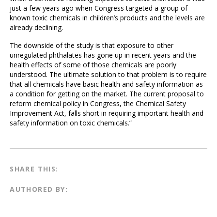
just a few years ago when Congress targeted a group of
known toxic chemicals in children’s products and the levels are
already declining.
The downside of the study is that exposure to other
unregulated phthalates has gone up in recent years and the
health effects of some of those chemicals are poorly
understood. The ultimate solution to that problem is to require
that all chemicals have basic health and safety information as
a condition for getting on the market. The current proposal to
reform chemical policy in Congress, the Chemical Safety
Improvement Act, falls short in requiring important health and
safety information on toxic chemicals.”
SHARE THIS:
AUTHORED BY: