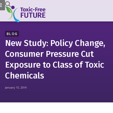
BLOG
New Study: Policy Change,
Consumer Pressure Cut
Exposure to Class of Toxic
Chemicals
January 15, 2014