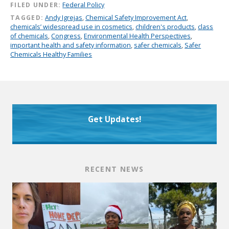
FILED UNDER:
Federal Policy
TAGGED:
Andy Igrejas
,
Chemical Safety Improvement Act
,
chemicals’ widespread use in cosmetics
,
children's products
,
class
of chemicals
,
Congress
,
Environmental Health Perspectives
,
important health and safety information
,
safer chemicals
,
Safer
Chemicals Healthy Families
Get Updates!
RECENT NEWS