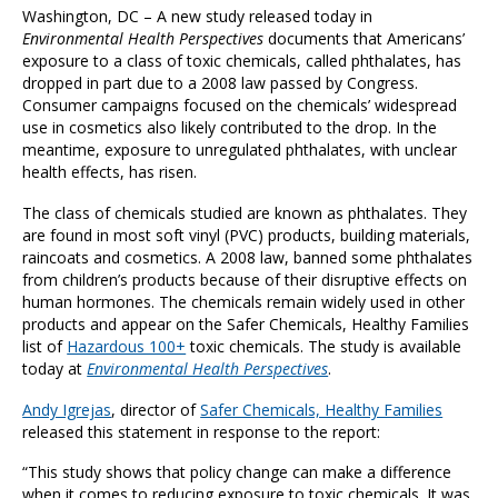
Washington, DC – A new study released today in
Environmental Health Perspectives
documents that Americans’
exposure to a class of toxic chemicals, called phthalates, has
dropped in part due to a 2008 law passed by Congress.
Consumer campaigns focused on the chemicals’ widespread
use in cosmetics also likely contributed to the drop. In the
meantime, exposure to unregulated phthalates, with unclear
health effects, has risen.
The class of chemicals studied are known as phthalates. They
are found in most soft vinyl (PVC) products, building materials,
raincoats and cosmetics. A 2008 law, banned some phthalates
from children’s products because of their disruptive effects on
human hormones. The chemicals remain widely used in other
products and appear on the Safer Chemicals, Healthy Families
list of
Hazardous 100+
toxic chemicals. The study is available
today at
Environmental Health Perspectives
.
Andy Igrejas
, director of
Safer Chemicals, Healthy Families
released this statement in response to the report:
“This study shows that policy change can make a difference
when it comes to reducing exposure to toxic chemicals. It was