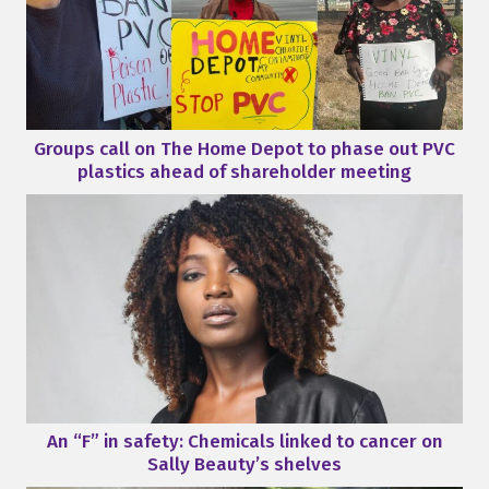
Groups call on The Home Depot to phase out PVC
plastics ahead of shareholder meeting
An “F” in safety: Chemicals linked to cancer on
Sally Beauty’s shelves