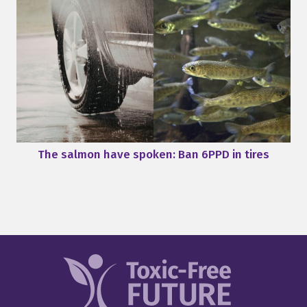
The salmon have spoken: Ban 6PPD in tires