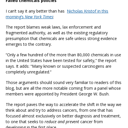
Failed chemicals policies
I can’t say it any better than has
Nicholas Kristof in this
morning’s
New York Times
:
The report blames weak laws, lax enforcement and
fragmented authority, as well as the existing regulatory
presumption that chemicals are safe unless strong evidence
emerges to the contrary.
“Only a few hundred of the more than 80,000 chemicals in use
in the United States have been tested for safety,” the report
says. It adds: “Many known or suspected carcinogens are
completely unregulated.”
Those arguments should sound very familiar to readers of this
blog, but are all the more notable coming from a panel whose
members were appointed by President George W. Bush.
The report paves the way to accelerate the shift in the way we
think about and try to address cancers, from one that has
focused almost exclusively on better diagnosis and treatment,
to one that seeks to
reduce and prevent
cancer from
developing in the first place.