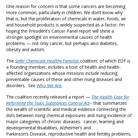
One reason for concern is that some cancers are becoming
more common, particularly in children. We don’t know why
that is, but the proliferation of chemicals in water, foods, air
and household products is widely suspected as a factor. I’m
hoping the President’s Cancer Panel report will shine a
stronger spotlight on environmental causes of health
problems — not only cancer, but perhaps also diabetes,
obesity and autism.
The
Safer Chemicals Healthy Families
coalition, of which EDF is
a founding member, includes a host of health and health-
affected organizations whose missions include reducing
preventable causes of these and other rising diseases and
disorders. See
Who We Are
.
The coalition recently released a report —
The Health Case for
Reforming the Toxic Substances Control Act
– that summarizes
the wealth of scientific and medical evidence connecting the
dots between rising chemical exposures and rising incidence of
major categories of chronic diseases: cancer, learning and
developmental disabilities, Alzheimer’s and
Parkinson’s Disease, reproductive health and fertility problems,