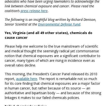
advocates who have been urging lawmakers to acknowledge the
link between chemical exposure and cancer. Please read the
coalition’s
press release here
.
The following is an insightful blog written b
y Richard Denison,
Senior Scientist at the
Environmental Defense Fund
.
Yes, Virginia (and all 49 other states), chemicals do
cause cancer
Please help me welcome to the true mainstream of scientific
and medical thought the seemingly radical yet commonsense
notion that chemical exposures are a significant contributor to
cancer, many types of which are rising in incidence even as
overall rates decline.
This morning, the President’s Cancer Panel released its 2010
report,
available here
. The report is remarkable not so much
for its core finding that chemical exposures are a major factor
in human cancer, but rather because of its source — an
authoritative and bipartisan body — and because of the strong
linkages it makes to our failed chemicals policies.