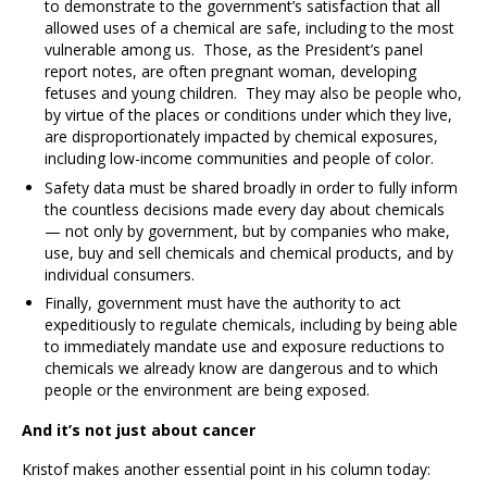
to demonstrate to the government’s satisfaction that all
allowed uses of a chemical are safe, including to the most
vulnerable among us. Those, as the President’s panel
report notes, are often pregnant woman, developing
fetuses and young children. They may also be people who,
by virtue of the places or conditions under which they live,
are disproportionately impacted by chemical exposures,
including low-income communities and people of color.
Safety data must be shared broadly in order to fully inform
the countless decisions made every day about chemicals
— not only by government, but by companies who make,
use, buy and sell chemicals and chemical products, and by
individual consumers.
Finally, government must have the authority to act
expeditiously to regulate chemicals, including by being able
to immediately mandate use and exposure reductions to
chemicals we already know are dangerous and to which
people or the environment are being exposed.
And it’s not just about cancer
Kristof makes another essential point in his column today: