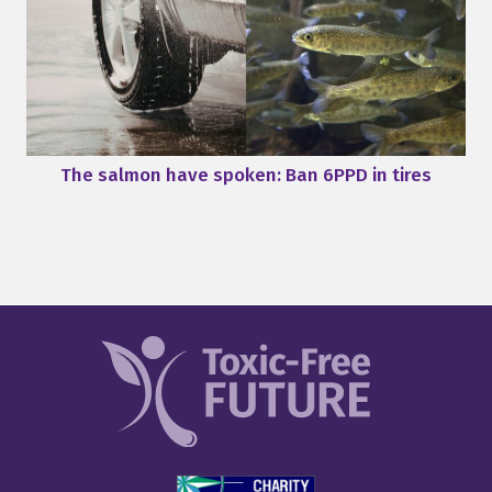
The salmon have spoken: Ban 6PPD in tires