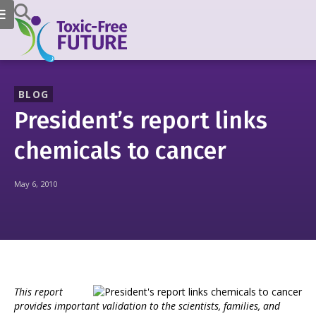
BLOG
President’s report links
chemicals to cancer
May 6, 2010
This report
provides important validation to the scientists, families, and