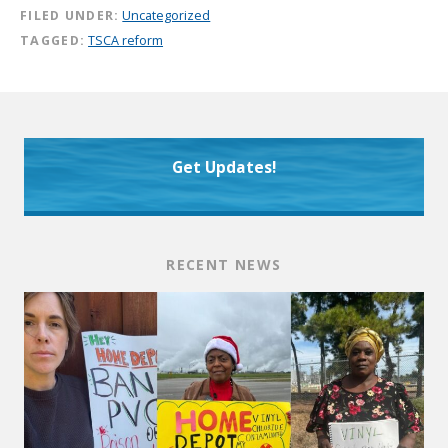
FILED UNDER:
Uncategorized
TAGGED:
TSCA reform
Get Updates!
RECENT NEWS