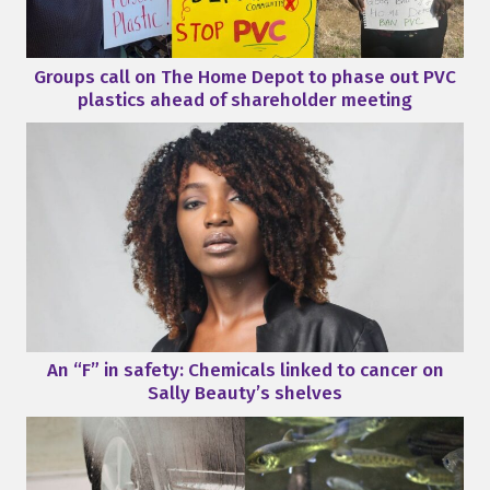
Groups call on The Home Depot to phase out PVC
plastics ahead of shareholder meeting
An “F” in safety: Chemicals linked to cancer on
Sally Beauty’s shelves