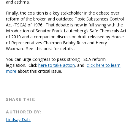
and asthma.
Finally, the coalition is a key stakeholder in the debate over
reform of the broken and outdated Toxic Substances Control
Act (TSCA) of 1976. That debate is now in full swing with the
introduction of Senator Frank Lautenberg’s Safe Chemicals Act
of 2010 and a companion discussion draft released by House
of Representatives Chairmen Bobby Rush and Henry
Waxman. See this post for details .
You can urge Congress to pass strong TSCA reform
legislation. Click
here to take action
, and
click here to learn
more
about this critical issue.
SHARE THIS:
AUTHORED BY:
Lindsay Dahl