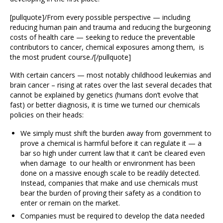
[pullquote]/From every possible perspective — including
reducing human pain and trauma and reducing the burgeoning
costs of health care — seeking to reduce the preventable
contributors to cancer, chemical exposures among them, is
the most prudent course./[/pullquote]
With certain cancers — most notably childhood leukemias and
brain cancer – rising at rates over the last several decades that
cannot be explained by genetics (humans don’t evolve that
fast) or better diagnosis, it is time we turned our chemicals
policies on their heads:
We simply must shift the burden away from government to
prove a chemical is harmful before it can regulate it — a
bar so high under current law that it can’t be cleared even
when damage to our health or environment has been
done on a massive enough scale to be readily detected.
Instead, companies that make and use chemicals must
bear the burden of proving their safety as a condition to
enter or remain on the market.
Companies must be required to develop the data needed