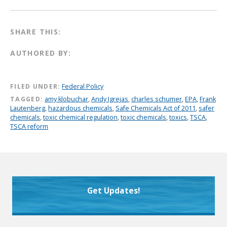
SHARE THIS:
AUTHORED BY:
FILED UNDER:
Federal Policy
TAGGED:
amy klobuchar
,
Andy Igrejas
,
charles schumer
,
EPA
,
Frank
Lautenberg
,
hazardous chemicals
,
Safe Chemicals Act of 2011
,
safer
chemicals
,
toxic chemical regulation
,
toxic chemicals
,
toxics
,
TSCA
,
TSCA reform
Get Updates!