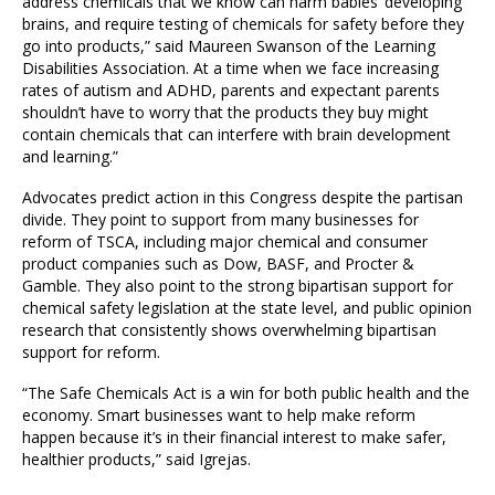
address chemicals that we know can harm babies’ developing
brains, and require testing of chemicals for safety before they
go into products,” said Maureen Swanson of the Learning
Disabilities Association. At a time when we face increasing
rates of autism and ADHD, parents and expectant parents
shouldn’t have to worry that the products they buy might
contain chemicals that can interfere with brain development
and learning.”
Advocates predict action in this Congress despite the partisan
divide. They point to support from many businesses for
reform of TSCA, including major chemical and consumer
product companies such as Dow, BASF, and Procter &
Gamble. They also point to the strong bipartisan support for
chemical safety legislation at the state level, and public opinion
research that consistently shows overwhelming bipartisan
support for reform.
“The Safe Chemicals Act is a win for both public health and the
economy. Smart businesses want to help make reform
happen because it’s in their financial interest to make safer,
healthier products,” said Igrejas.