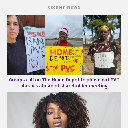
RECENT NEWS
Groups call on The Home Depot to phase out PVC
plastics ahead of shareholder meeting