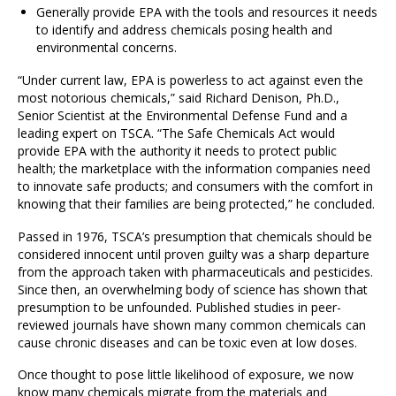
Generally provide EPA with the tools and resources it needs
to identify and address chemicals posing health and
environmental concerns.
“Under current law, EPA is powerless to act against even the
most notorious chemicals,” said Richard Denison, Ph.D.,
Senior Scientist at the Environmental Defense Fund and a
leading expert on TSCA. “The Safe Chemicals Act would
provide EPA with the authority it needs to protect public
health; the marketplace with the information companies need
to innovate safe products; and consumers with the comfort in
knowing that their families are being protected,” he concluded.
Passed in 1976, TSCA’s presumption that chemicals should be
considered innocent until proven guilty was a sharp departure
from the approach taken with pharmaceuticals and pesticides.
Since then, an overwhelming body of science has shown that
presumption to be unfounded. Published studies in peer-
reviewed journals have shown many common chemicals can
cause chronic diseases and can be toxic even at low doses.
Once thought to pose little likelihood of exposure, we now
know many chemicals migrate from the materials and