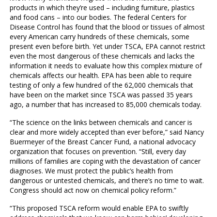
products in which they’re used – including furniture, plastics
and food cans – into our bodies. The federal Centers for
Disease Control has found that the blood or tissues of almost
every American carry hundreds of these chemicals, some
present even before birth. Yet under TSCA, EPA cannot restrict
even the most dangerous of these chemicals and lacks the
information it needs to evaluate how this complex mixture of
chemicals affects our health. EPA has been able to require
testing of only a few hundred of the 62,000 chemicals that
have been on the market since TSCA was passed 35 years
ago, a number that has increased to 85,000 chemicals today.
“The science on the links between chemicals and cancer is
clear and more widely accepted than ever before,” said Nancy
Buermeyer of the Breast Cancer Fund, a national advocacy
organization that focuses on prevention. “Still, every day
millions of families are coping with the devastation of cancer
diagnoses. We must protect the public’s health from
dangerous or untested chemicals, and there’s no time to wait.
Congress should act now on chemical policy reform.”
“This proposed TSCA reform would enable EPA to swiftly