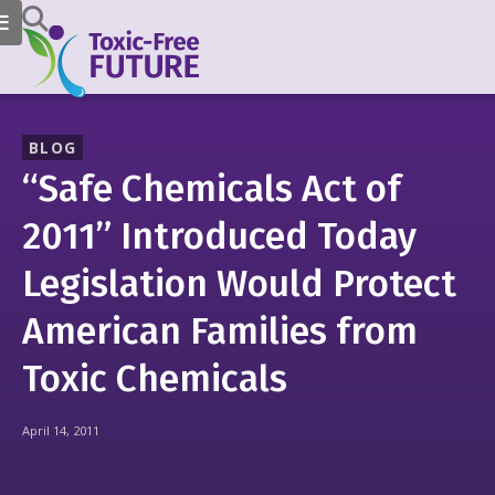
BLOG
“Safe Chemicals Act of
2011” Introduced Today
Legislation Would Protect
American Families from
Toxic Chemicals
April 14, 2011