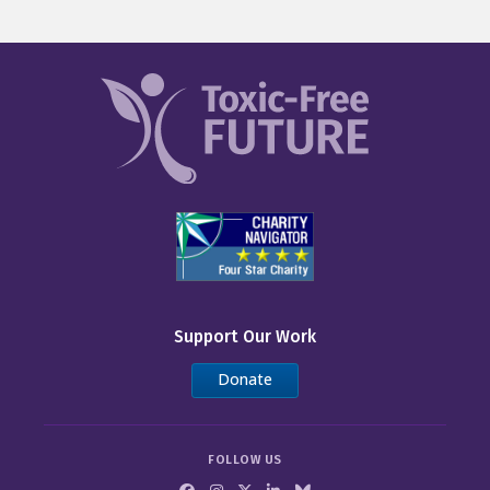
Support Our Work
Donate
FOLLOW US