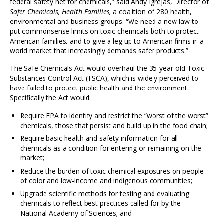
federal safety net for chemicals,” said Andy Igrejas, Director of
Safer Chemicals, Health Families,
a coalition of 280 health,
environmental and business groups. “We need a new law to
put commonsense limits on toxic chemicals both to protect
American families, and to give a leg up to American firms in a
world market that increasingly demands safer products.”
The Safe Chemicals Act would overhaul the 35-year-old Toxic
Substances Control Act (TSCA), which is widely perceived to
have failed to protect public health and the environment.
Specifically the Act would:
Require EPA to identify and restrict the “worst of the worst”
chemicals, those that persist and build up in the food chain;
Require basic health and safety information for all
chemicals as a condition for entering or remaining on the
market;
Reduce the burden of toxic chemical exposures on people
of color and low-income and indigenous communities;
Upgrade scientific methods for testing and evaluating
chemicals to reflect best practices called for by the
National Academy of Sciences; and