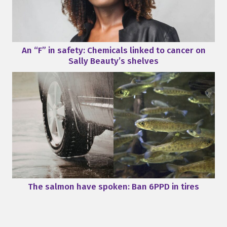
An “F” in safety: Chemicals linked to cancer on
Sally Beauty’s shelves
The salmon have spoken: Ban 6PPD in tires