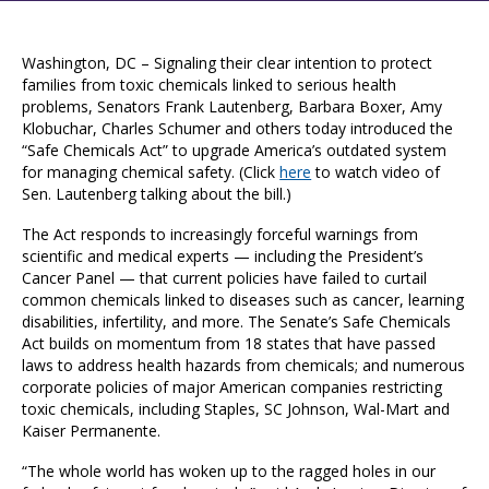
Washington, DC – Signaling their clear intention to protect
families from toxic chemicals linked to serious health
problems, Senators Frank Lautenberg, Barbara Boxer, Amy
Klobuchar, Charles Schumer and others today introduced the
“Safe Chemicals Act” to upgrade America’s outdated system
for managing chemical safety. (Click
here
to watch video of
Sen. Lautenberg talking about the bill.)
The Act responds to increasingly forceful warnings from
scientific and medical experts — including the President’s
Cancer Panel — that current policies have failed to curtail
common chemicals linked to diseases such as cancer, learning
disabilities, infertility, and more. The Senate’s Safe Chemicals
Act builds on momentum from 18 states that have passed
laws to address health hazards from chemicals; and numerous
corporate policies of major American companies restricting
toxic chemicals, including Staples, SC Johnson, Wal-Mart and
Kaiser Permanente.
“The whole world has woken up to the ragged holes in our