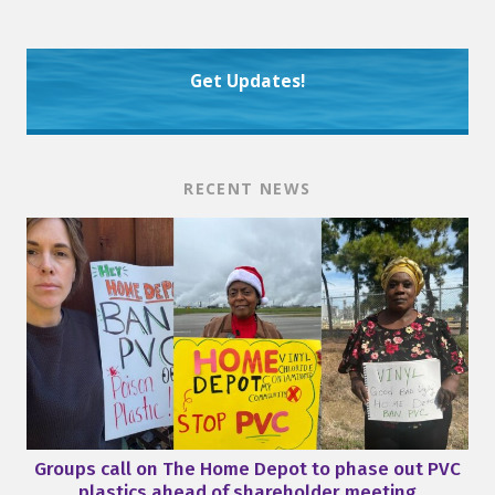
Get Updates!
RECENT NEWS
Groups call on The Home Depot to phase out PVC
plastics ahead of shareholder meeting