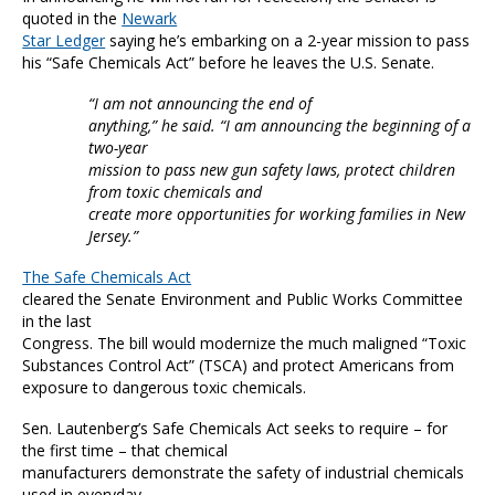
quoted in the
Newark
Star Ledger
saying he’s embarking on a 2-year mission to pass
his “Safe Chemicals Act” before he leaves the U.S. Senate.
“I am not announcing the end of
anything,” he said. “I am announcing the beginning of a
two-year
mission to pass new gun safety laws, protect children
from toxic chemicals and
create more opportunities for working families in New
Jersey.”
The Safe Chemicals Act
cleared the Senate Environment and Public Works Committee
in the last
Congress. The bill would modernize the much maligned “Toxic
Substances Control Act” (TSCA) and protect Americans from
exposure to dangerous toxic chemicals.
Sen. Lautenberg’s Safe Chemicals Act seeks to require – for
the first time – that chemical
manufacturers demonstrate the safety of industrial chemicals
used in everyday