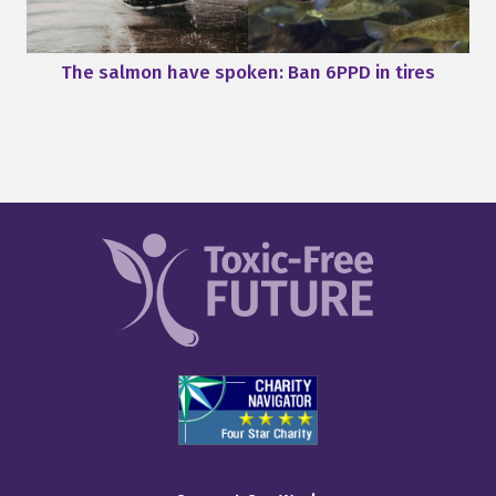
The salmon have spoken: Ban 6PPD in tires