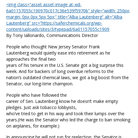
<img class=”asset asset-image at-xid-
6a01157055c190970c017c36e539f5970b” style=”width: 250px;
margin: 0px 0px 5px 5px;” title=”Alba Lautenberg” alt=”Alba
Lautenberg” src=”https://saferchemicals.org/wp-
content/uploads/sites/3/typepad/6a01157055c1909
By Tony Iallonardo, Communications Director
People who thought New Jersey Senator Frank
Lautenberg would quietly ease into retirement as he
approaches the final two
years of his tenure in the U.S. Senate got a big surprise this
week. And for backers of long overdue reforms to the
nation’s outdated chemical laws, we got a big boost from the
Senator, our long-time champion.
People who have followed the
career of Sen. Lautenberg know he doesn’t make empty
pledges. Just ask tobacco lobbyists,
who’ve tried to get in his way and took their lumps over the
years.(He was the Senator who led the charge to ban smoking
on airplanes, for example.)
In announcing he will not run for reelection, the Senator is