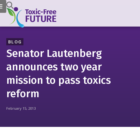
BLOG
Senator Lautenberg
announces two year
mission to pass toxics
reform
February 15, 2013