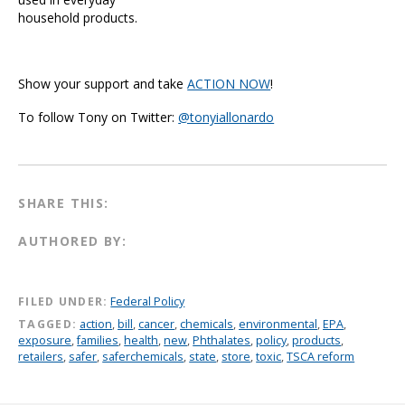
household products.
Show your support and take
ACTION NOW
!
To follow Tony on Twitter:
@tonyiallonardo
SHARE THIS:
AUTHORED BY:
FILED UNDER:
Federal Policy
TAGGED:
action
,
bill
,
cancer
,
chemicals
,
environmental
,
EPA
,
exposure
,
families
,
health
,
new
,
Phthalates
,
policy
,
products
,
retailers
,
safer
,
saferchemicals
,
state
,
store
,
toxic
,
TSCA reform