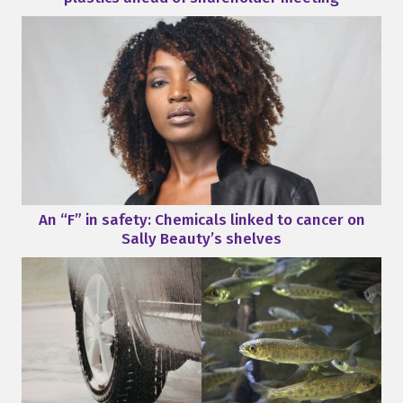
An “F” in safety: Chemicals linked to cancer on
Sally Beauty’s shelves