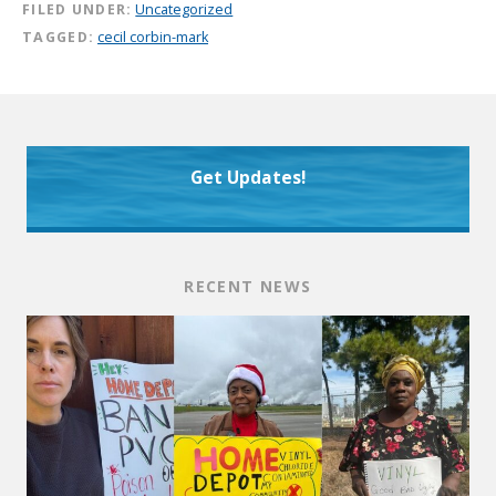
FILED UNDER:
Uncategorized
TAGGED:
cecil corbin-mark
Get Updates!
RECENT NEWS