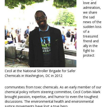
love and
admiration,
we share
the sad
news of the
sudden loss
of a
treasured
friend and
ally in the
fight to
protect
Cecil at the National Stroller Brigade for Safer
Chemicals in Washington, DC in 2012
communities from toxic chemicals. As an early member of our
chemical policy reform steering committee, Cecil Corbin-Mark
brought passion, expertise, and humor to even the toughest
discussions. The environmental health and environmental
justice movements have lost a true hero.