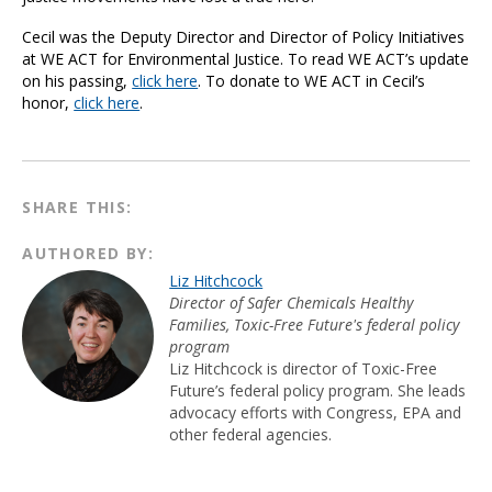
Cecil was the Deputy Director and Director of Policy Initiatives
at WE ACT for Environmental Justice. To read WE ACT’s update
on his passing,
click here
. To donate to WE ACT in Cecil’s
honor,
click here
.
SHARE THIS:
AUTHORED BY:
Liz Hitchcock
Director of Safer Chemicals Healthy
Families, Toxic-Free Future's federal policy
program
Liz Hitchcock is director of Toxic-Free
Future’s federal policy program. She leads
advocacy efforts with Congress, EPA and
other federal agencies.