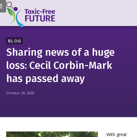
BLOG
Sharing news of a huge
loss: Cecil Corbin-Mark
has passed away
October 20, 2020
With great