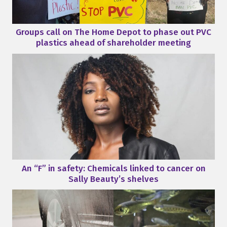
Groups call on The Home Depot to phase out PVC
plastics ahead of shareholder meeting
An “F” in safety: Chemicals linked to cancer on
Sally Beauty’s shelves