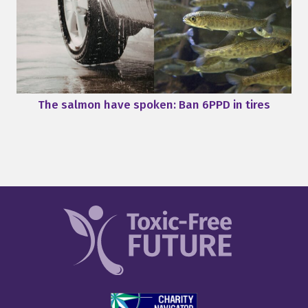
The salmon have spoken: Ban 6PPD in tires