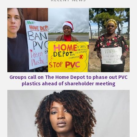
Groups call on The Home Depot to phase out PVC
plastics ahead of shareholder meeting