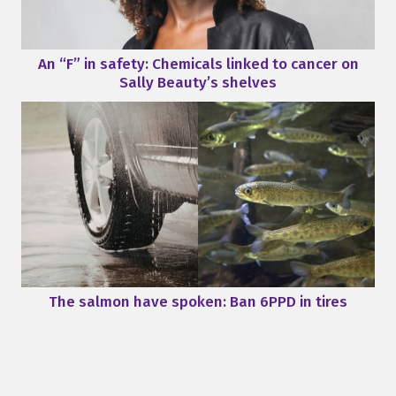
An “F” in safety: Chemicals linked to cancer on
Sally Beauty’s shelves
The salmon have spoken: Ban 6PPD in tires