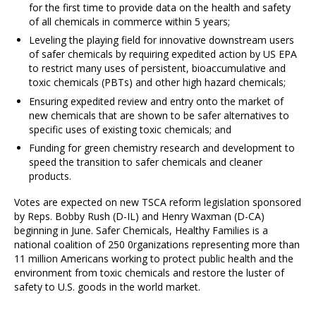
for the first time to provide data on the health and safety
of all chemicals in commerce within 5 years;
Leveling the playing field for innovative downstream users
of safer chemicals by requiring expedited action by US EPA
to restrict many uses of persistent, bioaccumulative and
toxic chemicals (PBTs) and other high hazard chemicals;
Ensuring expedited review and entry onto the market of
new chemicals that are shown to be safer alternatives to
specific uses of existing toxic chemicals; and
Funding for green chemistry research and development to
speed the transition to safer chemicals and cleaner
products.
Votes are expected on new TSCA reform legislation sponsored
by Reps. Bobby Rush (D-IL) and Henry Waxman (D-CA)
beginning in June. Safer Chemicals, Healthy Families is a
national coalition of 250 0rganizations representing more than
11 million Americans working to protect public health and the
environment from toxic chemicals and restore the luster of
safety to U.S. goods in the world market.