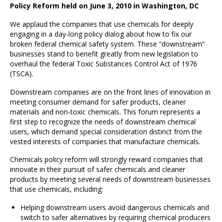
Policy Reform held on June 3, 2010 in Washington, DC
We applaud the companies that use chemicals for deeply
engaging in a day-long policy dialog about how to fix our
broken federal chemical safety system. These “downstream”
businesses stand to benefit greatly from new legislation to
overhaul the federal Toxic Substances Control Act of 1976
(TSCA).
Downstream companies are on the front lines of innovation in
meeting consumer demand for safer products, cleaner
materials and non-toxic chemicals. This forum represents a
first step to recognize the needs of downstream chemical
users, which demand special consideration distinct from the
vested interests of companies that manufacture chemicals.
Chemicals policy reform will strongly reward companies that
innovate in their pursuit of safer chemicals and cleaner
products by meeting several needs of downstream businesses
that use chemicals, including:
Helping downstream users avoid dangerous chemicals and
switch to safer alternatives by requiring chemical producers