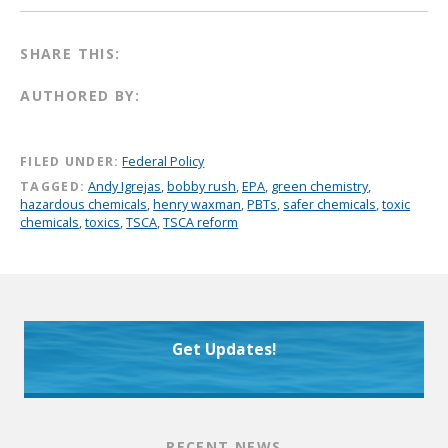
SHARE THIS:
AUTHORED BY:
FILED UNDER:
Federal Policy
TAGGED:
Andy Igrejas
,
bobby rush
,
EPA
,
green chemistry
,
hazardous chemicals
,
henry waxman
,
PBTs
,
safer chemicals
,
toxic
chemicals
,
toxics
,
TSCA
,
TSCA reform
Get Updates!
RECENT NEWS