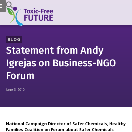
BLOG
Statement from Andy
Igrejas on Business-NGO
Forum
June 3, 2010
National Campaign Director of Safer Chemicals, Healthy
Families Coalition on Forum about Safer Chemicals