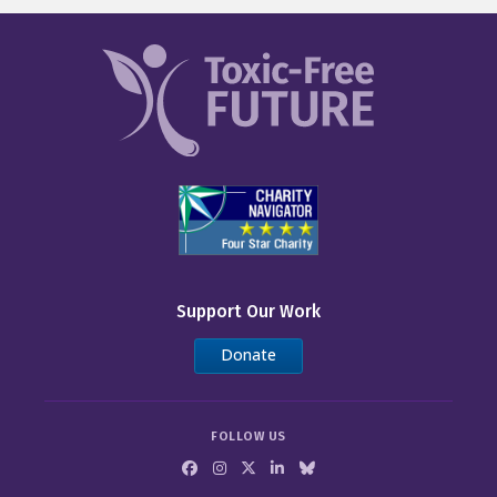
Support Our Work
Donate
FOLLOW US