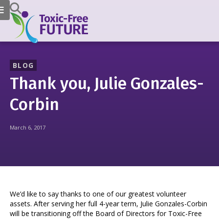
BLOG
Thank you, Julie Gonzales-
Corbin
March 6, 2017
We’d like to say thanks to one of our greatest volunteer
assets. After serving her full 4-year term, Julie Gonzales-Corbin
will be transitioning off the Board of Directors for Toxic-Free