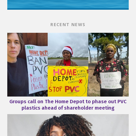
RECENT NEWS
Groups call on The Home Depot to phase out PVC
plastics ahead of shareholder meeting