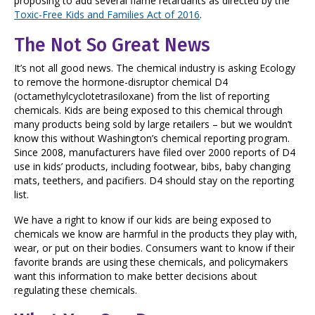
proposing to add several flame retardants as directed by the
Toxic-Free Kids and Families Act of 2016
.
The Not So Great News
It’s not all good news. The chemical industry is asking Ecology
to remove the hormone-disruptor chemical D4
(octamethylcyclotetrasiloxane) from the list of reporting
chemicals. Kids are being exposed to this chemical through
many products being sold by large retailers – but we wouldn’t
know this without Washington’s chemical reporting program.
Since 2008, manufacturers have filed over 2000 reports of D4
use in kids’ products, including footwear, bibs, baby changing
mats, teethers, and pacifiers. D4 should stay on the reporting
list.
We have a right to know if our kids are being exposed to
chemicals we know are harmful in the products they play with,
wear, or put on their bodies. Consumers want to know if their
favorite brands are using these chemicals, and policymakers
want this information to make better decisions about
regulating these chemicals.