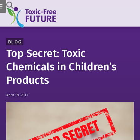
BLOG
Top Secret: Toxic
Chemicals in Children’s
Products
April 19, 2017