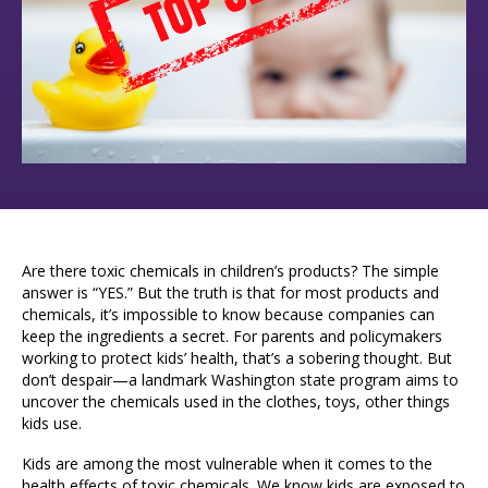
Are there toxic chemicals in children’s products? The simple
answer is “YES.” But the truth is that for most products and
chemicals, it’s impossible to know because companies can
keep the ingredients a secret.
For parents and policymakers
working to protect kids’ health, that’s a sobering thought. But
don’t despair—a landmark Washington state program aims to
uncover the chemicals used in the clothes, toys, other things
kids use.
Kids are among the most vulnerable when it comes to the
health effects of toxic chemicals. We know kids are exposed to