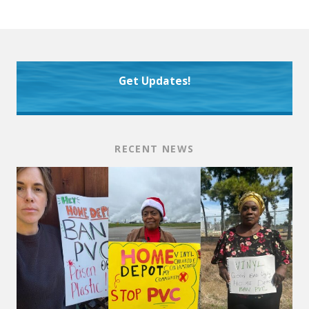
Get Updates!
RECENT NEWS