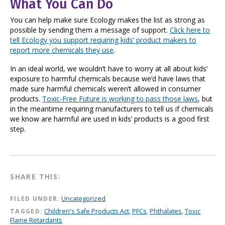
What You Can Do
You can help make sure Ecology makes the list as strong as
possible by sending them a message of support.
Click here to
tell Ecology you support requiring kids’ product makers to
report more chemicals they use
.
In an ideal world, we wouldn’t have to worry at all about kids’
exposure to harmful chemicals because we’d have laws that
made sure harmful chemicals weren’t allowed in consumer
products.
Toxic-Free Future is working to pass those laws
, but
in the meantime requiring manufacturers to tell us if chemicals
we know are harmful are used in kids’ products is a good first
step.
SHARE THIS:
FILED UNDER:
Uncategorized
TAGGED:
Children's Safe Products Act
,
PFCs
,
Phthalates
,
Toxic
Flame Retardants