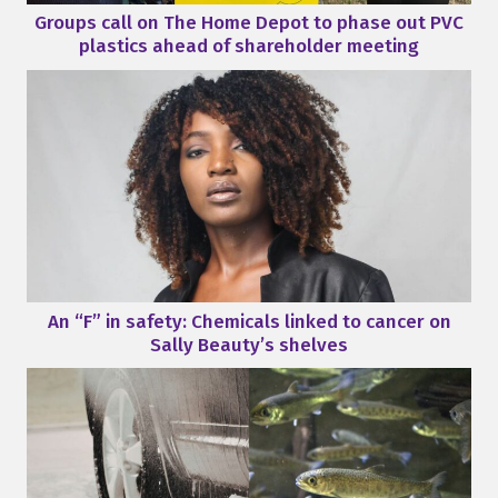
Groups call on The Home Depot to phase out PVC
plastics ahead of shareholder meeting
An “F” in safety: Chemicals linked to cancer on
Sally Beauty’s shelves