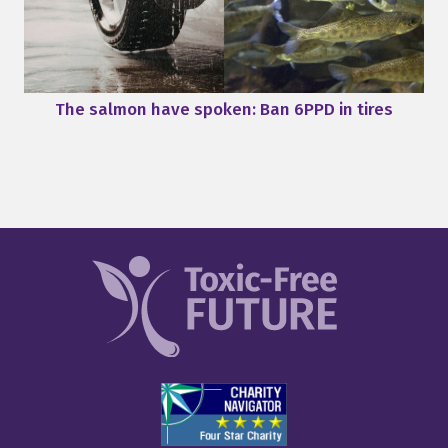
The salmon have spoken: Ban 6PPD in tires