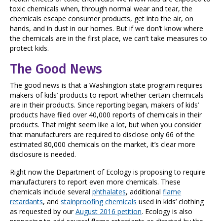
toxic chemicals when, through normal wear and tear, the
chemicals escape consumer products, get into the air, on
hands, and in dust in our homes. But if we don’t know where
the chemicals are in the first place, we can’t take measures to
protect kids.
The Good News
The good news is that a Washington state program requires
makers of kids’ products to report whether certain chemicals
are in their products. Since reporting began, makers of kids’
products have filed over 40,000 reports of chemicals in their
products. That might seem like a lot, but when you consider
that manufacturers are required to disclose only 66 of the
estimated 80,000 chemicals on the market, it’s clear more
disclosure is needed.
Right now the Department of Ecology is proposing to require
manufacturers to report even more chemicals. These
chemicals include several
phthalates
, additional
flame
retardants
, and
stainproofing chemicals
used in kids’ clothing
as requested by our
August 2016 petition
. Ecology is also