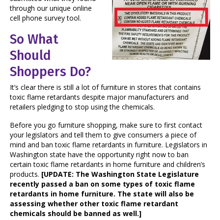
through our unique online
cell phone survey tool.
So What
Should
Shoppers Do?
It’s clear there is still a lot of furniture in stores that contains
toxic flame retardants despite major manufacturers and
retailers pledging to stop using the chemicals.
Before you go furniture shopping, make sure to first contact
your legislators and tell them to give consumers a piece of
mind and ban toxic flame retardants in furniture. Legislators in
Washington state have the opportunity right now to ban
certain toxic flame retardants in home furniture and children’s
products.
[UPDATE: The Washington State Legislature
recently passed a ban on some types of toxic flame
retardants in home furniture. The state will also be
assessing whether other toxic flame retardant
chemicals should be banned as well.]