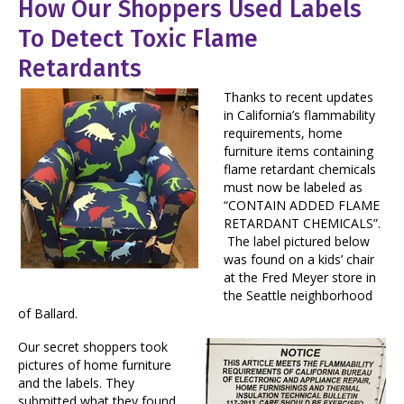
How Our Shoppers Used Labels
To Detect Toxic Flame
Retardants
Thanks to recent updates
in California’s flammability
requirements, home
furniture items containing
flame retardant chemicals
must now be labeled as
“CONTAIN ADDED FLAME
RETARDANT CHEMICALS”.
The label pictured below
was found on a kids’ chair
at the Fred Meyer store in
the Seattle neighborhood
of Ballard.
Our secret shoppers took
pictures of home furniture
and the labels. They
submitted what they found