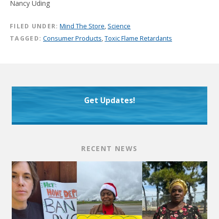
Nancy Uding
FILED UNDER:
Mind The Store
,
Science
TAGGED:
Consumer Products
,
Toxic Flame Retardants
Get Updates!
RECENT NEWS