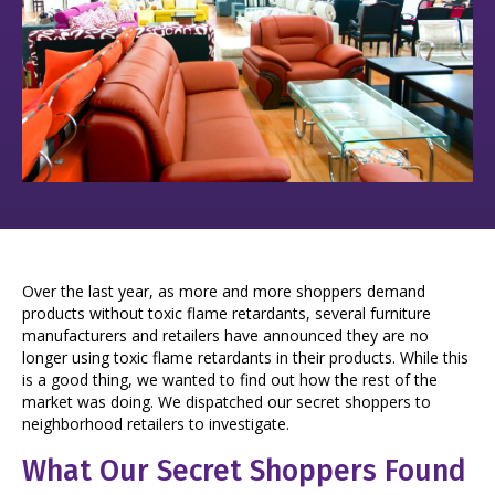
Over the last year, as more and more shoppers demand
products without toxic flame retardants, several furniture
manufacturers and retailers have announced they are no
longer using toxic flame retardants in their products. While this
is a good thing, we wanted to find out how the rest of the
market was doing. We dispatched our secret shoppers to
neighborhood retailers to investigate.
What Our Secret Shoppers Found