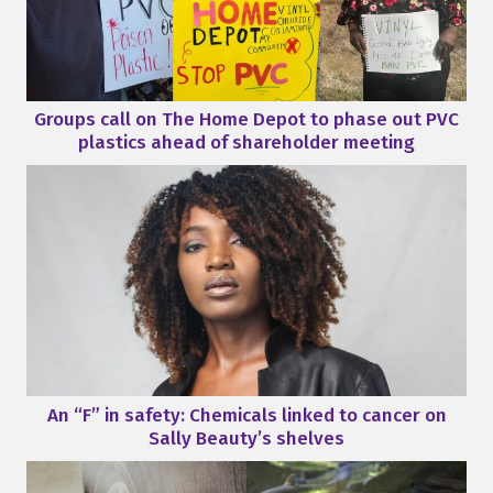
Groups call on The Home Depot to phase out PVC
plastics ahead of shareholder meeting
An “F” in safety: Chemicals linked to cancer on
Sally Beauty’s shelves