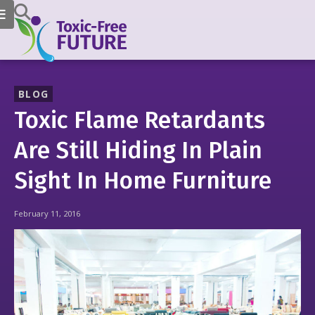
BLOG
Toxic Flame Retardants
Are Still Hiding In Plain
Sight In Home Furniture
February 11, 2016