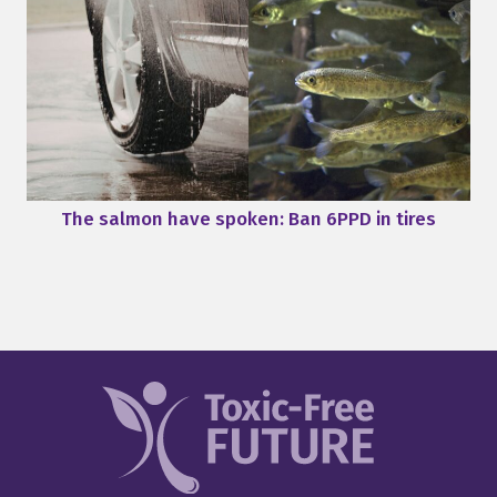
The salmon have spoken: Ban 6PPD in tires