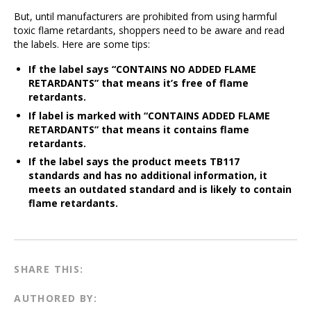
But, until manufacturers are prohibited from using harmful
toxic flame retardants, shoppers need to be aware and read
the labels. Here are some tips:
If the label says “CONTAINS NO ADDED FLAME
RETARDANTS” that means it’s free of flame
retardants.
If label is marked with “CONTAINS ADDED FLAME
RETARDANTS” that means it contains flame
retardants.
If the label says the product meets TB117
standards and has no additional information, it
meets an outdated standard and is likely to contain
flame retardants.
SHARE THIS:
AUTHORED BY: