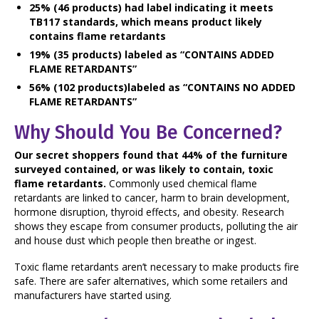
25% (46 products) had label indicating it meets
TB117 standards, which means product likely
contains flame retardants
19% (35 products) labeled as “CONTAINS ADDED
FLAME RETARDANTS”
56% (102 products)labeled as “CONTAINS NO ADDED
FLAME RETARDANTS”
Why Should You Be Concerned?
Our secret shoppers found that 44% of the furniture
surveyed contained, or was likely to contain, toxic
flame retardants.
Commonly used chemical flame
retardants are linked to cancer, harm to brain development,
hormone disruption, thyroid effects, and obesity. Research
shows they escape from consumer products, polluting the air
and house dust which people then breathe or ingest.
Toxic flame retardants aren’t necessary to make products fire
safe. There are safer alternatives, which some retailers and
manufacturers have started using.