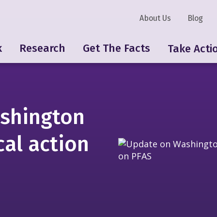
About Us
Blog
k
Research
Get The Facts
Take Acti
shington
cal action