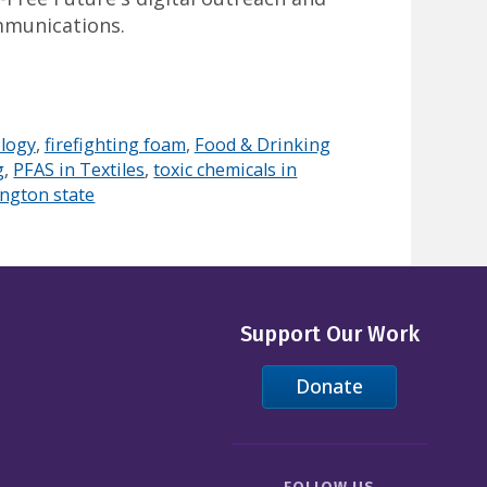
mmunications.
logy
,
firefighting foam
,
Food & Drinking
g
,
PFAS in Textiles
,
toxic chemicals in
ngton state
Support Our Work
Donate