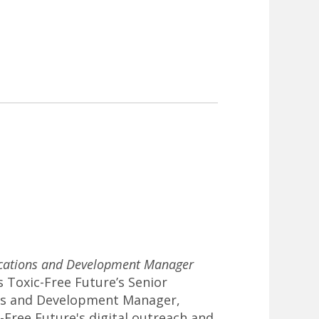
ations and Development Manager
s Toxic-Free Future’s Senior
s and Development Manager,
Free Future's digital outreach and