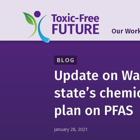
Our Wor
BLOG
Update on Wa
state’s chemi
plan on PFAS
January 28, 2021