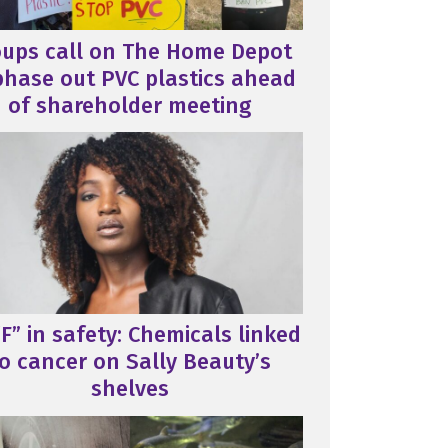
oups call on The Home Depot
phase out PVC plastics ahead
of shareholder meeting
F” in safety: Chemicals linked
o cancer on Sally Beauty’s
shelves