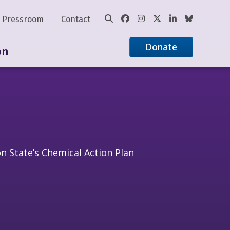
Pressroom
Contact
Donate
on