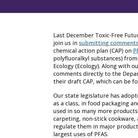
Last December Toxic-Free Future
join us in
submitting comment
chemical action plan (CAP) on
P
polyfluoralkyl substances) fro
Ecology (Ecology). Along with ou
comments directly to the Depa
their draft CAP, which can be 
Our state legislature has adop
as a class, in food packaging an
used in so many more products, 
carpeting, non-stick cookware, a
regulate them in major product
largest uses of PFAS.