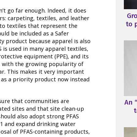
n’t go far enough. Indeed, it does
Gr
s: carpeting, textiles, and leather
to 
to textiles that represent the
ould be included as a Safer
ty product because apparel is also
 is used in many apparel textiles,
rotective equipment (PPE), and its
g with the growing popularity of
r. This makes it very important
l as a priority product now instead
nsure that communities are
An “
ed sites and that site clean-up
t
 should also adopt strong PFAS
21 and expand drinking water
posal of PFAS-containing products,