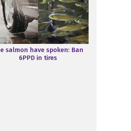
e salmon have spoken: Ban
6PPD in tires