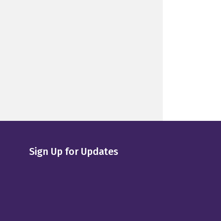
Sign Up for Updates