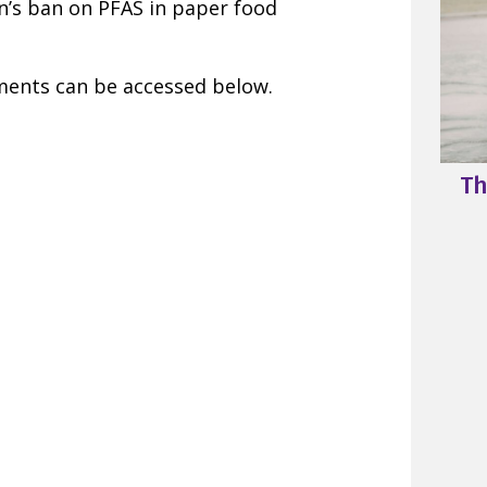
’s ban on PFAS in paper food
ments can be accessed below.
Th