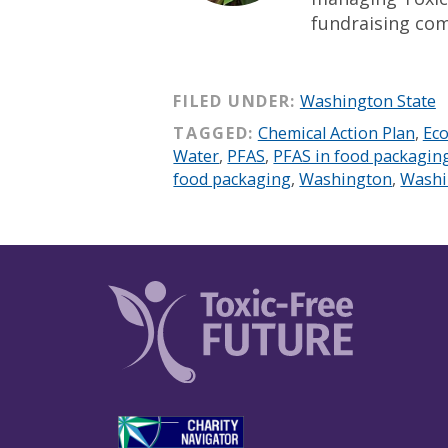
fundraising co
FILED UNDER:
Washington State
TAGGED:
Chemical Action Plan
,
Eco
Water
,
PFAS
,
PFAS in food packagin
food packaging
,
Washington
,
Washi