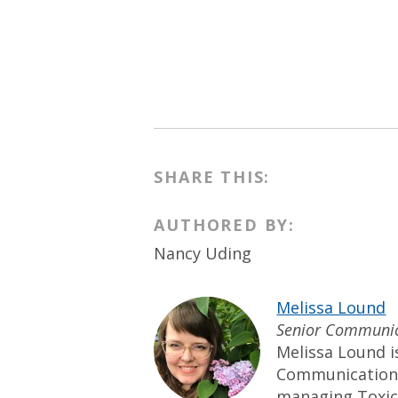
SHARE THIS:
AUTHORED BY:
Nancy Uding
Melissa Lound
Senior Communic
Melissa Lound i
Communication
managing Toxic-