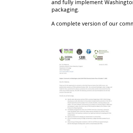
and fully implement Washington
packaging.
A complete version of our com