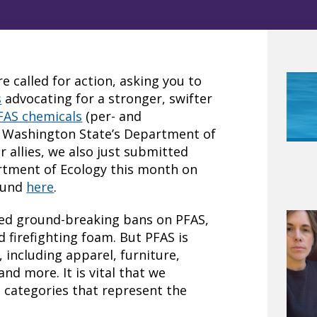
 called for action, asking you to
s
advocating for a stronger, swifter
FAS chemicals
(per- and
m Washington State’s Department of
r allies, we also just submitted
rtment of Ecology this month on
found
here
.
ted ground-breaking bans on PFAS,
d firefighting foam. But PFAS is
including apparel, furniture,
nd more. It is vital that we
 categories that represent the