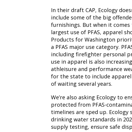
In their draft CAP, Ecology does
include some of the big offender
furnishings. But when it comes 
largest use of PFAS, apparel sh
Products for Washington priori
a PFAS major use category. PFAS
including firefighter personal p
use in apparel is also increasin
athleisure and performance wea
for the state to include appare
of waiting several years.
We’re also asking Ecology to e
protected from PFAS-contaminat
timelines are sped up. Ecology
drinking water standards in 20
supply testing, ensure safe dis