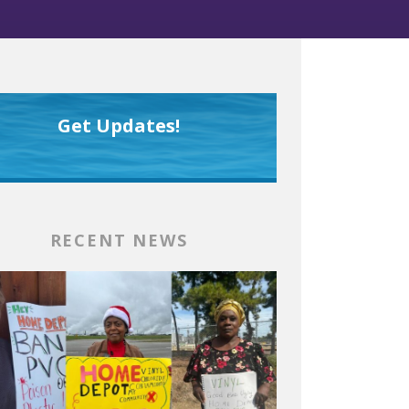
Get Updates!
RECENT NEWS