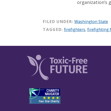
organization’s g
FILED UNDER:
Washington State
TAGGED:
firefighters
,
firefighting