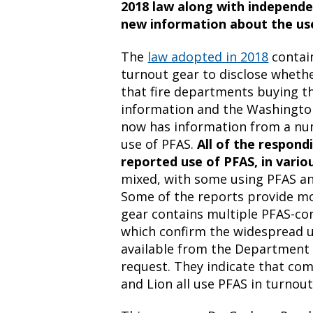
2018 law along with independen
new information about the use
The
law adopted in 2018
contain
turnout gear to disclose whethe
that fire departments buying th
information and the Washingto
now has information from a nu
use of PFAS.
All of the respon
reported use of PFAS, in vario
mixed, with some using PFAS an
Some of the reports provide mor
gear contains multiple PFAS-con
which confirm the widespread u
available from the Department 
request. They indicate that com
and Lion all use PFAS in turnout