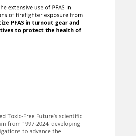
he extensive use of PFAS in
ons of firefighter exposure from
tize PFAS in turnout gear and
atives to protect the health of
ed Toxic-Free Future’s scientific
am from 1997-2024, developing
tigations to advance the