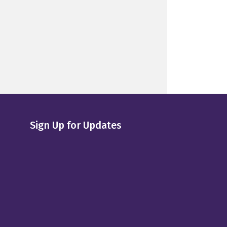
Sign Up for Updates