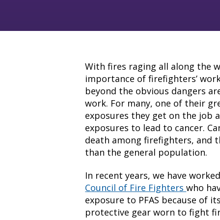
With fires raging all along the 
importance of firefighters’ wor
beyond the obvious dangers are 
work. For many, one of their gr
exposures they get on the job a
exposures to lead to cancer. Ca
death among firefighters, and 
than the general population.
In recent years, we have worke
Council of Fire Fighters
who hav
exposure to PFAS because of its
protective gear worn to fight fi