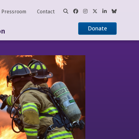
Pressroom
Contact
Donate
on