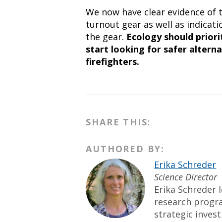
We now have clear evidence of t
turnout gear as well as indicati
the gear.
Ecology should priori
start looking for safer altern
firefighters.
SHARE THIS:
AUTHORED BY:
Erika Schreder
Science Director
Erika Schreder l
research progr
strategic inves