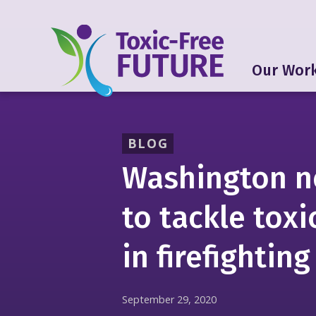
Our Wor
BLOG
Washington n
to tackle toxi
in firefighting
September 29, 2020