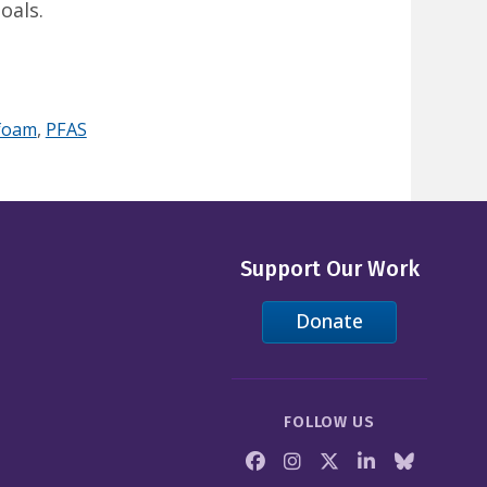
oals.
 foam
,
PFAS
Support Our Work
Donate
FOLLOW US