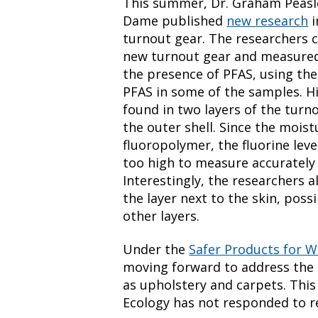
This summer, Dr. Graham Peasle
Dame published
new research
i
turnout gear. The researchers c
new turnout gear and measured t
the presence of PFAS, using the
PFAS in some of the samples. Hig
found in two layers of the turn
the outer shell. Since the moist
fluoropolymer, the fluorine lev
too high to measure accurately
Interestingly, the researchers a
the layer next to the skin, poss
other layers.
Under the
Safer Products for 
moving forward to address the 
as upholstery and carpets. This
Ecology has not responded to r