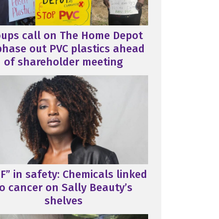
oups call on The Home Depot
phase out PVC plastics ahead
of shareholder meeting
F” in safety: Chemicals linked
o cancer on Sally Beauty’s
shelves