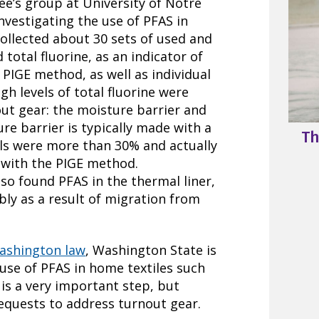
e’s group at University of Notre
nvestigating the use of PFAS in
ollected about 30 sets of used and
otal fluorine, as an indicator of
 PIGE method, as well as individual
h levels of total fluorine were
out gear: the moisture barrier and
ure barrier is typically made with a
Th
els were more than 30% and actually
 with the PIGE method.
lso found PFAS in the thermal liner,
ibly as a result of migration from
Washington law
, Washington State is
use of PFAS in home textiles such
 is a very important step, but
equests to address turnout gear.