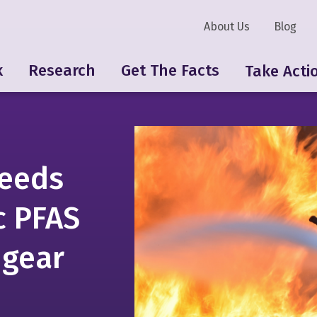
About Us
Blog
k
Research
Get The Facts
Take Acti
eeds
c PFAS
 gear