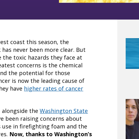
west coast this season, the
k has never been more clear. But
the toxic hazards they face at
eatest concerns is the chemical
nd the potential for those
ncer is now the leading cause of
they have
higher rates of cancer
d alongside the
Washington State
e been raising concerns about
 use in firefighting foam and the
res.
Now, thanks to Washington’s