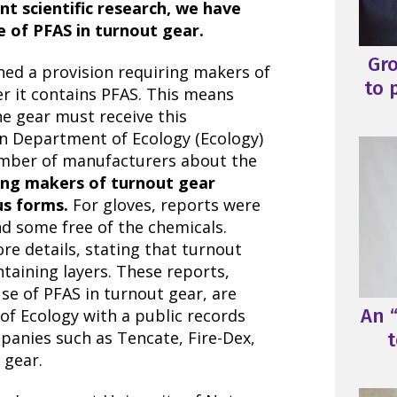
t scientific research, we have
 of PFAS in turnout gear.
Gr
ed a provision requiring makers of
to 
r it contains PFAS. This means
e gear must receive this
n Department of Ecology (Ecology)
mber of manufacturers about the
ding makers of turnout gear
us forms.
For gloves, reports were
d some free of the chemicals.
e details, stating that turnout
taining layers. These reports,
se of PFAS in turnout gear, are
An “
of Ecology with a public records
panies such as Tencate, Fire-Dex,
t
 gear.