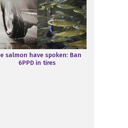
e salmon have spoken: Ban
6PPD in tires