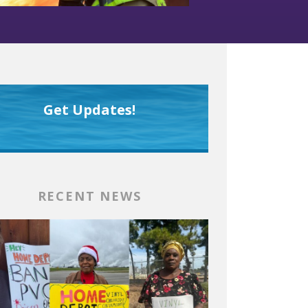
Get Updates!
RECENT NEWS