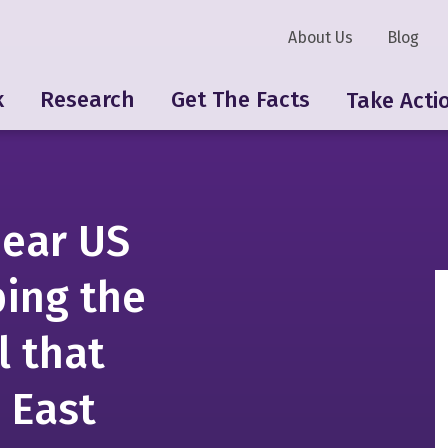
About Us
Blog
k
Research
Get The Facts
Take Acti
near US
ping the
l that
 East