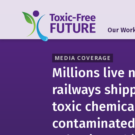
Our Wor
MEDIA COVERAGE
Millions live 
railways ship
toxic chemica
contaminated