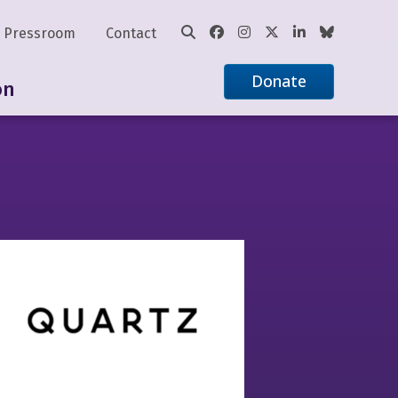
Pressroom
Contact
Donate
on