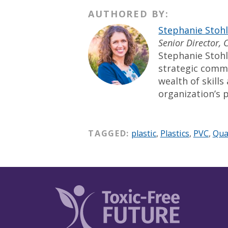
AUTHORED BY:
Stephanie Stoh
Senior Director,
Stephanie Stohl
strategic comm
wealth of skill
organization’s p
TAGGED:
plastic
,
Plastics
,
PVC
,
Qua