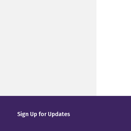
Sign Up for Updates