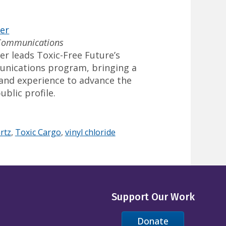
ler
 Communications
er leads Toxic-Free Future’s
unications program, bringing a
s and experience to advance the
ublic profile.
rtz
,
Toxic Cargo
,
vinyl chloride
Support Our Work
Donate