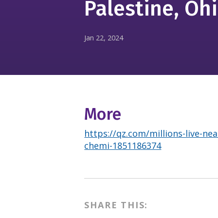
Palestine, Oh
Jan 22, 2024
More
https://qz.com/millions-live-nea
chemi-1851186374
SHARE THIS: