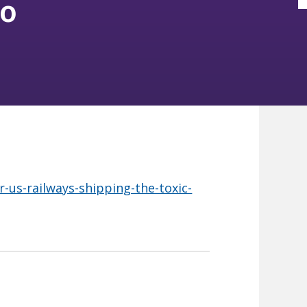
io
r-us-railways-shipping-the-toxic-