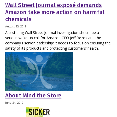
Wall Street Journal exposé demands
Amazon take more action on harmful
chemicals
August 23, 2019
A blistering Wall Street Journal investigation should be a
serious wake-up call for Amazon CEO Jeff Bezos and the
company’s senior leadership: it needs to focus on ensuring the
safety of its products and protecting customers’ health.
About Mind the Store
June 24, 2019