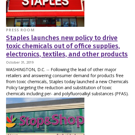
PRESS ROOM
Staples launches new policy to drive
toxic chemicals out of office supplies,
electronics, textiles, and other products
October 31, 2019
WASHINGTON, D.C. -- Following the lead of other major
retailers and answering consumer demand for products free
from toxic chemicals, Staples today launched a new Chemicals
Policy targeting the reduction and substitution of toxic
chemicals including per- and polyfluoroalkyl substances (PFAS).