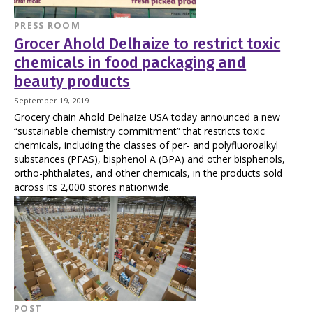
PRESS ROOM
Grocer Ahold Delhaize to restrict toxic
chemicals in food packaging and
beauty products
September 19, 2019
Grocery chain Ahold Delhaize USA today announced a new
“sustainable chemistry commitment” that restricts toxic
chemicals, including the classes of per- and polyfluoroalkyl
substances (PFAS), bisphenol A (BPA) and other bisphenols,
ortho-phthalates, and other chemicals, in the products sold
across its 2,000 stores nationwide.
POST