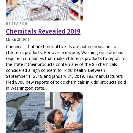
RESEARCH
Chemicals Revealed 2019
March 28, 2019
Chemicals that are harmful to kids are put in thousands of
children's products. For over a decade, Washington state has
required companies that make children's products to report to
the state if their products contain any of the 85 chemicals
considered a high concern for kids' health. Between
September 1, 2018 and January 31, 2019, 182 manufacturers
filed 8700 new reports of toxic chemicals in kids’ products sold
in Washington state.