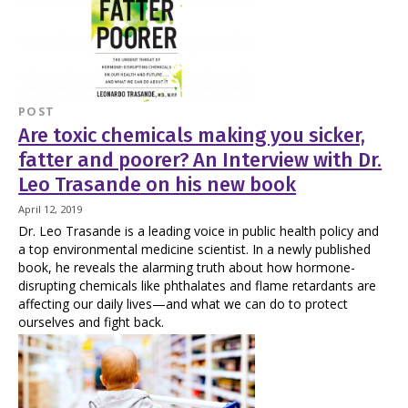
POST
Are toxic chemicals making you sicker,
fatter and poorer? An Interview with Dr.
Leo Trasande on his new book
April 12, 2019
Dr. Leo Trasande is a leading voice in public health policy and
a top environmental medicine scientist. In a newly published
book, he reveals the alarming truth about how hormone-
disrupting chemicals like phthalates and flame retardants are
affecting our daily lives—and what we can do to protect
ourselves and fight back.