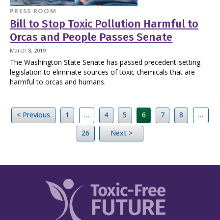
PRESS ROOM
Bill to Stop Toxic Pollution Harmful to
Orcas and People Passes Senate
March 8, 2019
The Washington State Senate has passed precedent-setting
legislation to eliminate sources of toxic chemicals that are
harmful to orcas and humans.
< Previous
1
…
4
5
6
7
8
…
26
Next >