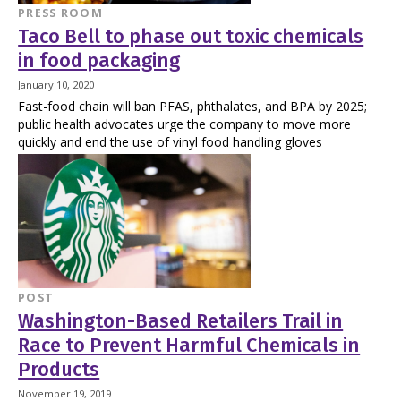
PRESS ROOM
Taco Bell to phase out toxic chemicals
in food packaging
January 10, 2020
Fast-food chain will ban PFAS, phthalates, and BPA by 2025;
public health advocates urge the company to move more
quickly and end the use of vinyl food handling gloves
POST
Washington-Based Retailers Trail in
Race to Prevent Harmful Chemicals in
Products
November 19, 2019