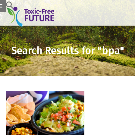
Search Results for "bpa"