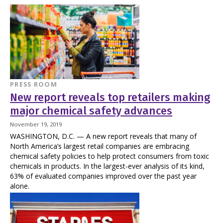
PRESS ROOM
New report reveals top retailers making
major chemical safety advances
November 19, 2019
WASHINGTON, D.C. — A new report reveals that many of
North America’s largest retail companies are embracing
chemical safety policies to help protect consumers from toxic
chemicals in products. In the largest-ever analysis of its kind,
63% of evaluated companies improved over the past year
alone.