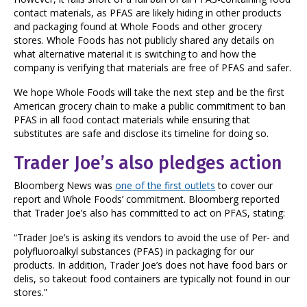
contact materials, as PFAS are likely hiding in other products
and packaging found at Whole Foods and other grocery
stores. Whole Foods has not publicly shared any details on
what alternative material it is switching to and how the
company is verifying that materials are free of PFAS and safer.
We hope Whole Foods will take the next step and be the first
American grocery chain to make a public commitment to ban
PFAS in all food contact materials while ensuring that
substitutes are safe and disclose its timeline for doing so.
Trader Joe’s also pledges action
Bloomberg News was
one of the first outlets
to cover our
report and Whole Foods’ commitment. Bloomberg reported
that Trader Joe’s also has committed to act on PFAS, stating:
“Trader Joe’s is asking its vendors to avoid the use of Per- and
polyfluoroalkyl substances (PFAS) in packaging for our
products. In addition, Trader Joe’s does not have food bars or
delis, so takeout food containers are typically not found in our
stores.”