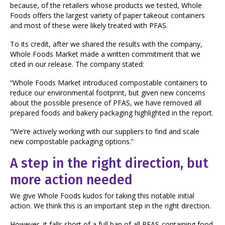
because, of the retailers whose products we tested, Whole
Foods offers the largest variety of paper takeout containers
and most of these were likely treated with PFAS.
To its credit, after we shared the results with the company,
Whole Foods Market made a written commitment that we
cited in our release. The company stated:
“Whole Foods Market introduced compostable containers to
reduce our environmental footprint, but given new concerns
about the possible presence of PFAS, we have removed all
prepared foods and bakery packaging highlighted in the report.
“We’re actively working with our suppliers to find and scale
new compostable packaging options.”
A step in the right direction, but
more action needed
We give Whole Foods kudos for taking this notable initial
action. We think this is an important step in the right direction.
However, it falls short of a full ban of all PFAS-containing food