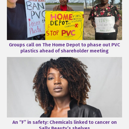
Groups call on The Home Depot to phase out PVC
plastics ahead of shareholder meeting
An “F” in safety: Chemicals linked to cancer on
Sally Beauty’s shelves