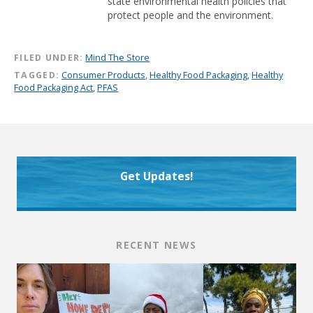
state environmental health policies that
protect people and the environment.
FILED UNDER:
Mind The Store
TAGGED:
Consumer Products
,
Healthy Food Packaging
,
Healthy
Food Packaging Act
,
PFAS
Get Updates!
RECENT NEWS