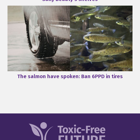
The salmon have spoken: Ban 6PPD in tires