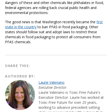
dangers of these and other chemicals like phthalates in food,
federal agencies are rolling back crucial public health and
environmental protections.
The good news is that Washington recently became the
first
state in the country
to ban PFAS in food packaging. Other
states should follow suit and adopt laws to restrict these
chemicals in food packaging to protect all consumers from
PFAS chemicals.
SHARE THIS:
AUTHORED BY:
Laurie Valeriano
Executive Director
Laurie Valeriano is Toxic-Free Future's
Executive Director. Laurie has worked at
Toxic-Free Future for over 25 years,
working to advance precedent-setting