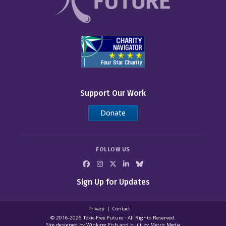
Support Our Work
Donate
FOLLOW US
Sign Up for Updates
Privacy
Contact
© 2016-2026 Toxic‑Free Future · All Rights Reserved.
Site designed by
Winking Fish
and built by
Metric Media