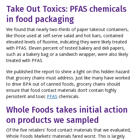
Take Out Toxics: PFAS chemicals
in food packaging
We found that nearly two-thirds of paper takeout containers,
like those used at self-serve salad and hot bars, contained
elevated levels of fluorine, indicating they were likely treated
with PFAS. Eleven percent of tested bakery and deli papers,
such as a bakery bag or a sandwich wrapper, were also likely
treated with PFAS.
We published the report to shine a light on this hidden hazard
that grocery chains must address. Just like many have worked
to drive BPA out of canned foods, grocery chains should
ensure that food contact materials don’t contain highly
persistent and toxic
PFAS
chemicals.
Whole Foods takes initial action
on products we sampled
Of the five retailers’ food contact materials that we evaluated,
Whole Foods Markets’ materials fared worst. This is largely