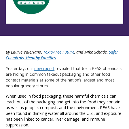
By Laurie Valeriano,
Toxic-Free Future
, and Mike Schade,
Safer
Chemicals, Healthy Families
Yesterday, our
new report
revealed that toxic PFAS chemicals
are hiding in common takeout packaging and other food
contact materials at some of the nation’s largest and most
popular grocery stores.
When used in food packaging, these harmful chemicals can
leach out of the packaging and get into the food they contain
as well as people, compost, and the environment. PFAS have
been found in drinking water all around the U.S., and exposure
has been linked to cancer, liver damage, and immune
suppression.