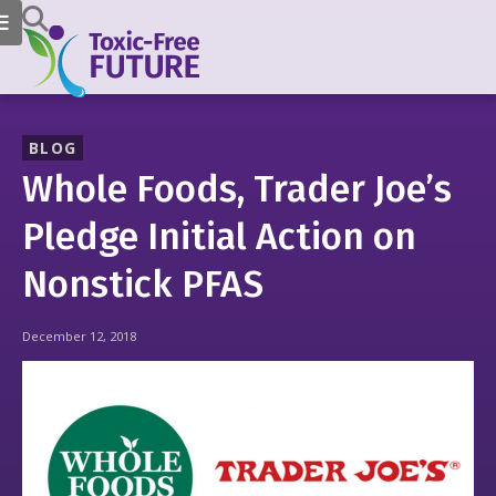
BLOG
Whole Foods, Trader Joe’s
Pledge Initial Action on
Nonstick PFAS
December 12, 2018