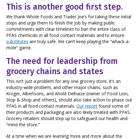
This is another good first step.
We thank Whole Foods and Trader Joe’s for taking these initial
steps and urge them to finish the job by making public
commitments with clear timelines to ban the entire class of
PFAS chemicals in all food contact materials and to ensure
substitutes
are truly safe. We can’t keep playing the “whack-a-
mole” game.
The need for leadership from
grocery chains and states
This isn’t just a problem for any one grocery store. It’s an
industry-wide problem, and other major chains, such as
Kroger, Albertsons, and Ahold Delhaize (owner of Food Lion,
Stop & Shop and others), should also take action to phase out
PFAS in all food contact materials.
Our report
found some of
their products and packaging are also likely treated with PFAS.
Grocery retailers should step up to safeguard our health and
“mind the store.”
At a time when we are learning more and more about the