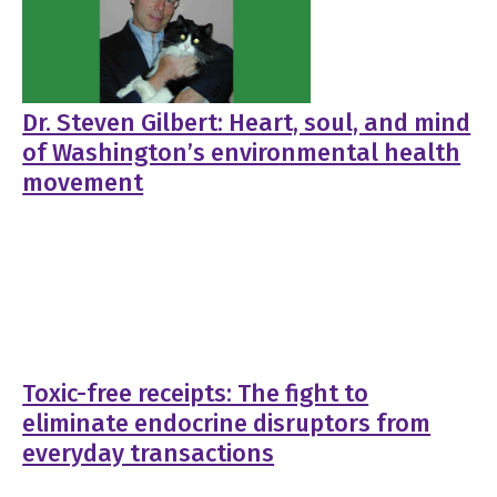
Dr. Steven Gilbert: Heart, soul, and mind
of Washington’s environmental health
movement
Toxic-free receipts: The fight to
eliminate endocrine disruptors from
everyday transactions