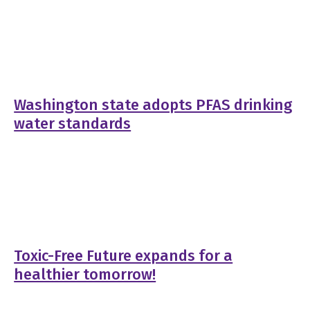
Washington state adopts PFAS drinking
water standards
Toxic-Free Future expands for a
healthier tomorrow!