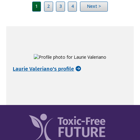
1
2
3
4
Next >
Laurie Valeriano's profile