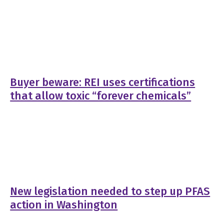
Buyer beware: REI uses certifications
that allow toxic “forever chemicals”
New legislation needed to step up PFAS
action in Washington