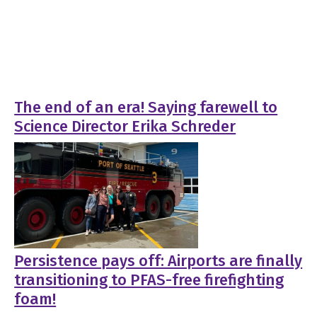
The end of an era! Saying farewell to
Science Director Erika Schreder
Persistence pays off: Airports are finally
transitioning to PFAS-free firefighting
foam!