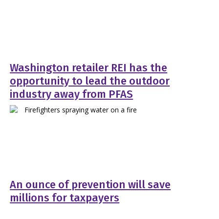
Washington retailer REI has the
opportunity to lead the outdoor
industry away from PFAS
An ounce of prevention will save
millions for taxpayers