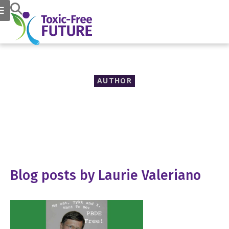
AUTHOR
Laurie Valeriano
Blog posts by Laurie Valeriano