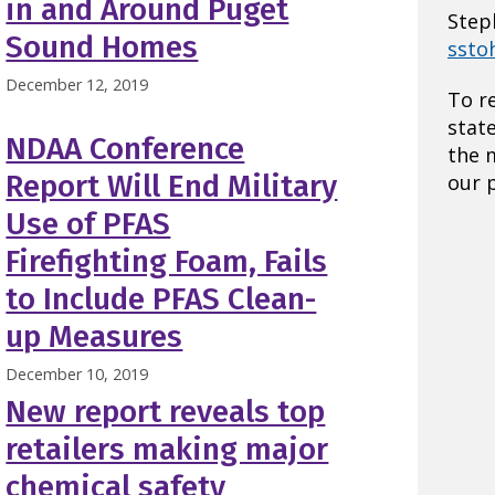
in and Around Puget
Step
Sound Homes
ssto
December 12, 2019
To r
stat
NDAA Conference
the 
Report Will End Military
our p
Use of PFAS
Firefighting Foam, Fails
to Include PFAS Clean-
up Measures
December 10, 2019
New report reveals top
retailers making major
chemical safety