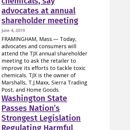
chemicals, say
advocates at annual
shareholder meeting
June 4, 2019
FRAMINGHAM, Mass.— Today,
advocates and consumers will
attend the TJX annual shareholder
meeting to ask the retailer to
improve its efforts to tackle toxic
chemicals. TJX is the owner of
Marshalls, T.J.Maxx, Sierra Trading
Post, and Home Goods.
Washington State
Passes Nation’s
Strongest Legislation
Regulating Harmful