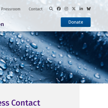
Pressroom
Contact
Donate
on
ess Contact