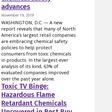
advances
November 19, 2019
WASHINGTON, D.C. — A new
report reveals that many of North
America’s largest retail companies
are embracing chemical safety
policies to help protect
consumers from toxic chemicals
in products. In the largest-ever
analysis of its kind, 63% of
evaluated companies improved
over the past year alone.
Toxic TV Binge:
Hazardous Flame
Retardant Chemicals
Uncovered in Best Buy,