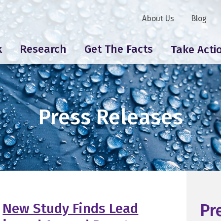
About Us
Blog
k
Research
Get The Facts
Take Acti
Press Releases
New Study Finds Lead
Pr