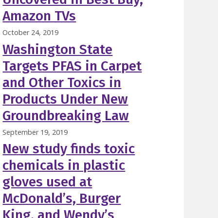
Amazon TVs
October 24, 2019
Washington State
Targets PFAS in Carpet
and Other Toxics in
Products Under New
Groundbreaking Law
September 19, 2019
New study finds toxic
chemicals in plastic
gloves used at
McDonald’s, Burger
King, and Wendy’s