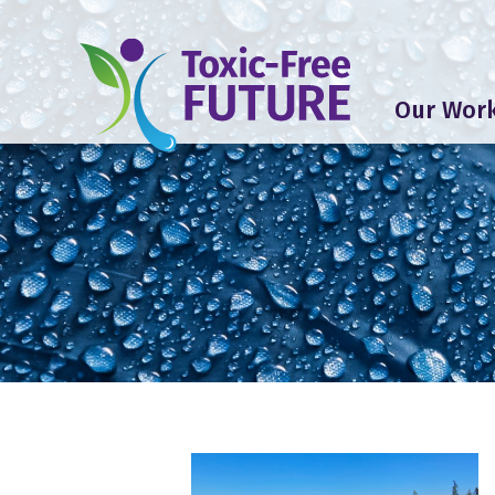
Our Wor