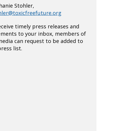
hanie Stohler,
hler@toxicfreefuture.org
eceive timely press releases and
ements to your inbox, members of
media can request to be added to
ress list.