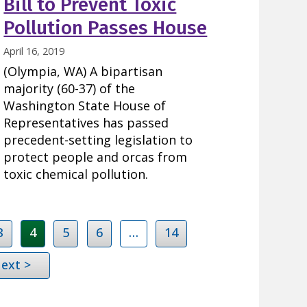
Bill to Prevent Toxic
Pollution Passes House
April 16, 2019
(Olympia, WA) A bipartisan
majority (60-37) of the
Washington State House of
Representatives has passed
precedent-setting legislation to
protect people and orcas from
toxic chemical pollution.
3
4
5
6
…
14
ext >