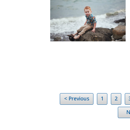
< Previous
1
2
N