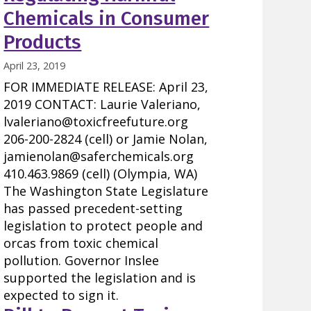
Chemicals in Consumer
Products
April 23, 2019
FOR IMMEDIATE RELEASE: April 23,
2019 CONTACT: Laurie Valeriano,
lvaleriano@toxicfreefuture.org
206-200-2824 (cell) or Jamie Nolan,
jamienolan@saferchemicals.org
410.463.9869 (cell) (Olympia, WA)
The Washington State Legislature
has passed precedent-setting
legislation to protect people and
orcas from toxic chemical
pollution. Governor Inslee
supported the legislation and is
expected to sign it.