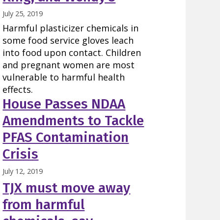
July 25, 2019
Harmful plasticizer chemicals in
some food service gloves leach
into food upon contact. Children
and pregnant women are most
vulnerable to harmful health
effects.
House Passes NDAA
Amendments to Tackle
PFAS Contamination
Crisis
July 12, 2019
TJX must move away
from harmful