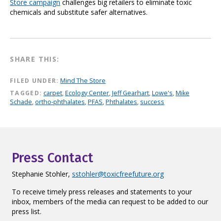
Store campaign
challenges big retailers to eliminate toxic
chemicals and substitute safer alternatives.
SHARE THIS:
FILED UNDER:
Mind The Store
TAGGED:
carpet
,
Ecology Center
,
Jeff Gearhart
,
Lowe's
,
Mike
Schade
,
ortho-phthalates
,
PFAS
,
Phthalates
,
success
Press Contact
Stephanie Stohler,
sstohler@toxicfreefuture.org
To receive timely press releases and statements to your
inbox, members of the media can request to be added to our
press list.