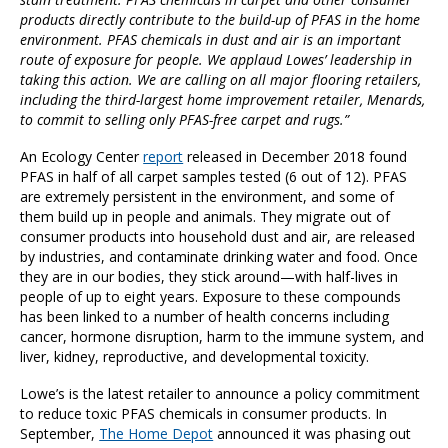
products directly contribute to the build-up of PFAS in the home
environment. PFAS chemicals in dust and air is an important
route of exposure for people. We applaud Lowes’ leadership in
taking this action. We are calling on all major flooring retailers,
including the third-largest home improvement retailer, Menards,
to commit to selling only PFAS-free carpet and rugs.”
An Ecology Center
report
released in December 2018 found
PFAS in half of all carpet samples tested (6 out of 12). PFAS
are extremely persistent in the environment, and some of
them build up in people and animals. They migrate out of
consumer products into household dust and air, are released
by industries, and contaminate drinking water and food. Once
they are in our bodies, they stick around—with half-lives in
people of up to eight years. Exposure to these compounds
has been linked to a number of health concerns including
cancer, hormone disruption, harm to the immune system, and
liver, kidney, reproductive, and developmental toxicity.
Lowe’s is the latest retailer to announce a policy commitment
to reduce toxic PFAS chemicals in consumer products. In
September,
The Home Depot
announced it was phasing out