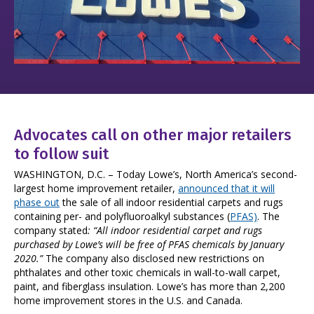
Advocates call on other major retailers
to follow suit
WASHINGTON, D.C. – Today Lowe’s, North America’s second-
largest home improvement retailer,
announced that it will
phase out
the sale of all indoor residential carpets and rugs
containing per- and polyfluoroalkyl substances (
PFAS)
. The
company stated
: “All indoor residential carpet and rugs
purchased by Lowe’s will be free of PFAS chemicals by January
2020.”
The company also disclosed new restrictions on
phthalates and other toxic chemicals in wall-to-wall carpet,
paint, and fiberglass insulation. Lowe’s has more than 2,200
home improvement stores in the U.S. and Canada.