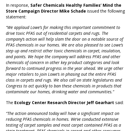
In response,
Safer Chemicals Healthy Families’ Mind the
Store Campaign Director Mike Schade
issued the following
statement:
“We applaud Lowe’s for making this important commitment to
drive toxic PFAS out of residential carpets and rugs. The
company’s action will help slam the door on a notable source of
PFAS chemicals in our homes. We are also pleased to see Lowe’s
step up and restrict other toxic chemicals in carpet, insulation,
and paints. We hope the company will address PFAS and other
chemicals of concern in other key product categories and look
forward to continued progress in the year ahead. We urge other
major retailers to join Lowe’s in phasing out the entire PFAS
class in carpets and rugs. We also call on state legislatures and
Congress to act quickly to ban these chemicals in products that
contaminate our homes, drinking water and communities.”
The
Ecology Center Research Director Jeff Gearhart
said:
“The action announced today will have a significant impact on
reducing PFAS chemicals in homes. We’ve conducted extensive
testing of carpet samples and most carpet contained PFAS as a
stain treatment. PFAS chemicals in carpet and other consumer