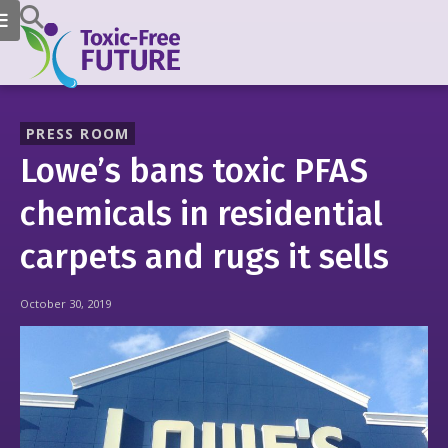
PRESS ROOM
Lowe’s bans toxic PFAS
chemicals in residential
carpets and rugs it sells
October 30, 2019