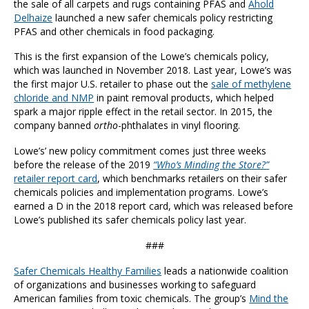
the sale of all carpets and rugs containing PFAS and
Ahold
Delhaize
launched a new safer chemicals policy restricting
PFAS and other chemicals in food packaging.
This is the first expansion of the Lowe’s chemicals policy,
which was launched in November 2018. Last year, Lowe’s was
the first major U.S. retailer to phase out the
sale of methylene
chloride and NMP
in paint removal products, which helped
spark a major ripple effect in the retail sector. In 2015, the
company banned
ortho
-phthalates in vinyl flooring.
Lowe’s’ new policy commitment comes just three weeks
before the release of the 2019
“Who’s Minding the Store?”
r
etailer report card
, which benchmarks retailers on their safer
chemicals policies and implementation programs. Lowe’s
earned a D in the 2018 report card, which was released before
Lowe’s published its safer chemicals policy last year.
###
Safer Chemicals Healthy Families
leads a nationwide coalition
of organizations and businesses working to safeguard
American families from toxic chemicals. The group’s
Mind the