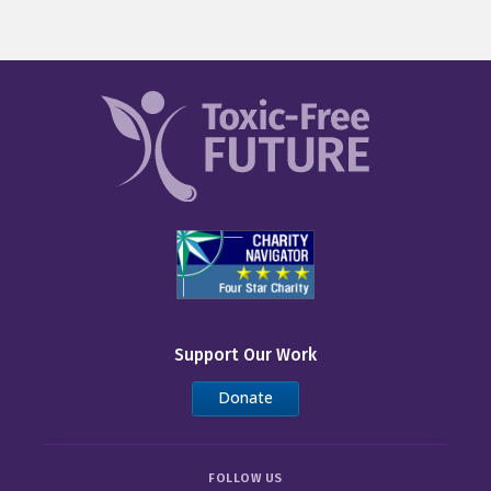
Support Our Work
Donate
FOLLOW US