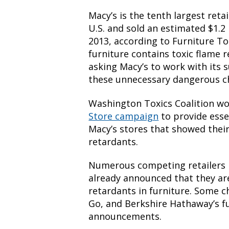
Macy’s is the tenth largest reta
U.S. and sold an estimated $1.2 
2013, according to Furniture To
furniture contains toxic flame 
asking Macy’s to work with its 
these unnecessary dangerous c
Washington Toxics Coalition wo
Store campaign
to provide esse
Macy’s stores that showed their
retardants.
Numerous competing retailers l
already announced that they ar
retardants in furniture. Some c
Go, and Berkshire Hathaway’s f
announcements.