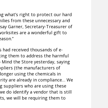
ng what’s right to protect our hard
ilies from these unnecessary and
say Garner, Secretary-Treasurer of
worksites are a wonderful gift to
eason.”
s had received thousands of e-
ing them to address the harmful
 Mind the Store yesterday, saying
ppliers (the manufacturers of
 longer using the chemicals in
ority are already in compliance… We
ng suppliers who are using these
e do identify a vendor that is still
ts, we will be requiring them to