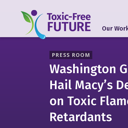
Our Wor
PRESS ROOM
Washington G
Hail Macy’s D
on Toxic Flam
Retardants