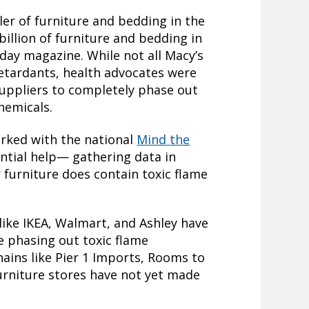
iler of furniture and bedding in the
billion of furniture and bedding in
day magazine. While not all Macy’s
retardants, health advocates were
suppliers to completely phase out
hemicals.
rked with the national
Mind the
ntial help— gathering data in
 furniture does contain toxic flame
ike IKEA, Walmart, and Ashley have
e phasing out toxic flame
hains like Pier 1 Imports, Rooms to
urniture stores have not yet made