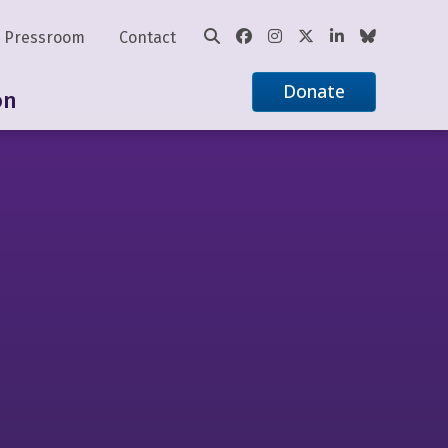
Pressroom
Contact
Donate
on