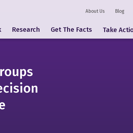
About Us
Blog
k
Research
Get The Facts
Take Acti
roups
ecision
e