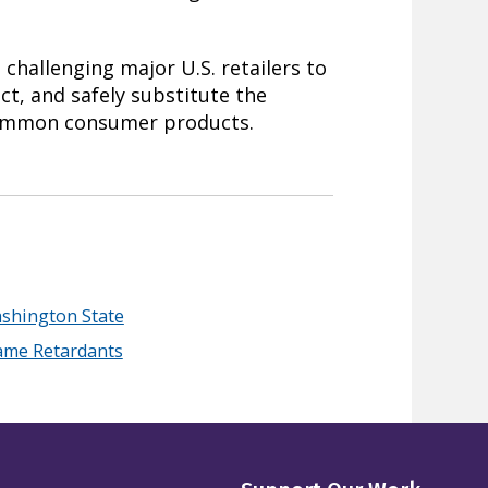
challenging major U.S. retailers to
ict, and safely substitute the
common consumer products.
shington State
lame Retardants