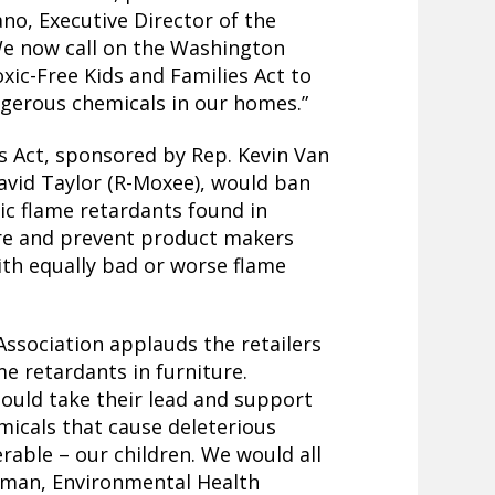
ano, Executive Director of the
We now call on the Washington
xic-Free Kids and Families Act to
ngerous chemicals in our homes.”
s Act, sponsored by Rep. Kevin Van
vid Taylor (R-Moxee), would ban
ic flame retardants found in
ure and prevent product makers
ith equally bad or worse flame
ssociation applauds the retailers
me retardants in furniture.
ould take their lead and support
icals that cause deleterious
rable – our children. We would all
wman, Environmental Health