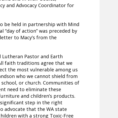
cy and Advocacy Coordinator for
to be held in partnership with Mind
al “day of action” was preceded by
 letter to Macy’s from the
d Lutheran Pastor and Earth
ll faith traditions agree that we
tect the most vulnerable among us
grandson who we cannot shield from
, school, or church. Communities of
ent need to eliminate these
urniture and children’s products.
ignificant step in the right
 to advocate that the WA state
 children with a strong Toxic-Free