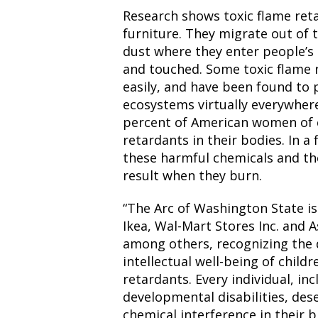
Research shows toxic flame reta
furniture. They migrate out of 
dust where they enter people’s 
and touched. Some toxic flame
easily, and have been found to 
ecosystems virtually everywher
percent of American women of c
retardants in their bodies. In a 
these harmful chemicals and th
result when they burn.
“The Arc of Washington State is
Ikea, Wal-Mart Stores Inc. and A
among others, recognizing the 
intellectual well-being of child
retardants. Every individual, in
developmental disabilities, des
chemical interference in their b