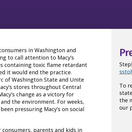
e consumers in Washington and
Pr
g to call attention to Macy’s
Step
ts containing toxic flame retardant
ssto
ed it would end the practice.
Arc of Washington State and Unite
To r
acy’s stores throughout Central
stat
acy’s change as a victory for
the 
 and the environment. For weeks,
our p
been pressuring Macy’s on social
or consumers, parents and kids in