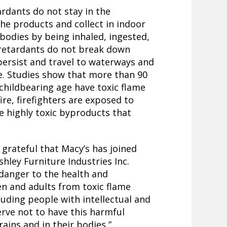
rdants do not stay in the
the products and collect in indoor
bodies by being inhaled, ingested,
 retardants do not break down
persist and travel to waterways and
e. Studies show that more than 90
hildbearing age have toxic flame
fire, firefighters are exposed to
e highly toxic byproducts that
 grateful that Macy’s has joined
shley Furniture Industries Inc.
danger to the health and
ren and adults from toxic flame
cluding people with intellectual and
erve not to have this harmful
rains and in their bodies,”