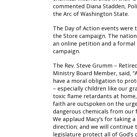
commented Diana Stadden, Poli
the Arc of Washington State.
The Day of Action events were 
the Store campaign. The nation
an online petition and a formal
campaign.
The Rev. Steve Grumm – Retire
Ministry Board Member, said, “A
have a moral obligation to pro
– especially children like our 
toxic flame retardants at home
faith are outspoken on the urg
dangerous chemicals from our f
We applaud Macy’s for taking a s
direction; and we will continue
legislature protect all of God’s