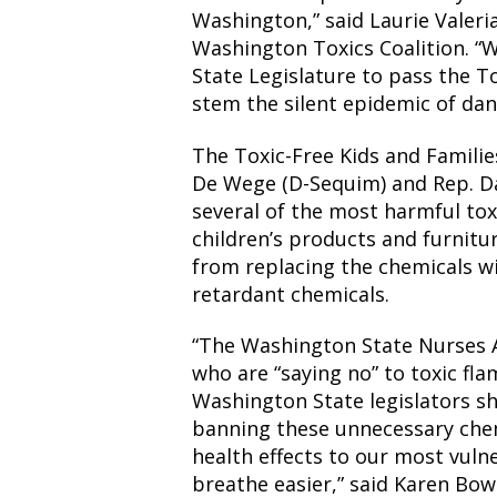
Washington,” said Laurie Valeri
Washington Toxics Coalition. “
State Legislature to pass the To
stem the silent epidemic of da
The Toxic-Free Kids and Familie
De Wege (D-Sequim) and Rep. Da
several of the most harmful tox
children’s products and furnit
from replacing the chemicals w
retardant chemicals.
“The Washington State Nurses A
who are “saying no” to toxic fla
Washington State legislators sh
banning these unnecessary chem
health effects to our most vulne
breathe easier,” said Karen Bo