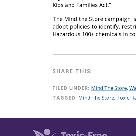
Kids and Families Act.”
The Mind the Store campaign is 
adopt policies to identify, restr
Hazardous 100+ chemicals in 
SHARE THIS:
FILED UNDER:
Mind The Store
,
Wa
TAGGED:
Mind The Store
,
Toxic F