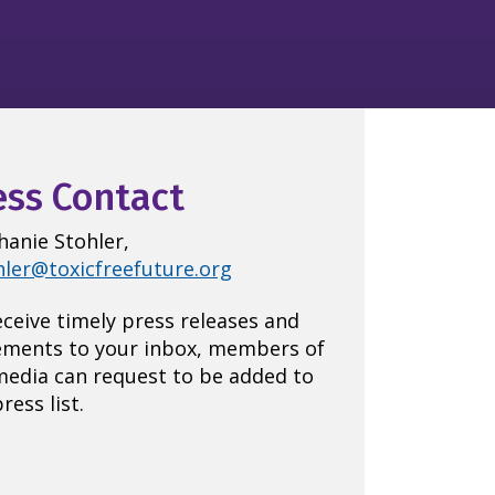
ess Contact
hanie Stohler,
hler@toxicfreefuture.org
eceive timely press releases and
ements to your inbox, members of
media can request to be added to
ress list.