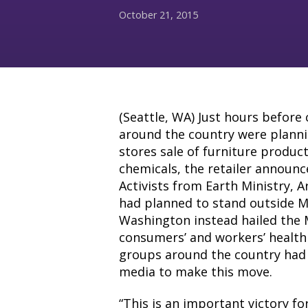
October 21, 2015
(Seattle, WA) Just hours befor
around the country were plannin
stores sale of furniture produc
chemicals, the retailer announc
Activists from Earth Ministry, 
had planned to stand outside M
Washington instead hailed the M
consumers’ and workers’ health
groups around the country had 
media to make this move.
“This is an important victory f