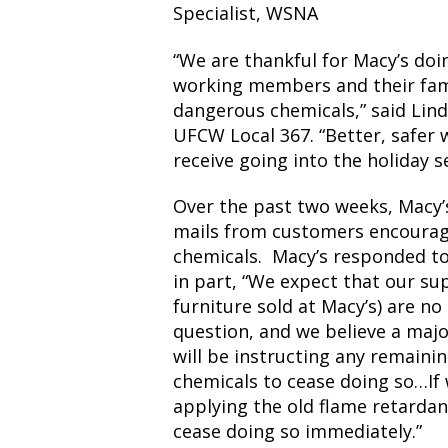
Specialist, WSNA
“We are thankful for Macy’s doi
working members and their fam
dangerous chemicals,” said Lind
UFCW Local 367. “Better, safer 
receive going into the holiday s
Over the past two weeks, Macy’
mails from customers encourag
chemicals. Macy’s responded to
in part, “We expect that our su
furniture sold at Macy’s) are no
question, and we believe a maj
will be instructing any remaini
chemicals to cease doing so…If w
applying the old flame retardan
cease doing so immediately.”