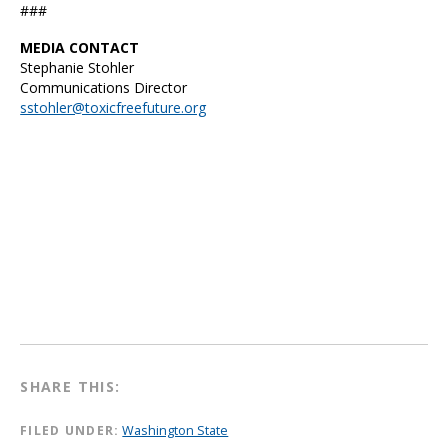
###
MEDIA CONTACT
Stephanie Stohler
Communications Director
sstohler@toxicfreefuture.org
SHARE THIS:
FILED UNDER:
Washington State