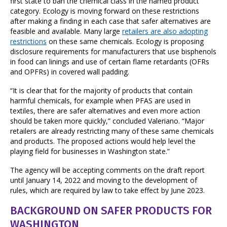
first state to ban the chemical class in the named product
category. Ecology is moving forward on these restrictions
after making a finding in each case that safer alternatives are
feasible and available. Many large
retailers are also adopting
restrictions
on these same chemicals. Ecology is proposing
disclosure requirements for manufacturers that use bisphenols
in food can linings and use of certain flame retardants (OFRs
and OPFRs) in covered wall padding.
“It is clear that for the majority of products that contain
harmful chemicals, for example when PFAS are used in
textiles, there are safer alternatives and even more action
should be taken more quickly,” concluded Valeriano. “Major
retailers are already restricting many of these same chemicals
and products. The proposed actions would help level the
playing field for businesses in Washington state.”
The agency will be accepting comments on the draft report
until January 14, 2022 and moving to the development of
rules, which are required by law to take effect by June 2023.
BACKGROUND ON
SAFER PRODUCTS FOR
WASHINGTON