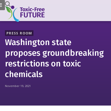
PRESS ROOM
Washington state
proposes groundbreaking
restrictions on toxic
chemicals
November 19, 2021