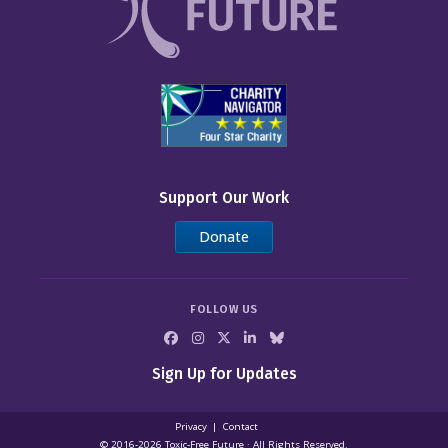
Support Our Work
Donate
FOLLOW US
Sign Up for Updates
Privacy
Contact
© 2016-2026 Toxic‑Free Future · All Rights Reserved.