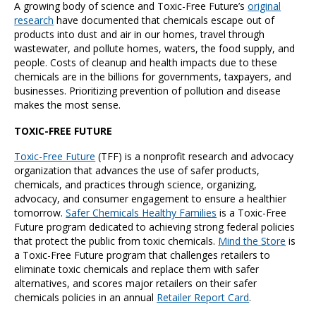
A growing body of science and Toxic-Free Future’s
original
research
have documented that chemicals escape out of
products into dust and air in our homes, travel through
wastewater, and pollute homes, waters, the food supply, and
people. Costs of cleanup and health impacts due to these
chemicals are in the billions for governments, taxpayers, and
businesses. Prioritizing prevention of pollution and disease
makes the most sense.
TOXIC-FREE FUTURE
Toxic-Free Future
(TFF) is a nonprofit research and advocacy
organization that advances the use of safer products,
chemicals, and practices through science, organizing,
advocacy, and consumer engagement to ensure a healthier
tomorrow.
Safer Chemicals Healthy Families
is a Toxic-Free
Future program dedicated to achieving strong federal policies
that protect the public from toxic chemicals.
Mind the Store
is
a Toxic-Free Future program that challenges retailers to
eliminate toxic chemicals and replace them with safer
alternatives, and scores major retailers on their safer
chemicals policies in an annual
Retailer Report Card
.