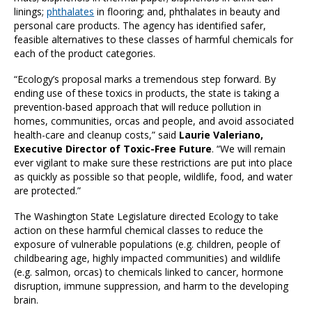
linings;
phthalates
in flooring; and, phthalates in beauty and
personal care products. The agency has identified safer,
feasible alternatives to these classes of harmful chemicals for
each of the product categories.
“Ecology’s proposal marks a tremendous step forward. By
ending use of these toxics in products, the state is taking a
prevention-based approach that will reduce pollution in
homes, communities, orcas and people, and avoid associated
health-care and cleanup costs,” said
Laurie Valeriano,
Executive Director of Toxic-Free Future
. “We will remain
ever vigilant to make sure these restrictions are put into place
as quickly as possible so that people, wildlife, food, and water
are protected.”
The Washington State Legislature directed Ecology to take
action on these harmful chemical classes to reduce the
exposure of vulnerable populations (e.g. children, people of
childbearing age, highly impacted communities) and wildlife
(e.g. salmon, orcas) to chemicals linked to cancer, hormone
disruption, immune suppression, and harm to the developing
brain.