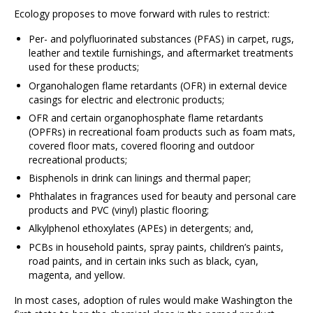
Ecology proposes to move forward with rules to restrict:
Per- and polyfluorinated substances (PFAS) in carpet, rugs,
leather and textile furnishings, and aftermarket treatments
used for these products;
Organohalogen flame retardants (OFR) in external device
casings for electric and electronic products;
OFR and certain organophosphate flame retardants
(OPFRs) in recreational foam products such as foam mats,
covered floor mats, covered flooring and outdoor
recreational products;
Bisphenols in drink can linings and thermal paper;
Phthalates in fragrances used for beauty and personal care
products and PVC (vinyl) plastic flooring;
Alkylphenol ethoxylates (APEs) in detergents; and,
PCBs in household paints, spray paints, children’s paints,
road paints, and in certain inks such as black, cyan,
magenta, and yellow.
In most cases, adoption of rules would make Washington the