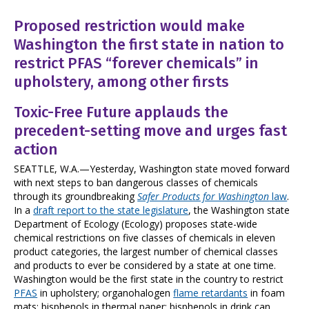
Proposed restriction would make
Washington the first state in nation to
restrict PFAS “forever chemicals” in
upholstery, among other firsts
Toxic-Free Future applauds the
precedent-setting move and urges fast
action
SEATTLE, W.A.—Yesterday, Washington state moved forward
with next steps to ban dangerous classes of chemicals
through its groundbreaking
Safer Products for Washington
law
.
In a
draft report to the state legislature
, the Washington state
Department of Ecology (Ecology) proposes state-wide
chemical restrictions on five classes of chemicals in eleven
product categories, the largest number of chemical classes
and products to ever be considered by a state at one time.
Washington would be the first state in the country to restrict
PFAS
in upholstery; organohalogen
flame retardants
in foam
mats; bisphenols in thermal paper; bisphenols in drink can