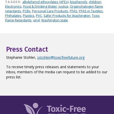
TAGGED:
alkylphenol ethoxylates (APEs)
,
bisphenols
,
children
,
Electronics
,
Food & Drinking Water
,
Justice
,
Organohalogen flame
retardants
,
PCBs
,
Personal Care Products
,
PFAS
,
PFAS in Textiles
,
Phthalates
,
Plastics
,
PVC
,
Safer Products for Washington
,
Toxic
Flame Retardants
,
vinyl
,
Washington state
Press Contact
Stephanie Stohler,
sstohler@toxicfreefuture.org
To receive timely press releases and statements to your
inbox, members of the media can request to be added to our
press list.