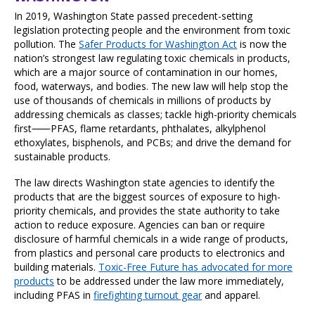
In 2019, Washington State passed precedent-setting
legislation protecting people and the environment from toxic
pollution. The
Safer Products for Washington Act
is now the
nation’s strongest law regulating toxic chemicals in products,
which are a major source of contamination in our homes,
food, waterways, and bodies. The new law will help stop the
use of thousands of chemicals in millions of products by
addressing chemicals as classes; tackle high-priority chemicals
first⸺PFAS, flame retardants, phthalates, alkylphenol
ethoxylates, bisphenols, and PCBs; and drive the demand for
sustainable products.
The law directs Washington state agencies to identify the
products that are the biggest sources of exposure to high-
priority chemicals, and provides the state authority to take
action to reduce exposure. Agencies can ban or require
disclosure of harmful chemicals in a wide range of products,
from plastics and personal care products to electronics and
building materials.
Toxic-Free Future has advocated for more
products
to be addressed under the law more immediately,
including PFAS in
firefighting turnout gear
and apparel.