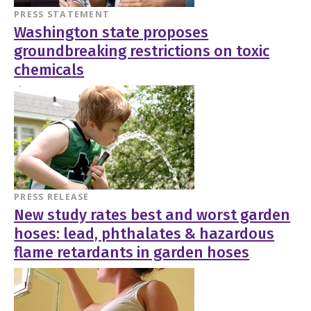
PRESS STATEMENT
Washington state proposes
groundbreaking restrictions on toxic
chemicals
PRESS RELEASE
New study rates best and worst garden
hoses: lead, phthalates & hazardous
flame retardants in garden hoses