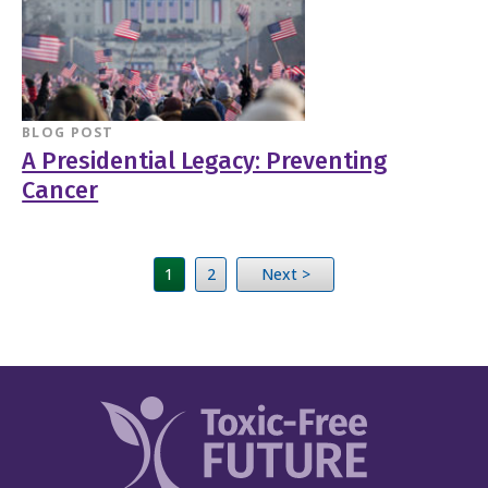
BLOG POST
A Presidential Legacy: Preventing
Cancer
1
2
Next >