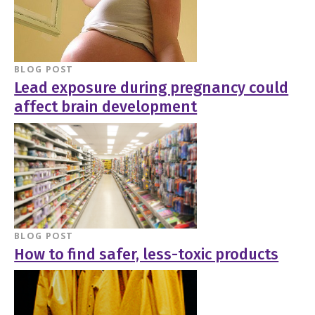
BLOG POST
Lead exposure during pregnancy could
affect brain development
BLOG POST
How to find safer, less-toxic products