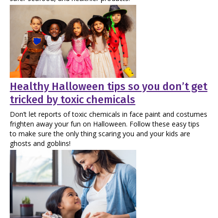
Healthy Halloween tips so you don’t get
tricked by toxic chemicals
Don’t let reports of toxic chemicals in face paint and costumes
frighten away your fun on Halloween. Follow these easy tips
to make sure the only thing scaring you and your kids are
ghosts and goblins!