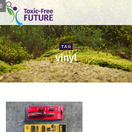
TAG
vinyl