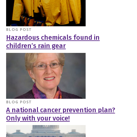
BLOG POST
Hazardous chemicals found in
children’s rain gear
BLOG POST
A national cancer prevention plan?
Only with your voice!