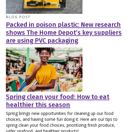
BLOG POST
Packed in poison plastic: New research
shows The Home Depot’s key suppliers
are using PVC packaging
Spring clean your food: How to eat
healthier this season
Spring brings new opportunities for cleaning up our food
choices, and having some fun doing it. Here are our tips to
spring clean your food choices, prioritizing fresh produce,
safer seafood, and healthier products!