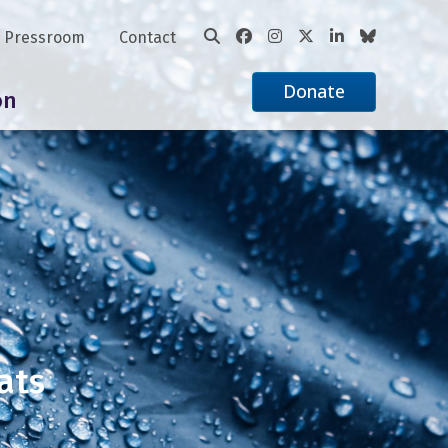
Pressroom
Contact
Donate
on
ats