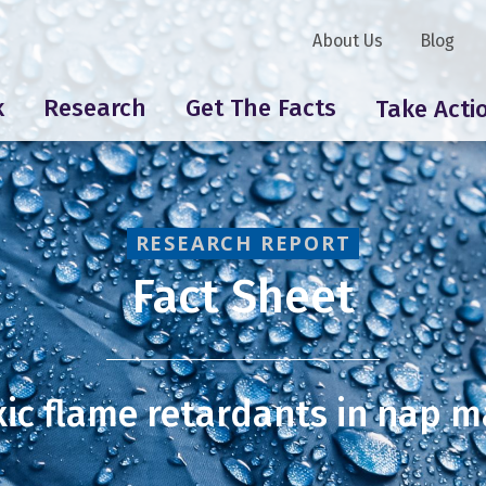
About Us
Blog
k
Research
Get The Facts
Take Acti
RESEARCH REPORT
Fact Sheet
xic flame retardants in nap m