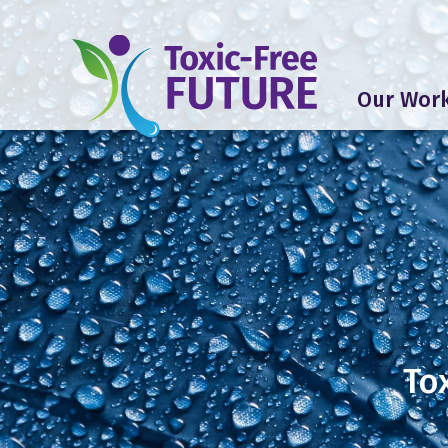
Our Wor
To