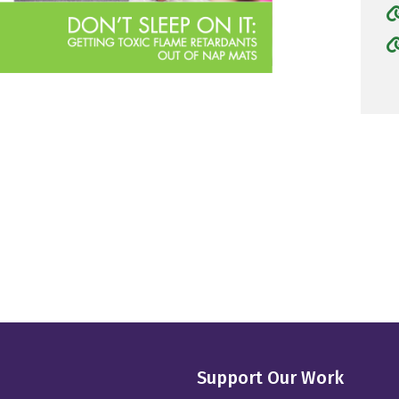
Support Our Work