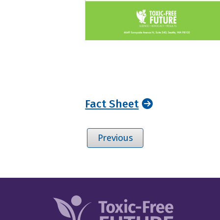
Fact Sheet
Previous