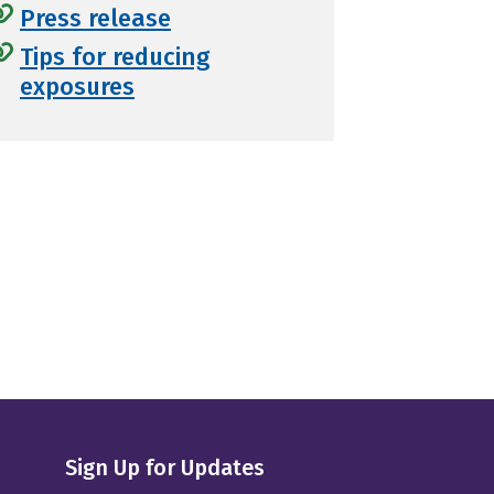
Press release
Tips for reducing
exposures
Sign Up for Updates