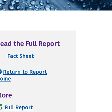
ead the Full Report
Fact Sheet
Return to Report
ome
More
Full Report