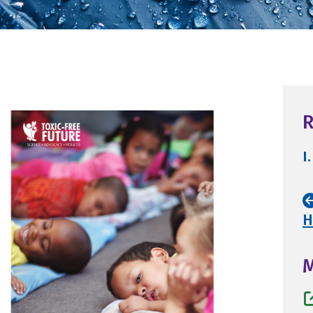
R
I.
H