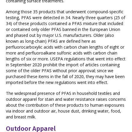
containing surface treatments.
Among those 35 products that underwent compound-specific
testing, PFAS were detected in 34. Nearly three quarters (25 of
34) of these products contained a PFAS mixture that included
or contained only older PFAS banned in the European Union
and phased out by major U.S. manufacturers. Older (also
known as long-chain) PFAS are defined here as
perfluorocarboxylic acids with carbon chain lengths of eight or
more and perfluoroalkane sulfonic acids with carbon chain
lengths of six or more. USEPA regulations that went into effect
in September 2020 prohibit the import of articles containing
some of the older PFAS without prior approval; since we
purchased these items in the fall of 2020, they may have been
imported before the new regulations went into effect.
The widespread presence of PFAS in household textiles and
outdoor apparel for stain and water resistance raises concerns
about the contribution of these products to human exposures
via indoor and outdoor air, house dust, drinking water, food,
and breast milk.
Outdoor Apparel