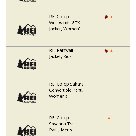
REI Co-op
◉
▲
Westwinds GTX
Jacket, Women’s
REI Rainwall
◉
▲
Jacket, Kids
REI Co-op Sahara
Convertible Pant,
Women’s
REI Co-op
▲
Savanna Trails
Pant, Men’s