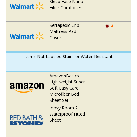
Sleep Ease Nano
Fiber Comforter
Sertapedic Crib
◉
▲
Mattress Pad
Cover
Items Not Labeled Stain- or Water-Resistant
AmazonBasics
Lightweight Super
Soft Easy Care
Microfiber Bed
Sheet Set
Joovy Room 2
Waterproof Fitted
Sheet