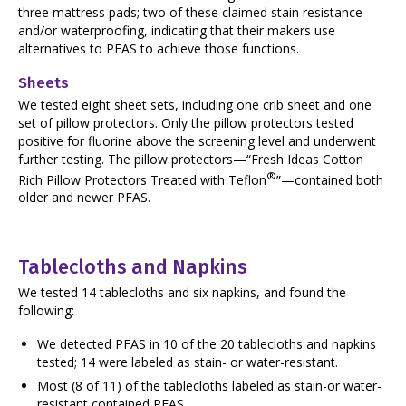
three mattress pads; two of these claimed stain resistance
and/or waterproofing, indicating that their makers use
alternatives to PFAS to achieve those functions.
Sheets
We tested eight sheet sets, including one crib sheet and one
set of pillow protectors. Only the pillow protectors tested
positive for fluorine above the screening level and underwent
further testing. The pillow protectors—“Fresh Ideas Cotton
®
Rich Pillow Protectors Treated with Teflon
”—contained both
older and newer PFAS.
Tablecloths and Napkins
We tested 14 tablecloths and six napkins, and found the
following:
We detected PFAS in 10 of the 20 tablecloths and napkins
tested; 14 were labeled as stain- or water-resistant.
Most (8 of 11) of the tablecloths labeled as stain-or water-
resistant contained PFAS.