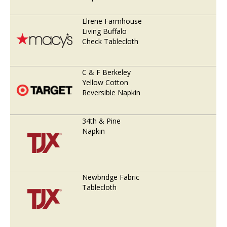
Elrene Farmhouse
Living Buffalo
Check Tablecloth
C & F Berkeley
Yellow Cotton
Reversible Napkin
34th & Pine
Napkin
Newbridge Fabric
Tablecloth