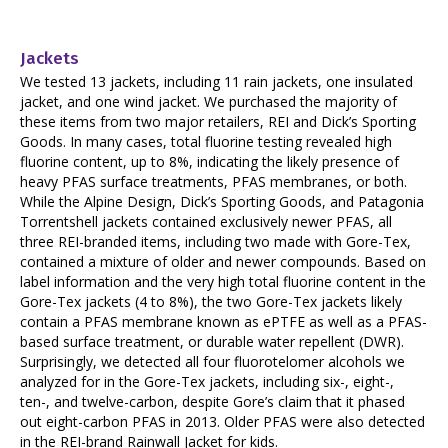
Jackets
We tested 13 jackets, including 11 rain jackets, one insulated
jacket, and one wind jacket. We purchased the majority of
these items from two major retailers, REI and Dick’s Sporting
Goods. In many cases, total fluorine testing revealed high
fluorine content, up to 8%, indicating the likely presence of
heavy PFAS surface treatments, PFAS membranes, or both.
While the Alpine Design, Dick’s Sporting Goods, and Patagonia
Torrentshell jackets contained exclusively newer PFAS, all
three REI-branded items, including two made with Gore-Tex,
contained a mixture of older and newer compounds. Based on
label information and the very high total fluorine content in the
Gore-Tex jackets (4 to 8%), the two Gore-Tex jackets likely
contain a PFAS membrane known as ePTFE as well as a PFAS-
based surface treatment, or durable water repellent (DWR).
Surprisingly, we detected all four fluorotelomer alcohols we
analyzed for in the Gore-Tex jackets, including six-, eight-,
ten-, and twelve-carbon, despite Gore’s claim that it phased
out eight-carbon PFAS in 2013. Older PFAS were also detected
in the REI-brand Rainwall Jacket for kids.