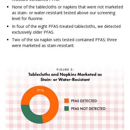
None of the tablecloths or napkins that were not marketed
as stain- or water-resistant tested above our screening
level for fluorine.
In four of the eight PFAS-treated tablecloths, we detected
exclusively older PFAS.
Two of the six napkin sets tested contained PFAS; three
were marketed as stain-resistant.