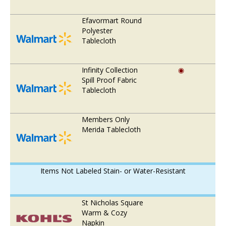
Efavormart Round
Polyester
Tablecloth
Infinity Collection
◉
Spill Proof Fabric
Tablecloth
Members Only
Merida Tablecloth
Items Not Labeled Stain- or Water-Resistant
St Nicholas Square
Warm & Cozy
Napkin