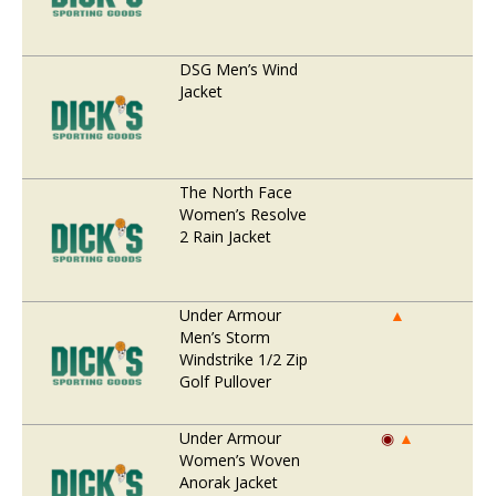
DSG Men’s Wind
Jacket
The North Face
Women’s Resolve
2 Rain Jacket
Under Armour
▲
Men’s Storm
Windstrike 1/2 Zip
Golf Pullover
Under Armour
◉
▲
Women’s Woven
Anorak Jacket