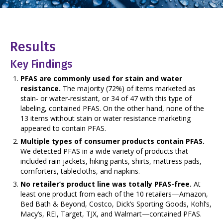
Results
Key Findings
PFAS are commonly used for stain and water
resistance.
The majority (72%) of items marketed as
stain- or water-resistant, or 34 of 47 with this type of
labeling, contained PFAS. On the other hand, none of the
13 items without stain or water resistance marketing
appeared to contain PFAS.
Multiple types of consumer products contain PFAS.
We detected PFAS in a wide variety of products that
included rain jackets, hiking pants, shirts, mattress pads,
comforters, tablecloths, and napkins.
No retailer’s product line was totally PFAS-free.
At
least one product from each of the 10 retailers—Amazon,
Bed Bath & Beyond, Costco, Dick’s Sporting Goods, Kohl’s,
Macy’s, REI, Target, TJX, and Walmart—contained PFAS.