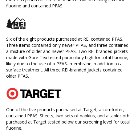
fluorine and contained PFAS.
Six of the eight products purchased at REI contained PFAS.
Three items contained only newer PFAS, and three contained
a mixture of older and newer PFAS. Two REI-branded jackets
made with Gore-Tex tested particularly high for total fluorine,
likely due to the use of a PFAS- membrane in addition to a
surface treatment. All three REI-branded jackets contained
older PFAS.
One of the five products purchased at Target, a comforter,
contained PFAS. Sheets, two sets of napkins, and a tablecloth
purchased at Target tested below our screening level for total
fluorine.