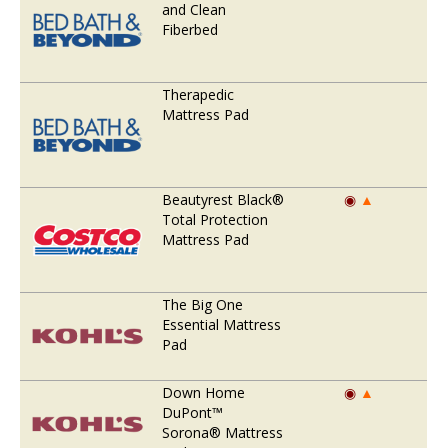
and Clean
Fiberbed
Therapedic
Mattress Pad
Beautyrest Black®
◉
▲
Total Protection
Mattress Pad
The Big One
Essential Mattress
Pad
Down Home
◉
▲
DuPont™
Sorona® Mattress