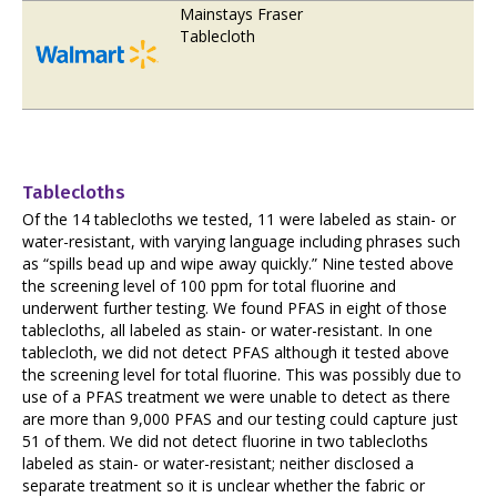
Mainstays Fraser
Tablecloth
Tablecloths
Of the 14 tablecloths we tested, 11 were labeled as stain- or
water-resistant, with varying language including phrases such
as “spills bead up and wipe away quickly.” Nine tested above
the screening level of 100 ppm for total fluorine and
underwent further testing. We found PFAS in eight of those
tablecloths, all labeled as stain- or water-resistant. In one
tablecloth, we did not detect PFAS although it tested above
the screening level for total fluorine. This was possibly due to
use of a PFAS treatment we were unable to detect as there
are more than 9,000 PFAS and our testing could capture just
51 of them. We did not detect fluorine in two tablecloths
labeled as stain- or water-resistant; neither disclosed a
separate treatment so it is unclear whether the fabric or