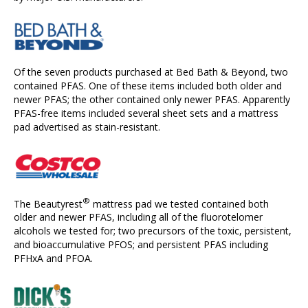
Of the seven products purchased at Bed Bath & Beyond, two
contained PFAS. One of these items included both older and
newer PFAS; the other contained only newer PFAS. Apparently
PFAS-free items included several sheet sets and a mattress
pad advertised as stain-resistant.
®
The Beautyrest
mattress pad we tested contained both
older and newer PFAS, including all of the fluorotelomer
alcohols we tested for; two precursors of the toxic, persistent,
and bioaccumulative PFOS; and persistent PFAS including
PFHxA and PFOA.