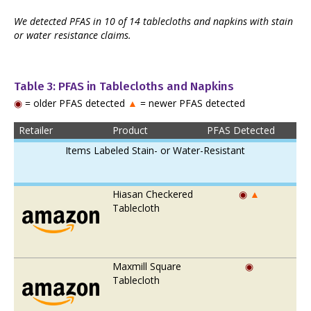
We detected PFAS in 10 of 14 tablecloths and napkins with stain
or water resistance claims.
Table 3: PFAS in Tablecloths and Napkins
◉
= older PFAS detected
▲
= newer PFAS detected
Retailer
Product
PFAS Detected
Items Labeled Stain- or Water-Resistant
Hiasan Checkered
◉
▲
Tablecloth
Maxmill Square
◉
Tablecloth