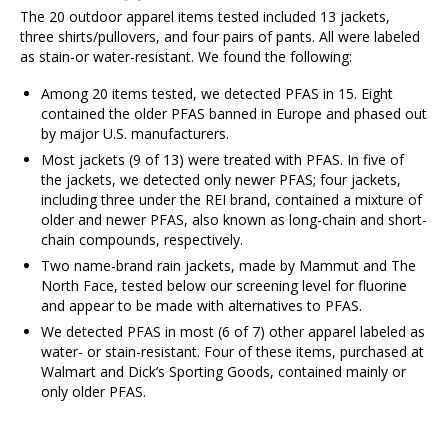
The 20 outdoor apparel items tested included 13 jackets,
three shirts/pullovers, and four pairs of pants. All were labeled
as stain-or water-resistant. We found the following:
Among 20 items tested, we detected PFAS in 15. Eight
contained the older PFAS banned in Europe and phased out
by major U.S. manufacturers.
Most jackets (9 of 13) were treated with PFAS. In five of
the jackets, we detected only newer PFAS; four jackets,
including three under the REI brand, contained a mixture of
older and newer PFAS, also known as long-chain and short-
chain compounds, respectively.
Two name-brand rain jackets, made by Mammut and The
North Face, tested below our screening level for fluorine
and appear to be made with alternatives to PFAS.
We detected PFAS in most (6 of 7) other apparel labeled as
water- or stain-resistant. Four of these items, purchased at
Walmart and Dick’s Sporting Goods, contained mainly or
only older PFAS.