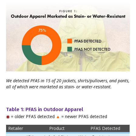
We detected PFAS in 15 of 20 jackets, shirts/pullovers, and pants,
all of which were marketed as stain- or water-resistant.
Table 1: PFAS in Outdoor Apparel
◉
= older PFAS detected
▲
= newer PFAS detected
Retailer
Product
PFAS Detected