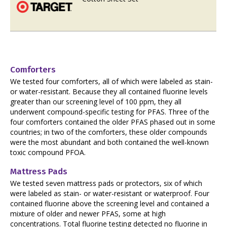
Comforters
We tested four comforters, all of which were labeled as stain-
or water-resistant. Because they all contained fluorine levels
greater than our screening level of 100 ppm, they all
underwent compound-specific testing for PFAS. Three of the
four comforters contained the older PFAS phased out in some
countries; in two of the comforters, these older compounds
were the most abundant and both contained the well-known
toxic compound PFOA.
Mattress Pads
We tested seven mattress pads or protectors, six of which
were labeled as stain- or water-resistant or waterproof. Four
contained fluorine above the screening level and contained a
mixture of older and newer PFAS, some at high
concentrations. Total fluorine testing detected no fluorine in