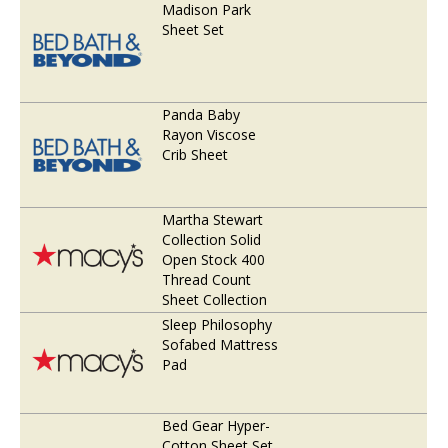
Madison Park
Sheet Set
Panda Baby
Rayon Viscose
Crib Sheet
Martha Stewart
Collection Solid
Open Stock 400
Thread Count
Sheet Collection
Sleep Philosophy
Sofabed Mattress
Pad
Bed Gear Hyper-
Cotton Sheet Set