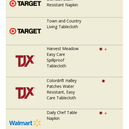
Resistant Napkin
Town and Country
Living Tablecloth
Harvest Meadow
◉
▲
Easy Care
Spillproof
Tablecloth
Colordrift Halley
◉
Patches Water
Resistant, Easy
Care Tablecloth
Daily Chef Table
◉
▲
Napkin