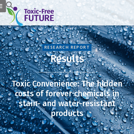
RESEARCH REPORT
Results
Toxic Convenience: The hidden
costs of forever chemicals in
stain- and water-resistant
products