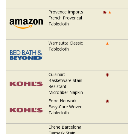
Provence Imports
◉
▲
French Provencal
Tablecloth
Wamsutta Classic
▲
Tablecloth
Cuisinart
◉
Basketware Stain-
Resistant
Microfiber Napkin
Food Network
◉
Easy-Care Woven
Tablecloth
Elrene Barcelona
Damask Stain