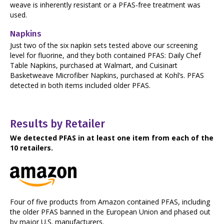
weave is inherently resistant or a PFAS-free treatment was
used.
Napkins
Just two of the six napkin sets tested above our screening
level for fluorine, and they both contained PFAS: Daily Chef
Table Napkins, purchased at Walmart, and Cuisinart
Basketweave Microfiber Napkins, purchased at Kohl’s. PFAS
detected in both items included older PFAS.
Results by Retailer
We detected PFAS in at least one item from each of the
10 retailers.
Four of five products from Amazon contained PFAS, including
the older PFAS banned in the European Union and phased out
by major U.S. manufacturers.