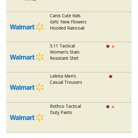
Canis Cute Kids
Girls’ New Flowers
Hooded Raincoat
5.11 Tactical
◉
▲
Women’s Stain
Resistant Shirt
Lelinta Men’s
◉
Casual Trousers
Rothco Tactical
◉
▲
Duty Pants