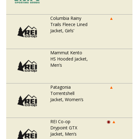
Columbia Rainy
▲
Trails Fleece Lined
Jacket, Girls’
Mammut Kento
HS Hooded Jacket,
Men’s
Patagonia
▲
Torrentshell
Jacket, Women’s
REI Co-op
◉
▲
Drypoint GTX
Jacket, Men’s