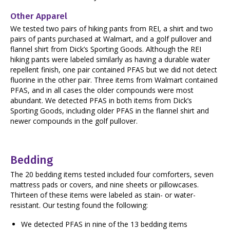
Other Apparel
We tested two pairs of hiking pants from REI, a shirt and two
pairs of pants purchased at Walmart, and a golf pullover and
flannel shirt from Dick’s Sporting Goods. Although the REI
hiking pants were labeled similarly as having a durable water
repellent finish, one pair contained PFAS but we did not detect
fluorine in the other pair. Three items from Walmart contained
PFAS, and in all cases the older compounds were most
abundant. We detected PFAS in both items from Dick’s
Sporting Goods, including older PFAS in the flannel shirt and
newer compounds in the golf pullover.
Bedding
The 20 bedding items tested included four comforters, seven
mattress pads or covers, and nine sheets or pillowcases.
Thirteen of these items were labeled as stain- or water-
resistant. Our testing found the following:
We detected PFAS in nine of the 13 bedding items