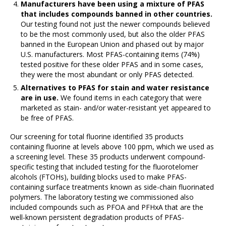
Manufacturers have been using a mixture of PFAS
that includes compounds banned in other countries.
Our testing found not just the newer compounds believed
to be the most commonly used, but also the older PFAS
banned in the European Union and phased out by major
U.S. manufacturers. Most PFAS-containing items (74%)
tested positive for these older PFAS and in some cases,
they were the most abundant or only PFAS detected.
Alternatives to PFAS for stain and water resistance
are in use.
We found items in each category that were
marketed as stain- and/or water-resistant yet appeared to
be free of PFAS.
Our screening for total fluorine identified 35 products
containing fluorine at levels above 100 ppm, which we used as
a screening level. These 35 products underwent compound-
specific testing that included testing for the fluorotelomer
alcohols (FTOHs), building blocks used to make PFAS-
containing surface treatments known as side-chain fluorinated
polymers. The laboratory testing we commissioned also
included compounds such as PFOA and PFHxA that are the
well-known persistent degradation products of PFAS-