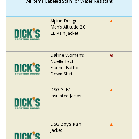
All Items Labeled Stain- or Water-Resistant
Alpine Design
▲
Men’s Altitude 2.0
2L Rain Jacket
Dakine Women’s
◉
Noella Tech
Flannel Button
Down Shirt
DSG Girls’
▲
Insulated Jacket
DSG Boy’s Rain
▲
Jacket