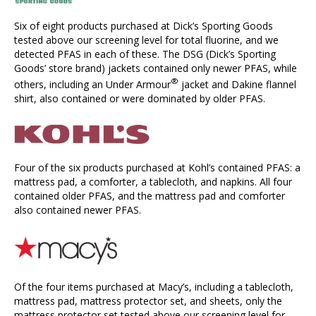
Six of eight products purchased at Dick’s Sporting Goods
tested above our screening level for total fluorine, and we
detected PFAS in each of these. The DSG (Dick’s Sporting
Goods’ store brand) jackets contained only newer PFAS, while
®
others, including an Under Armour
jacket and Dakine flannel
shirt, also contained or were dominated by older PFAS.
Four of the six products purchased at Kohl’s contained PFAS: a
mattress pad, a comforter, a tablecloth, and napkins. All four
contained older PFAS, and the mattress pad and comforter
also contained newer PFAS.
Of the four items purchased at Macy’s, including a tablecloth,
mattress pad, mattress protector set, and sheets, only the
mattress protector set tested above our screening level for