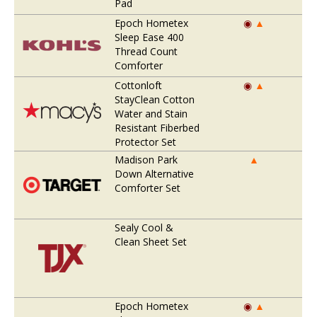
Pad
Epoch Hometex
◉
▲
Sleep Ease 400
Thread Count
Comforter
Cottonloft
◉
▲
StayClean Cotton
Water and Stain
Resistant Fiberbed
Protector Set
Madison Park
▲
Down Alternative
Comforter Set
Sealy Cool &
Clean Sheet Set
Epoch Hometex
◉
▲