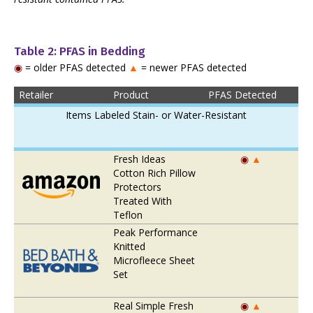
Table 2: PFAS in Bedding
◉
= older PFAS detected
▲
= newer PFAS detected
Retailer
Product
PFAS Detected
Items Labeled Stain- or Water-Resistant
Fresh Ideas
◉
▲
Cotton Rich Pillow
Protectors
Treated With
Teflon
Peak Performance
Knitted
Microfleece Sheet
Set
Real Simple Fresh
◉
▲