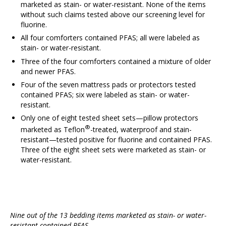
marketed as stain- or water-resistant. None of the items
without such claims tested above our screening level for
fluorine.
All four comforters contained PFAS; all were labeled as
stain- or water-resistant.
Three of the four comforters contained a mixture of older
and newer PFAS.
Four of the seven mattress pads or protectors tested
contained PFAS; six were labeled as stain- or water-
resistant.
Only one of eight tested sheet sets—pillow protectors
®
marketed as Teflon
-treated, waterproof and stain-
resistant—tested positive for fluorine and contained PFAS.
Three of the eight sheet sets were marketed as stain- or
water-resistant.
Nine out of the 13 bedding items marketed as stain- or water-
resistant contained PFAS.