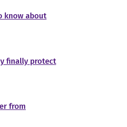
 to know about
 finally protect
ger from