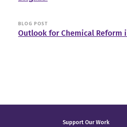
BLOG POST
Outlook for Chemical Reform i
Support Our Work