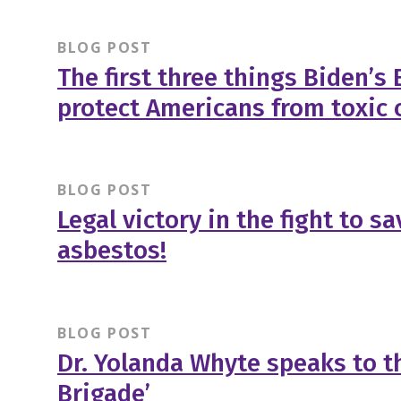
BLOG POST
The first three things Biden’s
protect Americans from toxic 
BLOG POST
Legal victory in the fight to s
asbestos!
BLOG POST
Dr. Yolanda Whyte speaks to th
Brigade’