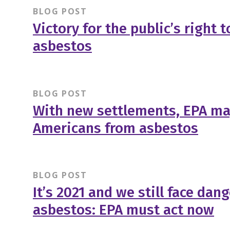
BLOG POST
Victory for the public’s right
asbestos
BLOG POST
With new settlements, EPA may
Americans from asbestos
BLOG POST
It’s 2021 and we still face dan
asbestos: EPA must act now