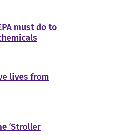
 EPA must do to
chemicals
ave lives from
e ‘Stroller