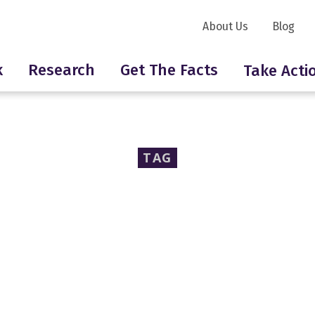
About Us
Blog
k
Research
Get The Facts
Take Acti
TAG
an Public Health Asso