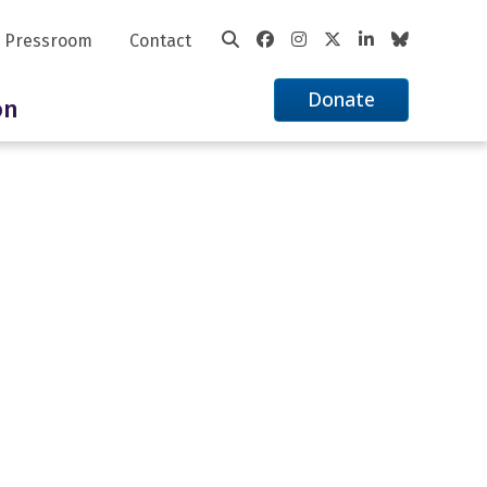
Pressroom
Contact
Donate
on
ciation