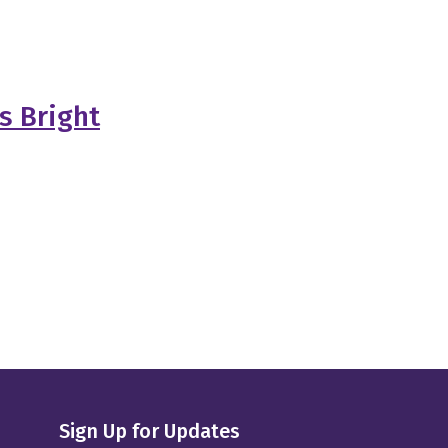
s Bright
Sign Up for Updates