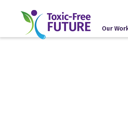
Our Wor
Americ