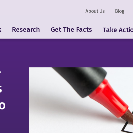
About Us
Blog
k
Research
Get The Facts
Take Acti
e
s
o