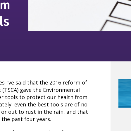
om
ls
s I’ve said that the 2016 reform of
t (TSCA) gave the Environmental
r tools to protect our health from
ely, even the best tools are of no
f or out to rust in the rain, and that
 the past four years.