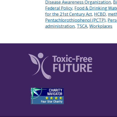
Disease Awareness Organization
,
B
Federal Policy
,
Food & Drinking Wat
for the 21st Century Act
,
HCBD
,
meth
Pentachlorothiophenol (PCTP)
,
Pers
administration
,
TSCA
,
Workplaces