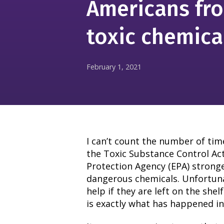
Americans fr
toxic chemica
February 1, 2021
I can’t count the number of time
the Toxic Substance Control Ac
Protection Agency (EPA) stronge
dangerous chemicals. Unfortunat
help if they are left on the shel
is exactly what has happened in