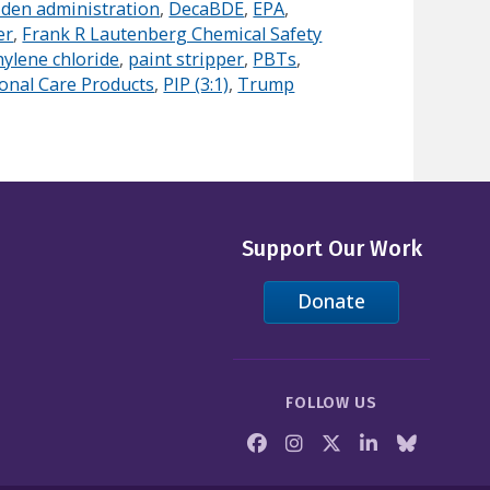
iden administration
,
DecaBDE
,
EPA
,
er
,
Frank R Lautenberg Chemical Safety
ylene chloride
,
paint stripper
,
PBTs
,
onal Care Products
,
PIP (3:1)
,
Trump
Support Our Work
Donate
FOLLOW US