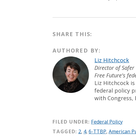
SHARE THIS:
AUTHORED BY:
Liz Hitchcock
Director of Safer
Free Future's fed
Liz Hitchcock is
federal policy 
with Congress, 
FILED UNDER:
Federal Policy
TAGGED:
2
,
4
,
6-TTBP
,
American Pu