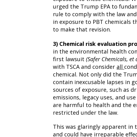
urged the Trump EPA to fundam
rule to comply with the law and
in exposure to PBT chemicals th
to make that revision.
3) Chemical risk evaluation pr
in the environmental health co
first lawsuit
(Safer Chemicals, et a
with TSCA and consider
all
cond
chemical. Not only did the Trum
contain inexcusable lapses in g
sources of exposure, such as dr
emissions, legacy uses, and use
are harmful to health and the 
restricted under the law.
This was glaringly apparent in t
and could have irreparable effe