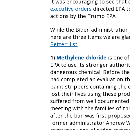
It was encouraging to see that o
executive orders
directed EPA t
actions by the Trump EPA.
While the Biden administration 
here are three items we are gla
Better” list
:
1)
Methylene chloride
is one of
EPA to use its stronger authori
dangerous chemical. Before the
had completed an evaluation th
paint strippers containing the 
lost their lives using these pr
suffered from well documented ch
meeting with the families of th
after the ban was first propose
former administrator Andrew Wh