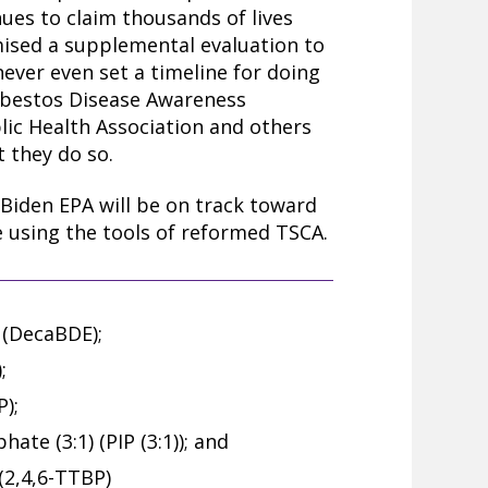
ues to claim thousands of lives
ised a supplemental evaluation to
 never even set a timeline for doing
 Asbestos Disease Awareness
lic Health Association and others
t they do so.
 Biden EPA will be on track toward
 using the tools of reformed TSCA.
(DecaBDE);
;
);
ate (3:1) (PIP (3:1)); and
 (2,4,6-TTBP)