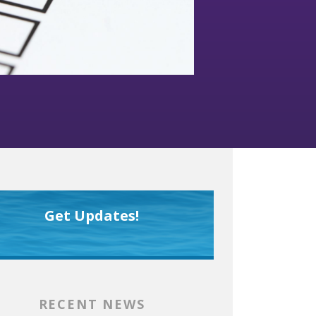
Get Updates!
RECENT NEWS