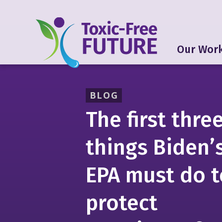
Our Wor
BLOG
The first thre
things Biden’
EPA must do t
protect