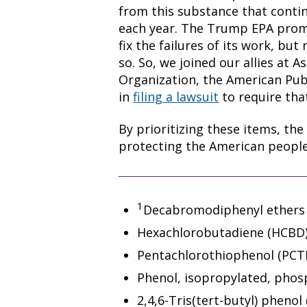
from this substance that contin
each year. The Trump EPA prom
fix the failures of its work, but
so. So, we joined our allies at
Organization, the American Pub
in
filing a lawsuit
to require tha
By prioritizing these items, the
protecting the American people
1
Decabromodiphenyl ethers 
Hexachlorobutadiene (HCBD)
Pentachlorothiophenol (PCTP
Phenol, isopropylated, phosph
2,4,6-Tris(tert-butyl) phenol