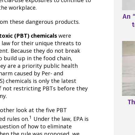
rcial-use exposures to continue to
the workplace.
An “
from these dangerous products.
t
toxic (PBT) chemicals
were
6 law for their unique threats to
ent. Because they do not break
 build up in the food chain,
ey are a priority public health
 harm caused by Per- and
) chemicals is only the latest
 not restricting PBTs before they
my.
Th
other look at the five PBT
1
d rules on.
Under the law, EPA is
question of how to eliminate
hen the rule was proposed, we