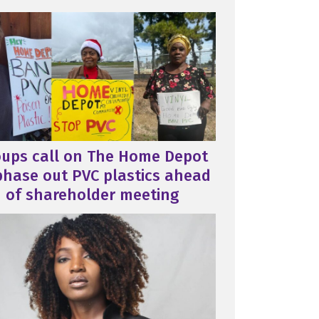
oups call on The Home Depot
phase out PVC plastics ahead
of shareholder meeting