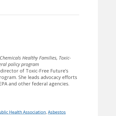
 Chemicals Healthy Families, Toxic-
eral policy program
 director of Toxic-Free Future’s
program. She leads advocacy efforts
EPA and other federal agencies.
blic Health Association
,
Asbestos