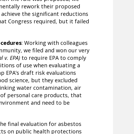
entally rework their proposed
 achieve the significant reductions
at Congress required, but it failed
ocedures
: Working with colleagues
mmunity, we filed and won our very
l v. EPA)
to require EPA to comply
itions of use when evaluating a
p EPA’s draft risk evaluations
ood science, but they excluded
inking water contamination, air
 of personal care products, that
environment and need to be
he final evaluation for asbestos
cts on public health protections