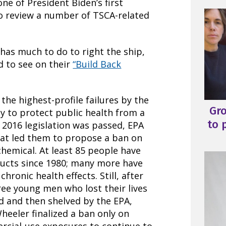
ne of President Biden’s first
o review a number of TSCA-related
has much to do to right the ship,
d to see on their
“Build Back
 the highest-profile failures by the
Gr
ty to protect public health from a
to 
 2016 legislation was passed, EPA
at led them to propose a ban on
chemical. At least 85 people have
oducts since 1980; many more have
ronic health effects. Still, after
ree young men who lost their lives
d and then shelved by the EPA,
eeler finalized a ban only on