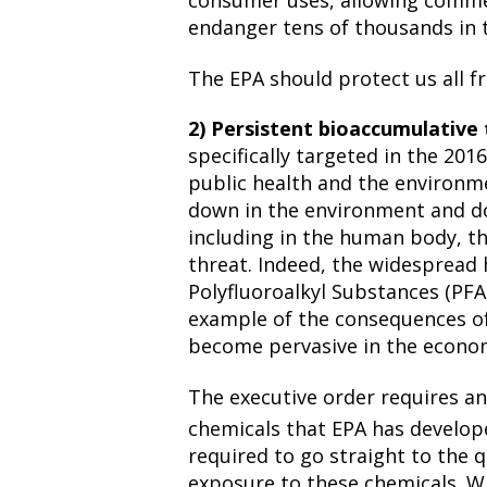
consumer uses, allowing comme
endanger tens of thousands in 
The EPA should protect us all 
2) Persistent bioaccumulative 
specifically targeted in the 201
public health and the environm
down in the environment and do
including in the human body, th
threat. Indeed, the widespread
Polyfluoroalkyl Substances (PFAS
example of the consequences of
become pervasive in the econo
The executive order requires an
chemicals that EPA has develope
required to go straight to the 
exposure to these chemicals. W