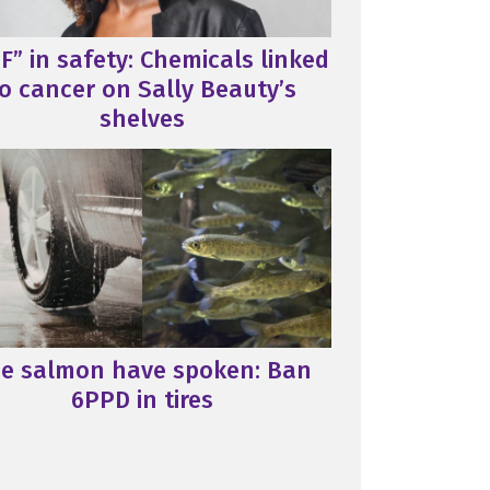
F” in safety: Chemicals linked
o cancer on Sally Beauty’s
shelves
e salmon have spoken: Ban
6PPD in tires