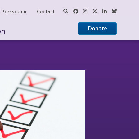
Pressroom
Contact
Donate
on