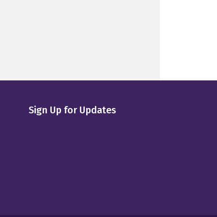
Sign Up for Updates