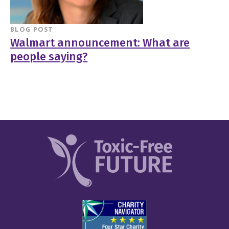
BLOG POST
Walmart announcement: What are
people saying?