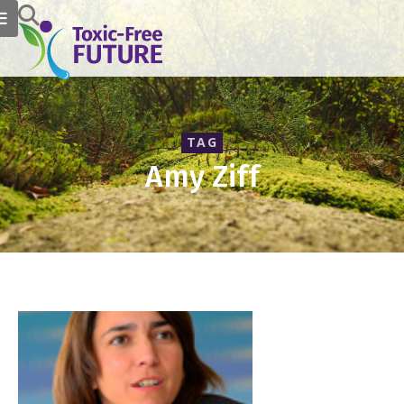
TAG
Amy Ziff