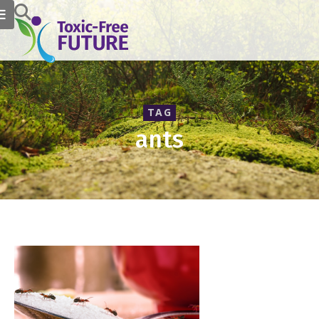
TAG
ants