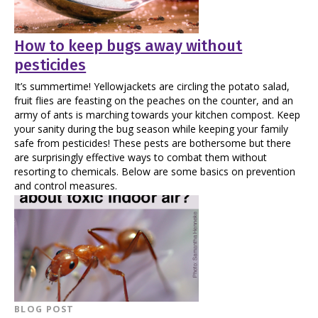
How to keep bugs away without
pesticides
It’s summertime! Yellowjackets are circling the potato salad,
fruit flies are feasting on the peaches on the counter, and an
army of ants is marching towards your kitchen compost. Keep
your sanity during the bug season while keeping your family
safe from pesticides! These pests are bothersome but there
are surprisingly effective ways to combat them without
resorting to chemicals. Below are some basics on prevention
and control measures.
BLOG POST