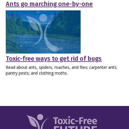
Ants go marching one-by-one
Toxic-free ways to get rid of bugs
Read about ants, spiders, roaches, and flies; carpenter ants;
pantry pests; and clothing moths.