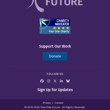
Support Our Work
Donate
FOLLOW US
Sign Up for Updates
Privacy
Contact
© 2016-2026 Toxic‑Free Future · All Rights Reserved.