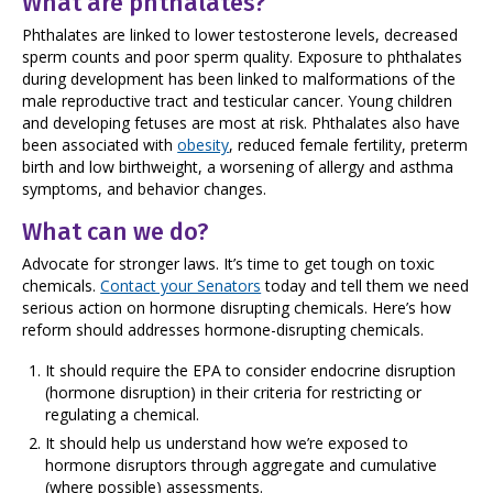
What are phthalates?
Phthalates are linked to lower testosterone levels, decreased
sperm counts and poor sperm quality. Exposure to phthalates
during development has been linked to malformations of the
male reproductive tract and testicular cancer. Young children
and developing fetuses are most at risk. Phthalates also have
been associated with
obesity
, reduced female fertility, preterm
birth and low birthweight, a worsening of allergy and asthma
symptoms, and behavior changes.
What can we do?
Advocate for stronger laws. It’s time to get tough on toxic
chemicals.
Contact your Senators
today and tell them we need
serious action on hormone disrupting chemicals. Here’s how
reform should addresses hormone-disrupting chemicals.
It should require the EPA to consider endocrine disruption
(hormone disruption) in their criteria for restricting or
regulating a chemical.
It should help us understand how we’re exposed to
hormone disruptors through aggregate and cumulative
(where possible) assessments.