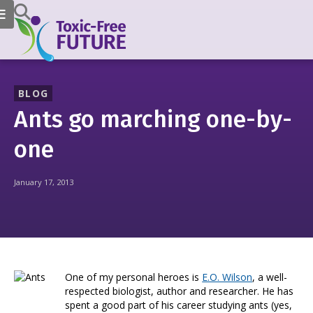
BLOG
Ants go marching one-by-
one
January 17, 2013
One of my personal heroes is
E.O. Wilson
, a well-
respected biologist, author and researcher. He has
spent a good part of his career studying ants (yes,