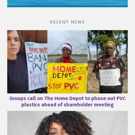
RECENT NEWS
Groups call on The Home Depot to phase out PVC
plastics ahead of shareholder meeting