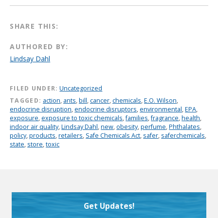
SHARE THIS:
AUTHORED BY:
Lindsay Dahl
FILED UNDER:
Uncategorized
TAGGED:
action
,
ants
,
bill
,
cancer
,
chemicals
,
E.O. Wilson
,
endocrine disruption
,
endocrine disruptors
,
environmental
,
EPA
,
exposure
,
exposure to toxic chemicals
,
families
,
fragrance
,
health
,
indoor air quality
,
Lindsay Dahl
,
new
,
obesity
,
perfume
,
Phthalates
,
policy
,
products
,
retailers
,
Safe Chemicals Act
,
safer
,
saferchemicals
,
state
,
store
,
toxic
Get Updates!