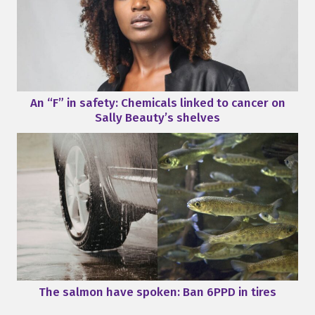
An “F” in safety: Chemicals linked to cancer on
Sally Beauty’s shelves
The salmon have spoken: Ban 6PPD in tires