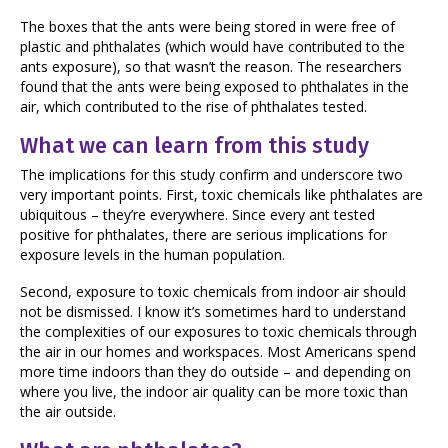
The boxes that the ants were being stored in were free of
plastic and phthalates (which would have contributed to the
ants exposure), so that wasn’t the reason. The researchers
found that the ants were being exposed to phthalates in the
air, which contributed to the rise of phthalates tested.
What we can learn from this study
The implications for this study confirm and underscore two
very important points. First, toxic chemicals like phthalates are
ubiquitous – they’re everywhere. Since every ant tested
positive for phthalates, there are serious implications for
exposure levels in the human population.
Second, exposure to toxic chemicals from indoor air should
not be dismissed. I know it’s sometimes hard to understand
the complexities of our exposures to toxic chemicals through
the air in our homes and workspaces. Most Americans spend
more time indoors than they do outside – and depending on
where you live, the indoor air quality can be more toxic than
the air outside.