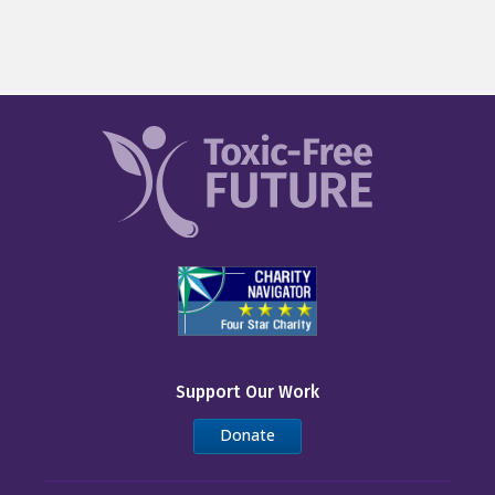
Support Our Work
Donate