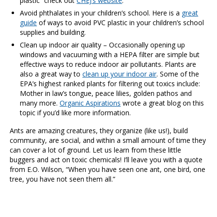
plastic” check out
CHEJ’s website
.
Avoid phthalates in your children’s school. Here is a
great
guide
of ways to avoid PVC plastic in your children’s school
supplies and building.
Clean up indoor air quality – Occasionally opening up
windows and vacuuming with a HEPA filter are simple but
effective ways to reduce indoor air pollutants. Plants are
also a great way to
clean up your indoor air
. Some of the
EPA’s highest ranked plants for filtering out toxics include:
Mother in law’s tongue, peace lilies, golden pathos and
many more.
Organic Aspirations
wrote a great blog on this
topic if you’d like more information.
Ants are amazing creatures, they organize (like us!), build
community, are social, and within a small amount of time they
can cover a lot of ground. Let us learn from these little
buggers and act on toxic chemicals! I’ll leave you with a quote
from E.O. Wilson, “When you have seen one ant, one bird, one
tree, you have not seen them all.”