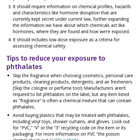
It should require information on chemical profiles, hazards
and characteristics like hormone disruption that are
currently kept secret under current law, further expanding
the information we have about which chemicals act like
hormones, where they are found and how we’re exposed.
It should includes low-dose exposure as a criteria for
assessing chemical safety.
Tips to reduce your exposure to
phthalates
Skip the fragrance when choosing cosmetics, personal care
products, cleaning products, detergents, and air fresheners.
(Skip the cologne or perfume too!) Manufacturers aren’t
required to list phthalates on the label, but any item listed
as “fragrance” is often a chemical mixture that can contain
phthalates.
Avoid buying plastics that may be treated with phthalates,
including vinyl toys, shower curtains, and gloves. Look out
for “PVC,” “V” or the “3” recycling code on the item or its
packaging. For more information on PVC “the poison