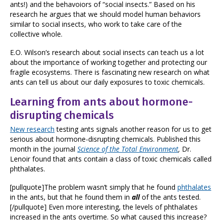
ants!) and the behavoiors of “social insects.” Based on his
research he argues that we should model human behaviors
similar to social insects, who work to take care of the
collective whole.
E.O. Wilson’s research about social insects can teach us a lot
about the importance of working together and protecting our
fragile ecosystems. There is fascinating new research on what
ants can tell us about our daily exposures to toxic chemicals.
Learning from ants about hormone-
disrupting chemicals
New research
testing ants signals another reason for us to get
serious about hormone-disrupting chemicals. Published this
month in the journal
Science of the Total Environment
,
Dr.
Lenoir found that ants contain a class of toxic chemicals called
phthalates.
[pullquote]The problem wasn’t simply that he found
phthalates
in the ants, but that he found them in
all
of the ants tested.
[/pullquote] Even more interesting, the levels of phthalates
increased in the ants overtime. So what caused this increase?