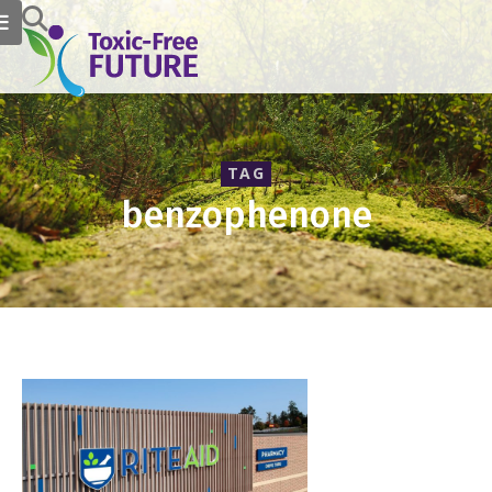
TAG
benzophenone