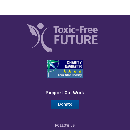
Support Our Work
Donate
FOLLOW US