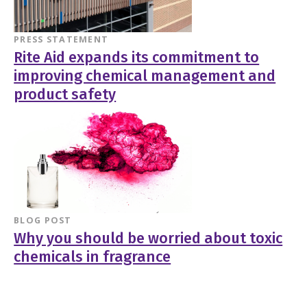
PRESS STATEMENT
Rite Aid expands its commitment to
improving chemical management and
product safety
BLOG POST
Why you should be worried about toxic
chemicals in fragrance