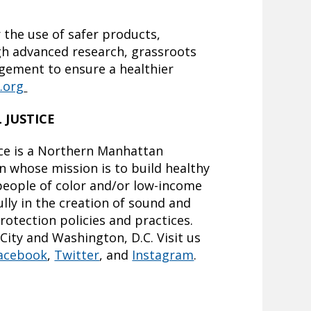
 the use of safer products,
gh advanced research, grassroots
gement to ensure a healthier
.org
 JUSTICE
ce is a Northern Manhattan
 whose mission is to build healthy
eople of color and/or low-income
lly in the creation of sound and
rotection policies and practices.
City and Washington, D.C. Visit us
acebook
,
Twitter
, and
Instagram
.