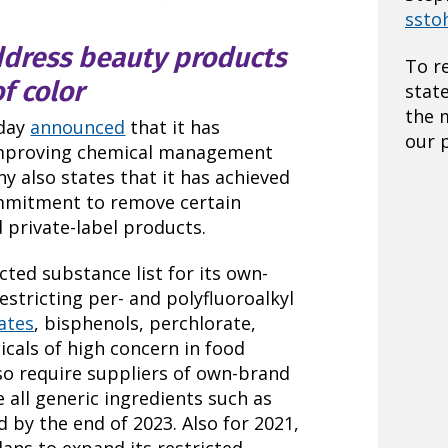
ssto
ddress beauty products
To r
f color
stat
the 
oday
announced
that it has
our p
mproving chemical management
 also states that it has achieved
mmitment to remove certain
 private-label products.
cted substance list for its own-
estricting per- and polyfluoroalkyl
ates
, bisphenols, perchlorate,
als of high concern in food
so require suppliers of own-brand
 all generic ingredients such as
d by the end of 2023. Also for 2021,