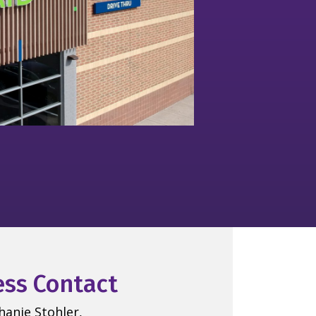
ess Contact
hanie Stohler,