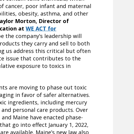
 of cancer, poor infant and maternal
ilities, obesity, asthma, and other
aylor Morton, Director of
cation at
WE ACT for
pe the company’s leadership will
roducts they carry and sell to both
g us address this critical but often
e issue that contributes to the
ative exposure to toxics in
ts are moving to phase out toxic
ging in favor of safer alternatives.
xic ingredients, including mercury
 and personal care products. Over
n and Maine have enacted phase-
hat go into effect January 1, 2022,
 are available. Maine’s new law also