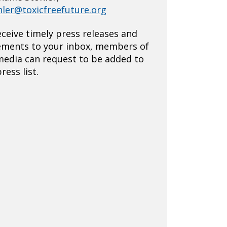
hler@toxicfreefuture.org
eceive timely press releases and
ements to your inbox, members of
media can request to be added to
ress list.