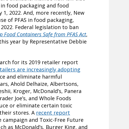
s in food packaging and food
ry 1, 2022. And, more recently, New
use of PFAS in food packaging,
 2022. Federal legislation to ban
p Food Containers Safe from PFAS Act
,
 this year by Representative Debbie
arch for its 2019 retailer report
tailers are increasingly adopting
ce and eliminate harmful
ars, Ahold Delhaize, Albertsons,
shii, Kroger, McDonald’s, Panera
rader Joe’s, and Whole Foods
ce or eliminate certain toxic
their stores. A
recent report
e campaign and Toxic-Free Future
uch as McDonald’s, Burger King, and