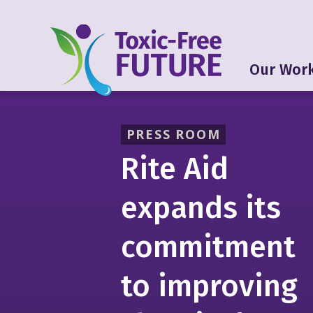
Our Wor
PRESS ROOM
Rite Aid
expands its
commitment
to improving