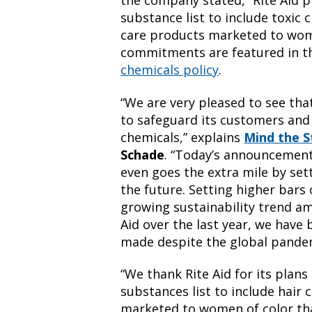
the company stated, “Rite Aid p
substance list to include toxic
care products marketed to wom
commitments are featured in 
chemicals policy
.
“We are very pleased to see that
to safeguard its customers and
chemicals,” explains
Mind the S
Schade
. “Today’s announcement
even goes the extra mile by sett
the future. Setting higher bar
growing sustainability trend am
Aid over the last year, we have
made despite the global pandem
“We thank Rite Aid for its plans
substances list to include hair
marketed to women of color tha