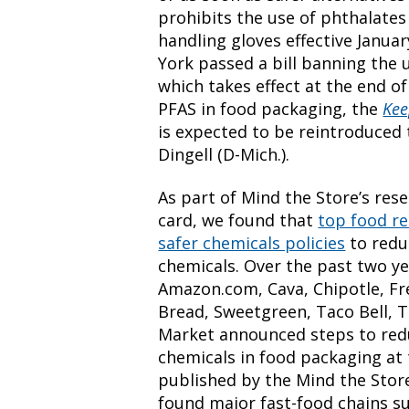
prohibits the use of phthalate
handling gloves effective Janua
York passed a bill banning the 
which takes effect at the end of
PFAS in food packaging, the
Kee
is expected to be reintroduced
Dingell (D-Mich.).
As part of Mind the Store’s rese
card, we found that
top food re
safer chemicals policies
to redu
chemicals. Over the past two ye
Amazon.com, Cava, Chipotle, Fre
Bread, Sweetgreen, Taco Bell, T
Market announced steps to redu
chemicals in food packaging at 
published by the Mind the Stor
found major fast-food chains s