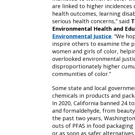
are linked to higher incidences
health outcomes, learning disab
serious health concerns,” said
T
Environmental Health and Edu
Environmental Justice
. “We ho
inspire others to examine the p
women and girls of color, helpin
overlooked environmental justic
disproportionately higher cumul
communities of color.”
Some state and local governmen
chemicals in products and packa
In 2020, California banned 24 to
and formaldehyde, from beauty
the past two years, Washingto
outs of PFAS in food packaging t
or as soon as safer alternatives