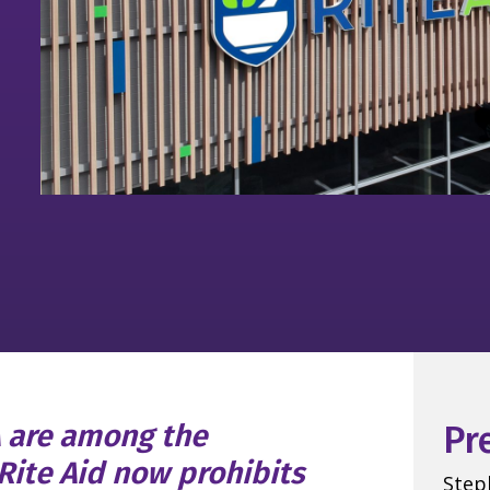
A are among the
Pr
Rite Aid now prohibits
Step