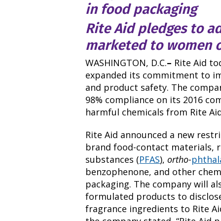
in food packaging
Rite Aid pledges to a
marketed to women o
WASHINGTON, D.C.
–
Rite Aid t
expanded its commitment to i
and product safety. The company
98% compliance on its 2016 co
harmful chemicals from Rite Aid
Rite Aid announced a new restri
brand food-contact materials, r
substances (
PFAS
),
ortho-
phthal
benzophenone, and other chemic
packaging. The company will al
formulated products to disclose
fragrance ingredients to Rite Ai