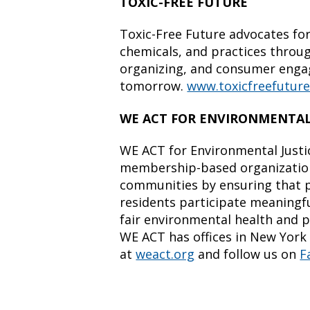
TOXIC-FREE FUTURE
Toxic-Free Future advocates for
chemicals, and practices throu
organizing, and consumer enga
tomorrow.
www.toxicfreefuture
WE ACT FOR ENVIRONMENTAL
WE ACT for Environmental Justi
membership-based organization
communities by ensuring that p
residents participate meaningfu
fair environmental health and p
WE ACT has offices in New York 
at
weact.org
and follow us on
F