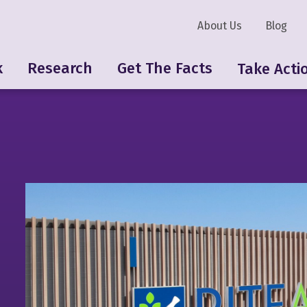
About Us
Blog
k
Research
Get The Facts
Take Acti