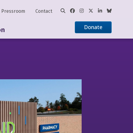
Pressroom
Contact
Donate
on