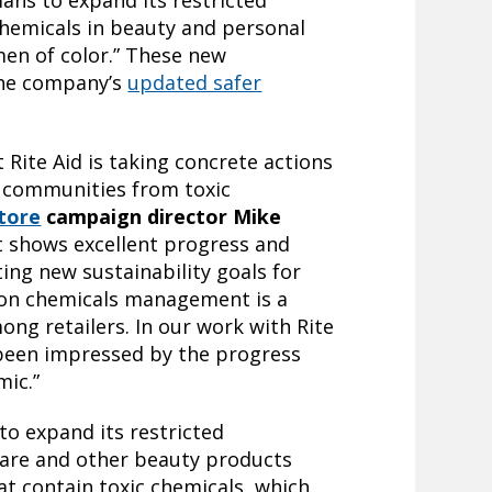
lans to expand its restricted
 chemicals in beauty and personal
en of color.” These new
the company’s
updated safer
 Rite Aid is taking concrete actions
 communities from toxic
tore
campaign director Mike
 shows excellent progress and
ing new sustainability goals for
s on chemicals management is a
ong retailers. In our work with Rite
 been impressed by the progress
ic.”
 to expand its restricted
 care and other beauty products
t contain toxic chemicals, which