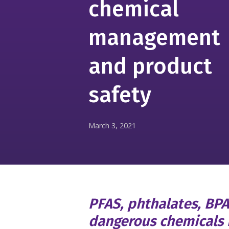
chemical
management
and product
safety
March 3, 2021
PFAS, phthalates, BP
dangerous chemicals 