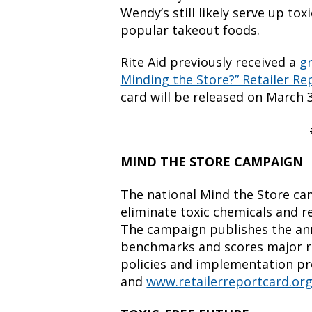
Wendy’s still likely serve up to
popular takeout foods.
Rite Aid previously received a
g
Minding the Store?” Retailer Re
card will be released on March 3
MIND THE STORE CAMPAIGN
The national Mind the Store cam
eliminate toxic chemicals and r
The campaign publishes the ann
benchmarks and scores major re
policies and implementation p
and
www.retailerreportcard.or