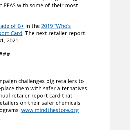
xic PFAS with some of their most
rade of B+
in the
2019 “Who’s
port Card
. The next retailer report
1, 2021.
###
paign challenges big retailers to
eplace them with safer alternatives.
ual retailer report card that
tailers on their safer chemicals
rograms.
www.mindthestore.org
g