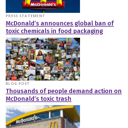
PRESS STATEMENT
McDonald’s announces global ban of
toxic chemicals in food packaging
BLOG POST
Thousands of people demand action on
McDonald’s toxic trash