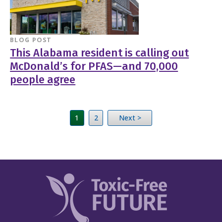
BLOG POST
This Alabama resident is calling out
McDonald’s for PFAS—and 70,000
people agree
1
2
Next >