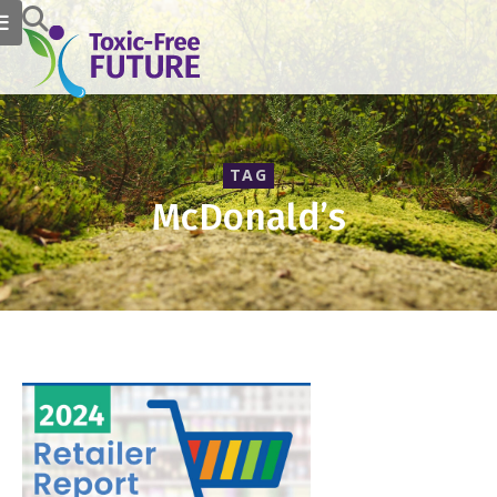
TAG
McDonald’s