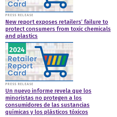
PRESS RELEASE
New report exposes retailers’ failure to
protect consumers from toxic chemicals
and plastics
PRESS RELEASE
Un nuevo informe revela que los
minoristas no protegen a los
consumidores de las sustancias
químicas y los plásticos tóxicos