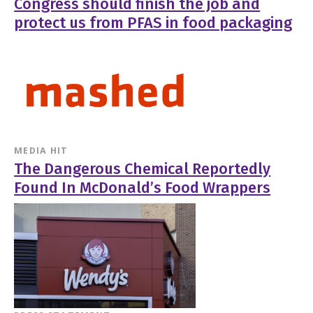
Congress should finish the job and
protect us from PFAS in food packaging
MEDIA HIT
The Dangerous Chemical Reportedly
Found In McDonald’s Food Wrappers