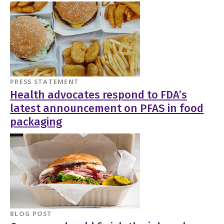
PRESS STATEMENT
Health advocates respond to FDA’s
latest announcement on PFAS in food
packaging
BLOG POST