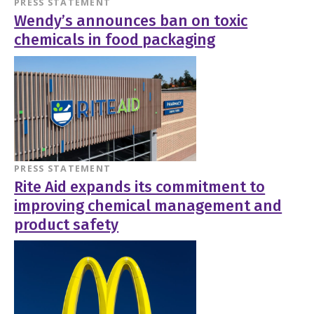
PRESS STATEMENT
Wendy’s announces ban on toxic
chemicals in food packaging
PRESS STATEMENT
Rite Aid expands its commitment to
improving chemical management and
product safety