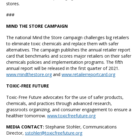
stores.
###
MIND THE STORE CAMPAIGN
The national Mind the Store campaign challenges big retailers
to eliminate toxic chemicals and replace them with safer
alternatives. The campaign publishes the annual retailer report
card that benchmarks and scores major retailers on their safer
chemicals policies and implementation programs. The fifth
annual report will be released in the first quarter of 2021.
www.mindthestore.org
and
www.retailerreportcard.org
TOXIC-FREE FUTURE
Toxic-Free Future advocates for the use of safer products,
chemicals, and practices through advanced research,
grassroots organizing, and consumer engagement to ensure a
healthier tomorrow.
www.toxicfreefuture.org
MEDIA CONTACT:
Stephanie Stohler,
Communications
Director,
sstohler@toxicfreefuture.org