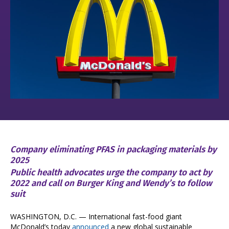
Company eliminating PFAS in packaging materials by
2025
Public health advocates urge the company to act by
2022 and call on Burger King and Wendy’s to follow
suit
WASHINGTON, D.C. — International fast-food giant
McDonald’s today
announced
a new global sustainable