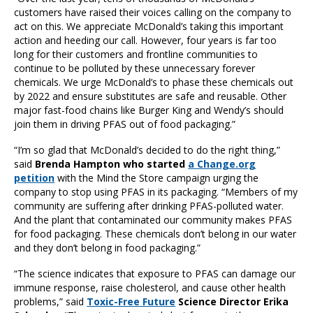
customers have raised their voices calling on the company to
act on this. We appreciate McDonald’s taking this important
action and heeding our call. However, four years is far too
long for their customers and frontline communities to
continue to be polluted by these unnecessary forever
chemicals. We urge McDonald’s to phase these chemicals out
by 2022 and ensure substitutes are safe and reusable. Other
major fast-food chains like Burger King and Wendy’s should
join them in driving PFAS out of food packaging.”
“I’m so glad that McDonald’s decided to do the right thing,”
said
Brenda Hampton who started
a Change.org
petition
with the Mind the Store campaign urging the
company to stop using PFAS in its packaging. “Members of my
community are suffering after drinking PFAS-polluted water.
And the plant that contaminated our community makes PFAS
for food packaging. These chemicals don’t belong in our water
and they don’t belong in food packaging.”
“The science indicates that exposure to PFAS can damage our
immune response, raise cholesterol, and cause other health
problems,” said
Toxic-Free Future
Science Director Erika