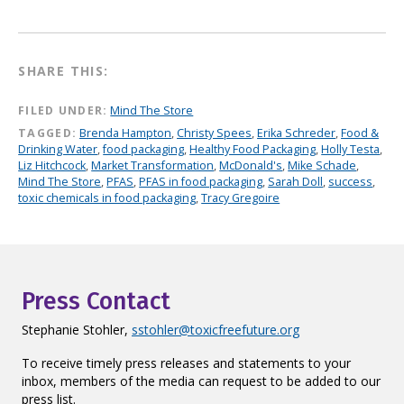
SHARE THIS:
FILED UNDER:
Mind The Store
TAGGED:
Brenda Hampton
,
Christy Spees
,
Erika Schreder
,
Food &
Drinking Water
,
food packaging
,
Healthy Food Packaging
,
Holly Testa
,
Liz Hitchcock
,
Market Transformation
,
McDonald's
,
Mike Schade
,
Mind The Store
,
PFAS
,
PFAS in food packaging
,
Sarah Doll
,
success
,
toxic chemicals in food packaging
,
Tracy Gregoire
Press Contact
Stephanie Stohler,
sstohler@toxicfreefuture.org
To receive timely press releases and statements to your
inbox, members of the media can request to be added to our
press list.