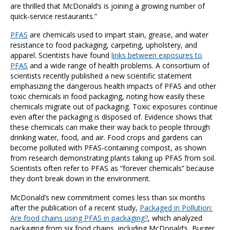
are thrilled that McDonald’s is joining a growing number of
quick-service restaurants.”
PFAS
are chemicals used to impart stain, grease, and water
resistance to food packaging, carpeting, upholstery, and
apparel. Scientists have found
links between exposures to
PFAS
and a wide range of health problems. A consortium of
scientists recently published a
new scientific statement
emphasizing the dangerous health impacts of PFAS and other
toxic chemicals in food packaging, noting how easily these
chemicals migrate out of packaging. Toxic exposures continue
even after the packaging is disposed of. Evidence shows that
these chemicals can make their way back to people through
drinking water, food, and air. Food crops and gardens can
become polluted with PFAS-containing compost, as shown
from research demonstrating plants taking up PFAS from soil.
Scientists often refer to PFAS as “forever chemicals” because
they don’t break down in the environment.
McDonald’s new commitment comes less than six months
after the publication of a recent study,
Packaged in Pollution:
Are food chains using PFAS in packaging?
,
which analyzed
packaging from six food chains, including McDonald’s, Burger