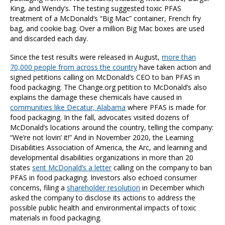
King, and Wendy’s. The testing suggested toxic PFAS
treatment of a McDonald’s “Big Mac” container, French fry
bag, and cookie bag. Over a million Big Mac boxes are used
and discarded each day.
Since the test results were released in August,
more than
70,000 people from across the country
have taken action and
signed petitions calling on McDonald’s CEO to ban PFAS in
food packaging. The Change.org petition to McDonald’s also
explains the damage these chemicals have caused in
communities like Decatur, Alabama
where PFAS is made for
food packaging. In the fall, advocates visited dozens of
McDonald’s locations around the country, telling the company:
“We’re not lovin’ it!” And in November 2020, the Learning
Disabilities Association of America, the Arc, and learning and
developmental disabilities organizations in more than 20
states
sent McDonald’s a letter
calling on the company to ban
PFAS in food packaging.
Investors also echoed consumer
concerns, filing a
shareholder resolution
in December which
asked the company to disclose its actions to address the
possible public health and environmental impacts of toxic
materials in food packaging.