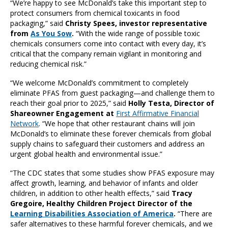
“We’re happy to see McDonald’s take this important step to
protect consumers from chemical toxicants in food
packaging,” said
Christy Spees, investor representative
from
As You Sow
.
“With the wide range of possible toxic
chemicals consumers come into contact with every day, it’s
critical that the company remain vigilant in monitoring and
reducing chemical risk.”
“We welcome McDonald’s commitment to completely
eliminate PFAS from guest packaging—and challenge them to
reach their goal prior to 2025,” said
Holly Testa, Director of
Shareowner Engagement at
First Affirmative Financial
Network
. “We hope that other restaurant chains will join
McDonald’s to eliminate these forever chemicals from global
supply chains to safeguard their customers and address an
urgent global health and environmental issue.”
“The CDC states that some studies show PFAS exposure may
affect growth, learning, and behavior of infants and older
children, in addition to other health effects,” said
Tracy
Gregoire, Healthy Children Project Director of the
Learning Disabilities Association of America
.
“There are
safer alternatives to these harmful forever chemicals, and we