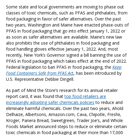
Some state and local governments are moving to phase out
classes of toxic chemicals, such as PFAS and phthalates, from
food packaging in favor of safer alternatives. Over the past
two years, Washington and Maine have enacted phase-outs of
PFAS in food packaging that go into effect January 1, 2022 or
as soon as safer alternatives are available. Maine’s new law
also prohibits the use of phthalates in food packaging and
food handling gloves effective January 1, 2022. And, most
recently, New York’s Governor signed a bill banning the use of
PFAS in food packaging which takes effect at the end of 2022.
Federal legislation to ban PFAS in food packaging, the
Keep
Food Containers Safe from PFAS Ac
t
,
has been introduced by
U.S. Representative Debbie Dingell.
As part of Mind the Store’s research for its annual retailer
report card, it was found that
top food retailers are
increasingly adopting safer chemicals policies
to reduce and
eliminate harmful chemicals. Over the past two years, Ahold
Delhaize, Albertsons, Amazon.com, Cava, Chipotle, Freshii,
Kroger, Panera Bread, Sweetgreen, Trader Joe’s, and Whole
Foods Market announced steps to reduce or eliminate certain
toxic chemicals in food packaging at their more than 17,000