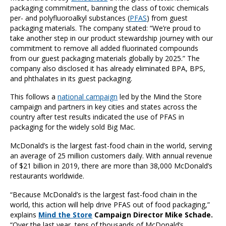
packaging commitment, banning the class of toxic chemicals
per- and polyfluoroalkyl substances (
PFAS
) from guest
packaging materials. The company stated: “We’re proud to
take another step in our product stewardship journey with our
commitment to remove all added fluorinated compounds
from our guest packaging materials globally by 2025.” The
company also disclosed it has already eliminated BPA, BPS,
and phthalates in its guest packaging.
This follows a
national campaign
led by the Mind the Store
campaign and partners in key cities and states across the
country after test results indicated the use of PFAS in
packaging for the widely sold Big Mac.
McDonald’s is the largest fast-food chain in the world, serving
an average of 25 million customers daily. With annual revenue
of $21 billion in 2019, there are more than 38,000 McDonald’s
restaurants worldwide.
“Because McDonald’s is the largest fast-food chain in the
world, this action will help drive PFAS out of food packaging,”
explains
Mind the Store
Campaign Director Mike Schade.
“Over the last year, tens of thousands of McDonald’s