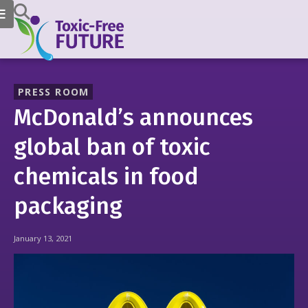
PRESS ROOM
McDonald’s announces
global ban of toxic
chemicals in food
packaging
January 13, 2021