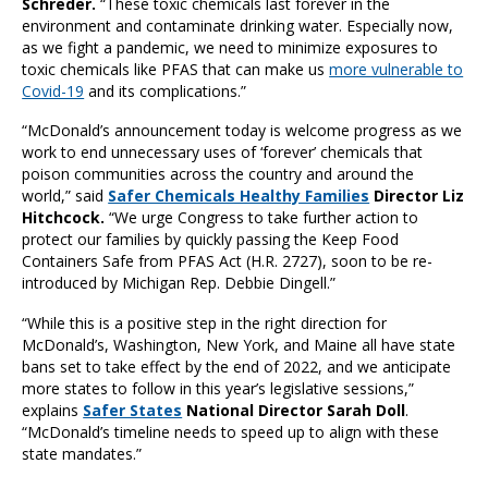
Schreder.
“These toxic chemicals last forever in the
environment and contaminate drinking water. Especially now,
as we fight a pandemic, we need to minimize exposures to
toxic chemicals like PFAS that can make us
more vulnerable to
Covid-19
and its complications.”
“McDonald’s announcement today is welcome progress as we
work to end unnecessary uses of ‘forever’ chemicals that
poison communities across the country and around the
world,” said
Safer Chemicals Healthy Families
Director Liz
Hitchcock.
“We urge Congress to take further action to
protect our families by quickly passing the Keep Food
Containers Safe from PFAS Act (H.R. 2727), soon to be re-
introduced by Michigan Rep. Debbie Dingell.”
“While this is a positive step in the right direction for
McDonald’s, Washington, New York, and Maine all have state
bans set to take effect by the end of 2022, and we anticipate
more states to follow in this year’s legislative sessions,”
explains
Safer States
National Director Sarah Doll
.
“McDonald’s timeline needs to speed up to align with these
state mandates.”