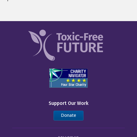
Support Our Work
Donate