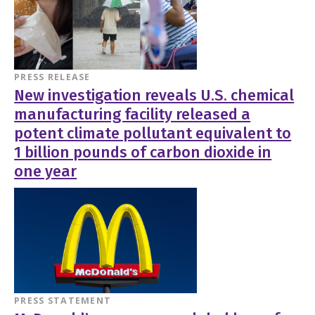
PRESS RELEASE
New investigation reveals U.S. chemical
manufacturing facility released a
potent climate pollutant equivalent to
1 billion pounds of carbon dioxide in
one year
PRESS STATEMENT