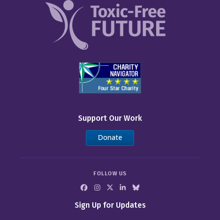
Support Our Work
Donate
FOLLOW US
Sign Up for Updates