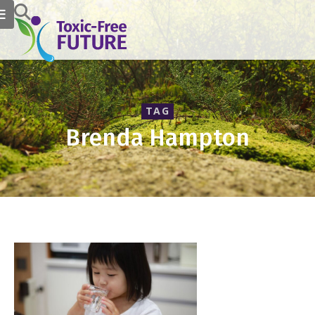
TAG
Brenda Hampton