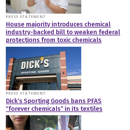
PRESS STATEMENT
House majority introduces chemical
industry-backed bill to weaken federal
protections from toxic chemicals
PRESS STATEMENT
Dick’s Sporting Goods bans PFAS
“forever chemicals” in its textiles