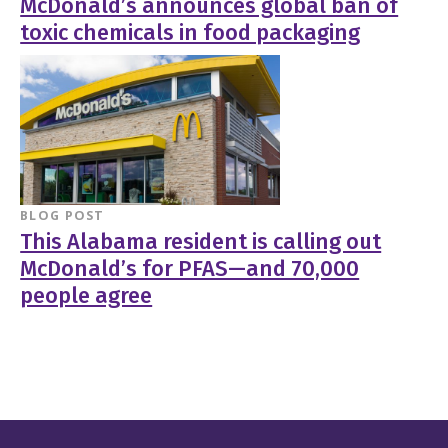
McDonald’s announces global ban of
toxic chemicals in food packaging
BLOG POST
This Alabama resident is calling out
McDonald’s for PFAS—and 70,000
people agree