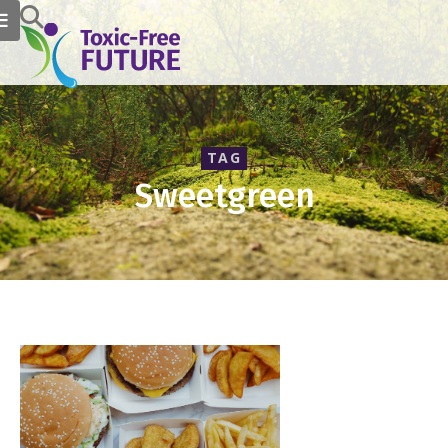
TAG
Sweetgreen