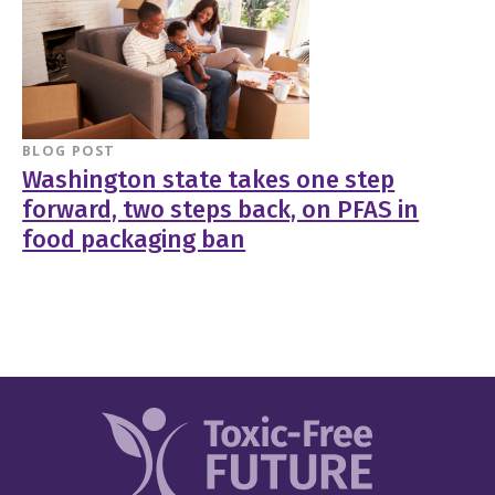
BLOG POST
Washington state takes one step
forward, two steps back, on PFAS in
food packaging ban