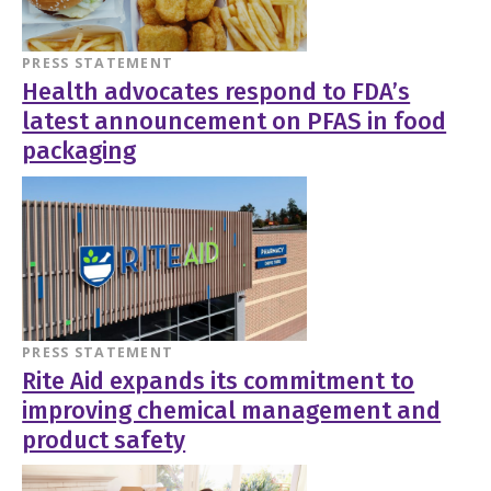
PRESS STATEMENT
Health advocates respond to FDA’s
latest announcement on PFAS in food
packaging
PRESS STATEMENT
Rite Aid expands its commitment to
improving chemical management and
product safety