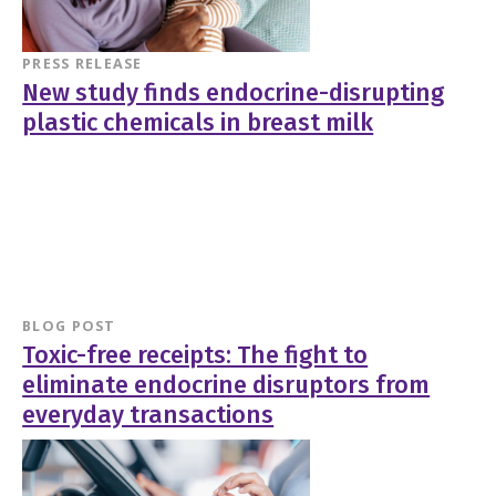
PRESS RELEASE
New study finds endocrine-disrupting
plastic chemicals in breast milk
BLOG POST
Toxic-free receipts: The fight to
eliminate endocrine disruptors from
everyday transactions