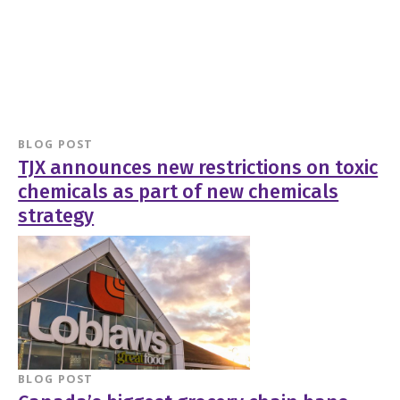
BLOG POST
TJX announces new restrictions on toxic
chemicals as part of new chemicals
strategy
BLOG POST