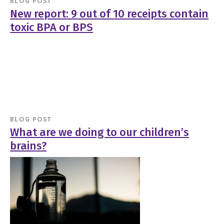
BLOG POST
New report: 9 out of 10 receipts contain
toxic BPA or BPS
BLOG POST
What are we doing to our children’s
brains?