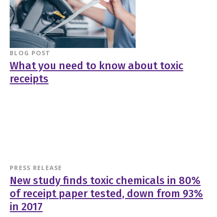
BLOG POST
What you need to know about toxic
receipts
PRESS RELEASE
New study finds toxic chemicals in 80%
of receipt paper tested, down from 93%
in 2017