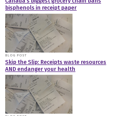
Canada’s biggest grocery chain bans
bisphenols in receipt paper
BLOG POST
Skip the Slip: Receipts waste resources
AND endanger your health