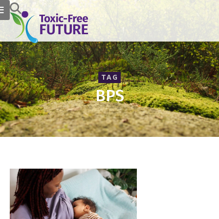
TAG
BPS