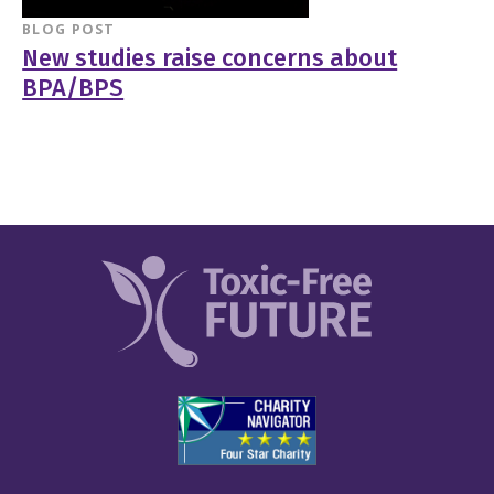
BLOG POST
New studies raise concerns about
BPA/BPS