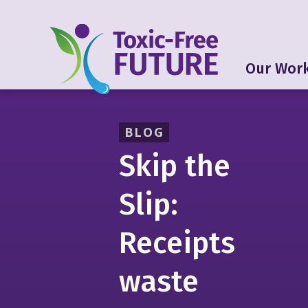
Our Wor
BLOG
Skip the
Slip:
Receipts
waste