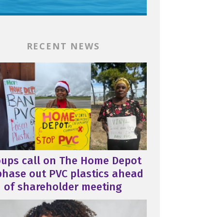
RECENT NEWS
oups call on The Home Depot
phase out PVC plastics ahead
of shareholder meeting