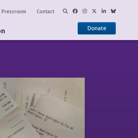
Pressroom
Contact
Donate
on