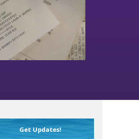
Get Updates!