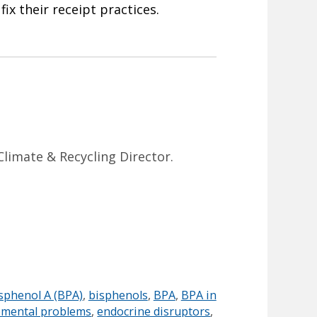
ix their receipt practices.
Climate & Recycling Director.
sphenol A (BPA)
,
bisphenols
,
BPA
,
BPA in
pmental problems
,
endocrine disruptors
,