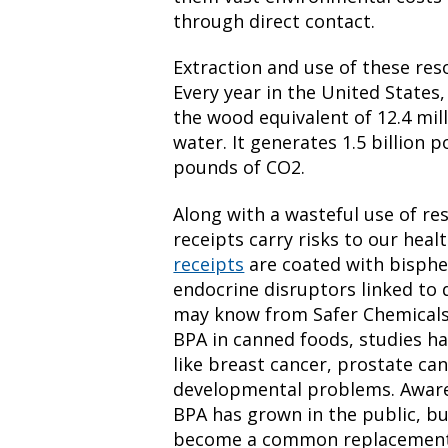
through direct contact.
Extraction and use of these reso
Every year in the United States
the wood equivalent of 12.4 mill
water. It generates 1.5 billion 
pounds of CO2.
Along with a wasteful use of r
receipts carry risks to our heal
receipts
are coated with bisphen
endocrine disruptors linked to 
may know from Safer Chemicals, 
BPA in canned foods, studies ha
like breast cancer, prostate ca
developmental problems. Awaren
BPA has grown in the public, b
become a common replacement 