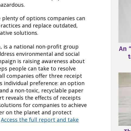
hazardous.
e plenty of options companies can
practices and replace outdated,
ative solutions.
 is a national non-profit group
An “
ddress environmental and social
t
mpaign is raising awareness about
eps people can take to resolve
 all companies offer three receipt
 individual preference: an option
, and a non-toxic, recyclable paper
rt reveals the effects of receipts
solutions for companies to achieve
ler on the planet and protect
.
Access the full report and take