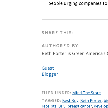
people urging companies to f
SHARE THIS:
AUTHORED BY:
Beth Porter is Green America’s 
Guest
Blogger
FILED UNDER:
Mind The Store
TAGGED:
Best Buy
,
Beth Porter
,
bi
receipts
,
BPS
,
breast cancer
,
develo