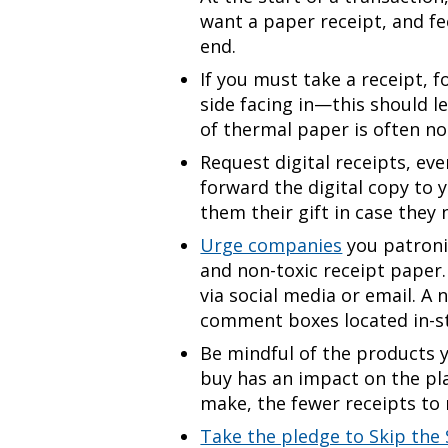
want a paper receipt, and f
end.
If you must take a receipt, f
side facing in—this should l
of thermal paper is often no
Request digital receipts, eve
forward the digital copy to 
them their gift in case they
Urge companies
you patroni
and non-toxic receipt paper.
via social media or email. A 
comment boxes located in-s
Be mindful of the products 
buy has an impact on the pl
make, the fewer receipts to 
Take the pledge to Skip the 