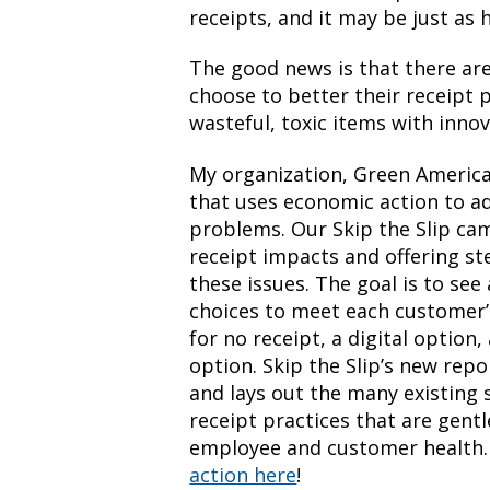
receipts, and it may be just as 
The good news is that there ar
choose to better their receipt 
wasteful, toxic items with innov
My organization, Green America,
that uses economic action to a
problems. Our Skip the Slip ca
receipt impacts and offering st
these issues. The goal is to see
choices to meet each customer’s
for no receipt, a digital option
option. Skip the Slip’s new repo
and lays out the many existing 
receipt practices that are gent
employee and customer health
action here
!