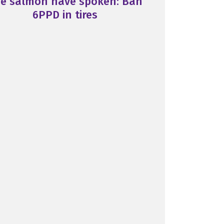
e salmon have spoken: Ban
6PPD in tires