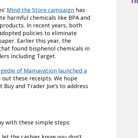
Th
es’
Mind the Store campaign
has
ate harmful chemicals like BPA and
products. In recent years, both
adopted policies to eliminate
aper. Earlier this year, the
that found bisphenol chemicals in
lers including Target.
egedie of Mamavation launched a
 out these receipts. We hope
st Buy and Trader Joe’s to address
ay with these simple steps:
, let the cashier know you don’t