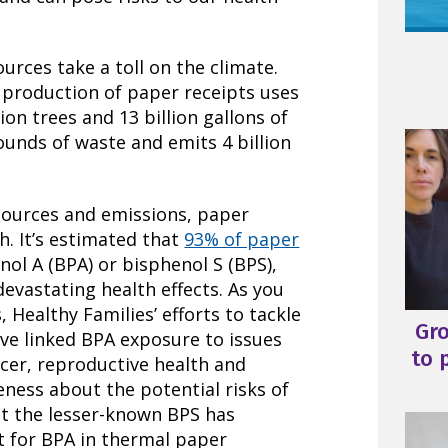
urces take a toll on the climate.
, production of paper receipts uses
ion trees and 13 billion gallons of
pounds of waste and emits 4 billion
esources and emissions, paper
th. It’s estimated that
93% of paper
ol A (BPA) or bisphenol S (BPS),
devastating health effects. As you
Healthy Families’ efforts to tackle
Gr
ve linked BPA exposure to issues
to 
ncer, reproductive health and
ess about the potential risks of
ut the lesser-known BPS has
for BPA in thermal paper