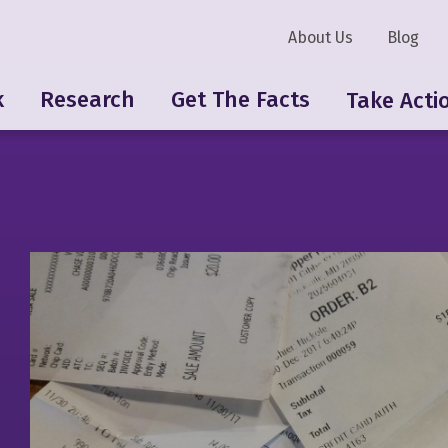
About Us
Blog
k
Research
Get The Facts
Take Acti