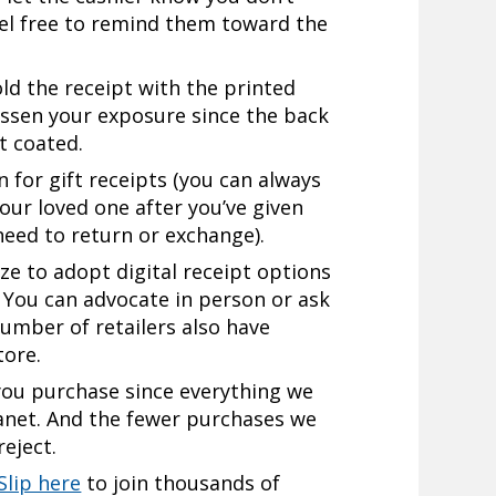
eel free to remind them toward the
old the receipt with the printed
essen your exposure since the back
t coated.
n for gift receipts (you can always
your loved one after you’ve given
 need to return or exchange).
ze to adopt digital receipt options
 You can advocate in person or ask
number of retailers also have
tore.
you purchase since everything we
anet. And the fewer purchases we
reject.
Slip here
to join thousands of