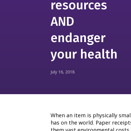
resources
AND
endanger
your health
July 16, 2018
When an item is physically smal
has on the world. Paper receipts
them vast environmental costs 