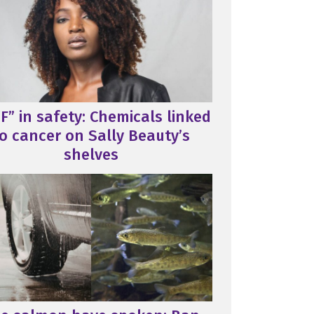
F” in safety: Chemicals linked
o cancer on Sally Beauty’s
shelves