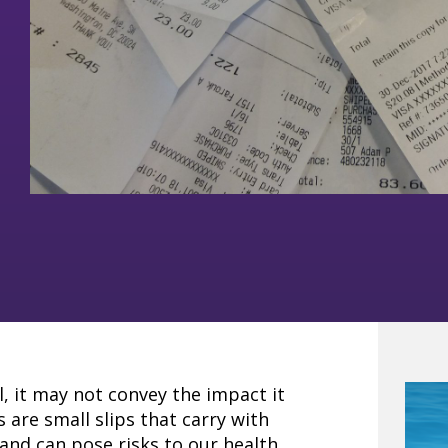
l, it may not convey the impact it
 are small slips that carry with
and can pose risks to our health