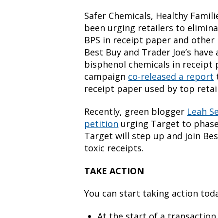
Safer Chemicals, Healthy Famili
been urging retailers to elimin
BPS in receipt paper and other 
Best Buy and Trader Joe’s have 
bisphenol chemicals in receipt p
campaign
co-released a report
receipt paper used by top retai
Recently, green blogger
Leah S
petition
urging Target to phase
Target will step up and join Be
toxic receipts.
TAKE ACTION
You can start taking action tod
At the start of a transaction