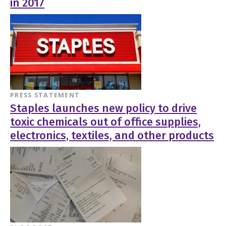
in 2017
PRESS STATEMENT
Staples launches new policy to drive
toxic chemicals out of office supplies,
electronics, textiles, and other products