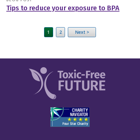
Tips to reduce your exposure to BPA
1
2
Next >