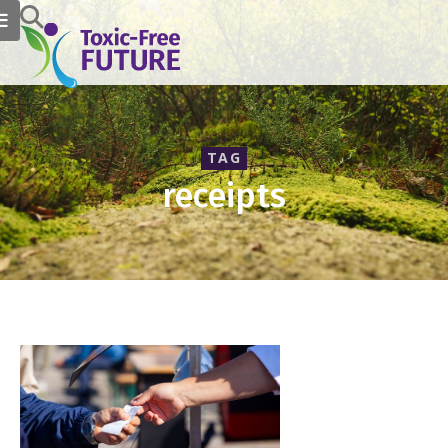
TAG
receipts