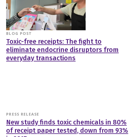
BLOG POST
Toxic-free receipts: The fight to
eliminate endocrine disruptors from
everyday transactions
PRESS RELEASE
New study finds toxic chemicals in 80%
of receipt paper tested, down from 93%