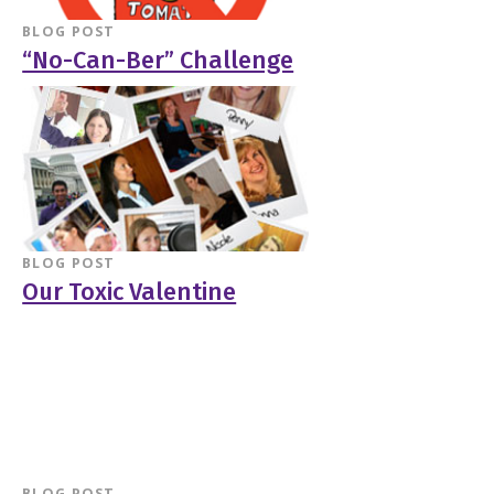
BLOG POST
“No-Can-Ber” Challenge
BLOG POST
Our Toxic Valentine
BLOG POST