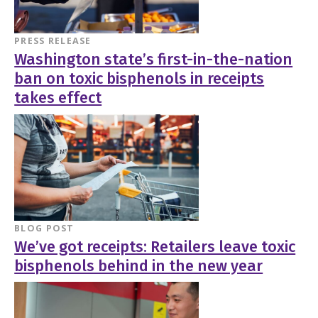
PRESS RELEASE
Washington state’s first-in-the-nation
ban on toxic bisphenols in receipts
takes effect
BLOG POST
We’ve got receipts: Retailers leave toxic
bisphenols behind in the new year