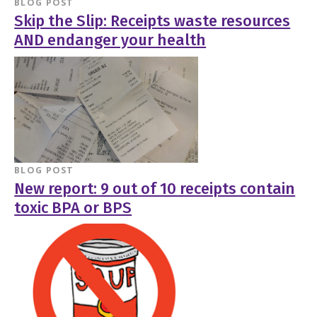
BLOG POST
Skip the Slip: Receipts waste resources
AND endanger your health
BLOG POST
New report: 9 out of 10 receipts contain
toxic BPA or BPS