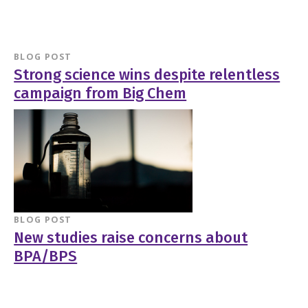
BLOG POST
Strong science wins despite relentless
campaign from Big Chem
BLOG POST
New studies raise concerns about
BPA/BPS