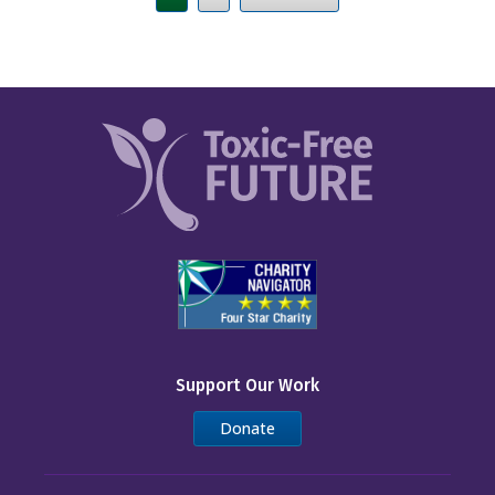
Support Our Work
Donate