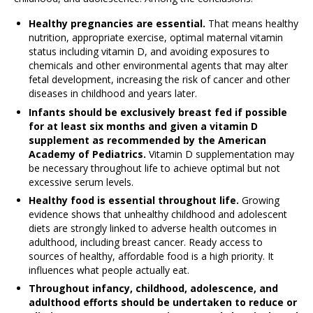
Healthy pregnancies are essential.
That means healthy
nutrition, appropriate exercise, optimal maternal vitamin
status including vitamin D, and avoiding exposures to
chemicals and other environmental agents that may alter
fetal development, increasing the risk of cancer and other
diseases in childhood and years later.
Infants should be exclusively breast fed if possible
for at least six months and given a vitamin D
supplement as recommended by the American
Academy of Pediatrics.
Vitamin D supplementation may
be necessary throughout life to achieve optimal but not
excessive serum levels.
Healthy food is essential throughout life.
Growing
evidence shows that unhealthy childhood and adolescent
diets are strongly linked to adverse health outcomes in
adulthood, including breast cancer. Ready access to
sources of healthy, affordable food is a high priority. It
influences what people actually eat.
Throughout infancy, childhood, adolescence, and
adulthood efforts should be undertaken to reduce or