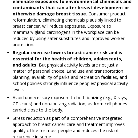
eliminate exposures to environmental chemicals and
contaminants that can alter breast development or
otherwise damage breast tissue.
Consumer product
reformulation, eliminating chemicals plausibly linked to
breast cancer, will reduce exposures. Exposure to
mammary gland carcinogens in the workplace can be
reduced by using safer substitutes and improved worker
protection.
Regular exercise lowers breast cancer risk and is
essential for the health of children, adolescents,
and adults.
But physical activity levels are not just a
matter of personal choice. Land use and transportation
planning, availability of parks and recreation facilities, and
school policies strongly influence peoples’ physical activity
levels.
Avoid unnecessary exposure to both ionizing (e.g., X-rays,
CT scans) and non-ionizing radiation, as from cell phones
carried close to the body.
Stress reduction as part of a comprehensive integrated
approach to breast cancer care and treatment improves
quality of life for most people and reduces the risk of
recurrence in some.