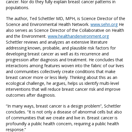
cancer. Nor do they fully explain breast cancer patterns in
populations.
The author, Ted Schettler MD, MPH, is Science Director of the
Science and Environmental Health Network.
www.sehn.org
He
also serves as Science Director of the Collaborative on Health
and the Environment.
www.healthandenvironment.org
Schettler reviews and analyzes an extensive literature
addressing known, probable, and plausible risk factors for
developing breast cancer as well as its recurrence and
progression after diagnosis and treatment. He concludes that
interactions among features woven into the fabric of our lives
and communities collectively create conditions that make
breast cancer more or less likely. Thinking about this as an
ecological challenge, he argues, helps us identify multi-level
interventions that will reduce breast cancer risk and improve
outcomes after diagnosis.
“In many ways, breast cancer is a design problem”, Schettler
concludes. “It is not only a disease of abnormal cells but also
of communities that we create and live in. Breast cancer is
profoundly a public health concern, requiring a public health
response.”