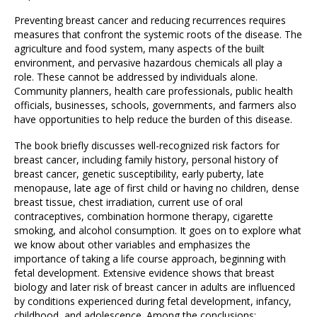
Preventing breast cancer and reducing recurrences requires
measures that confront the systemic roots of the disease. The
agriculture and food system, many aspects of the built
environment, and pervasive hazardous chemicals all play a
role. These cannot be addressed by individuals alone.
Community planners, health care professionals, public health
officials, businesses, schools, governments, and farmers also
have opportunities to help reduce the burden of this disease.
The book briefly discusses well-recognized risk factors for
breast cancer, including family history, personal history of
breast cancer, genetic susceptibility, early puberty, late
menopause, late age of first child or having no children, dense
breast tissue, chest irradiation, current use of oral
contraceptives, combination hormone therapy, cigarette
smoking, and alcohol consumption. It goes on to explore what
we know about other variables and emphasizes the
importance of taking a life course approach, beginning with
fetal development. Extensive evidence shows that breast
biology and later risk of breast cancer in adults are influenced
by conditions experienced during fetal development, infancy,
childhood, and adolescence. Among the conclusions: