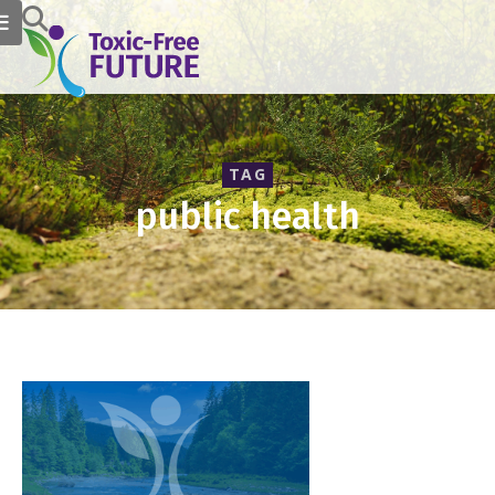
TAG
public health