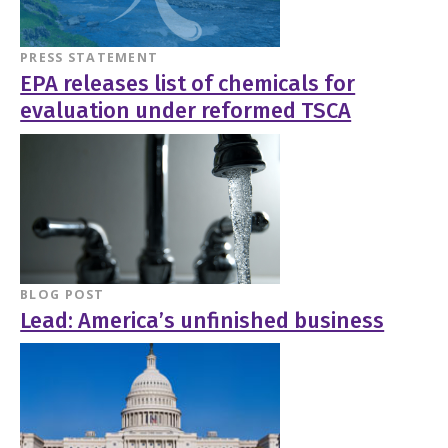
PRESS STATEMENT
EPA releases list of chemicals for
evaluation under reformed TSCA
BLOG POST
Lead: America’s unfinished business