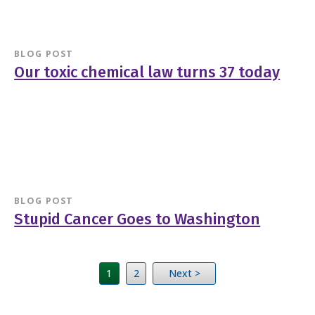
BLOG POST
Our toxic chemical law turns 37 today
BLOG POST
Stupid Cancer Goes to Washington
1
2
Next >