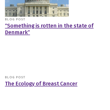
BLOG POST
“Something is rotten in the state of
Denmark”
BLOG POST
The Ecology of Breast Cancer