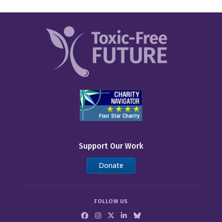
Support Our Work
Donate
FOLLOW US