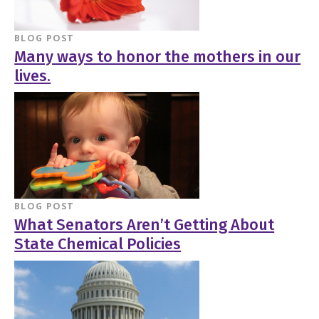
BLOG POST
Many ways to honor the mothers in our
lives.
BLOG POST
What Senators Aren’t Getting About
State Chemical Policies