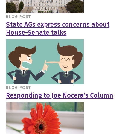
BLOG POST
State AGs express concerns about
House-Senate talks
BLOG POST
Responding to Joe Nocera’s Column