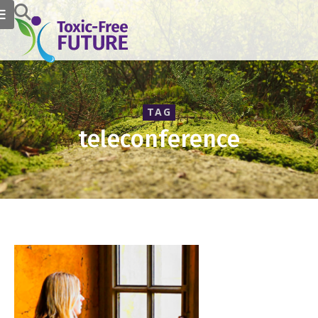
TAG
teleconference