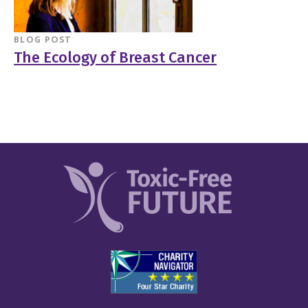
BLOG POST
The Ecology of Breast Cancer