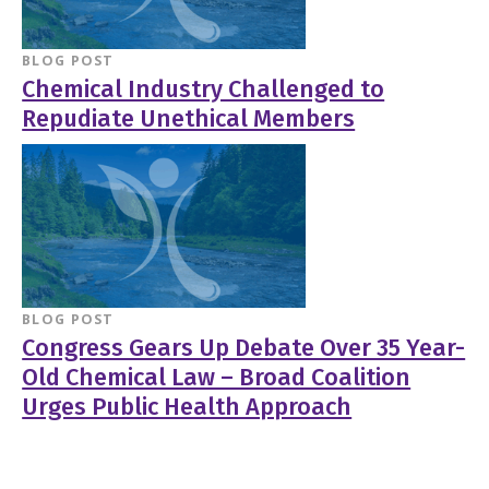
BLOG POST
Chemical Industry Challenged to
Repudiate Unethical Members
BLOG POST
Congress Gears Up Debate Over 35 Year-
Old Chemical Law – Broad Coalition
Urges Public Health Approach