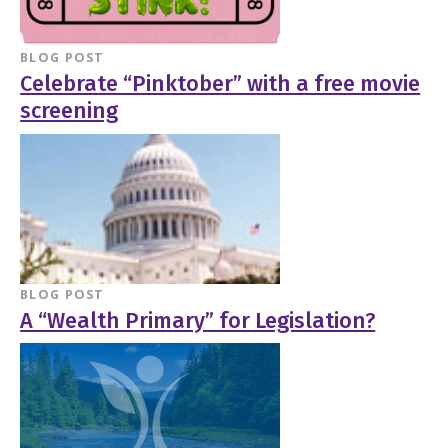
BLOG POST
Celebrate “Pinktober” with a free movie
screening
BLOG POST
A “Wealth Primary” for Legislation?