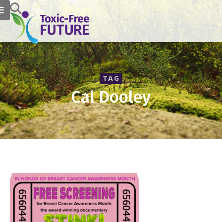
TAG
Cal Dooley