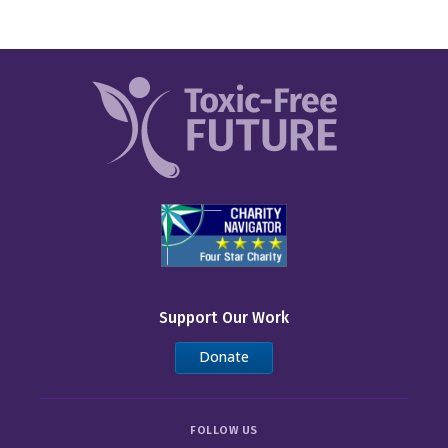
Support Our Work
Donate
FOLLOW US