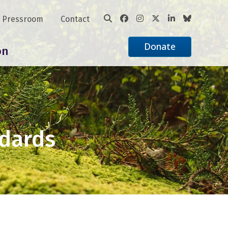
Pressroom
Contact
Donate
on
ndards