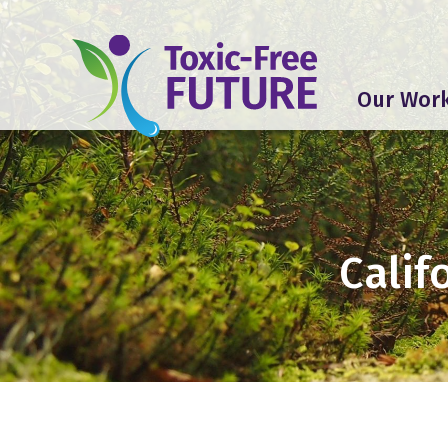
Our Wor
Calif