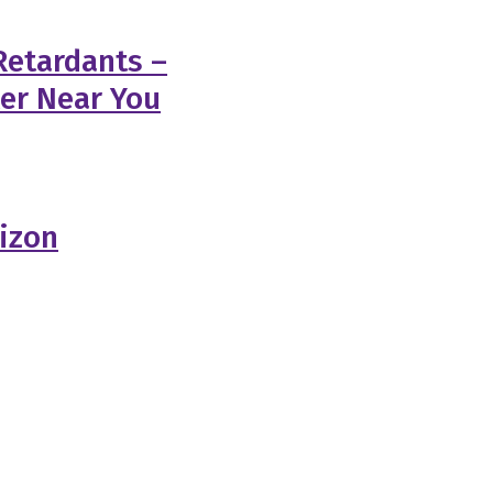
Retardants –
ler Near You
rizon