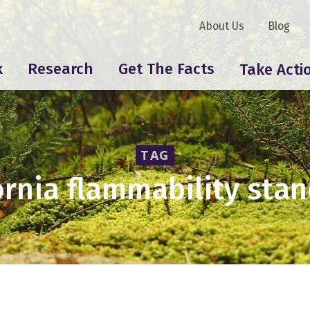
About Us
Blog
k
Research
Get The Facts
Take Acti
TAG
ornia flammability sta