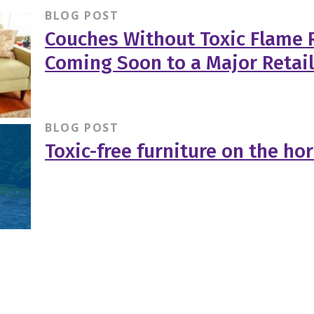
BLOG POST
Couches Without Toxic Flame 
Coming Soon to a Major Retai
BLOG POST
Toxic-free furniture on the ho