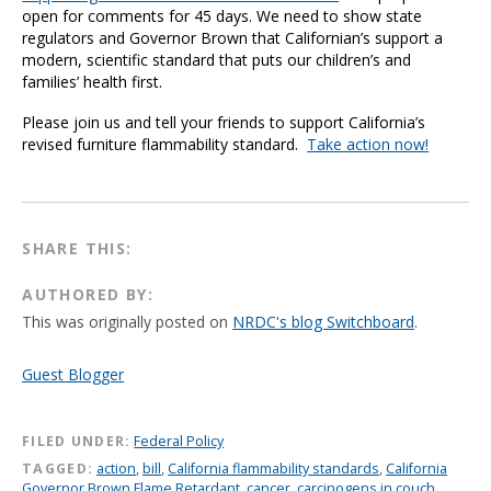
open for comments for 45 days. We need to show state
regulators and Governor Brown that Californian’s support a
modern, scientific standard that puts our children’s and
families’ health first.
Please join us and tell your friends to support California’s
revised furniture flammability standard.
Take action now!
SHARE THIS:
AUTHORED BY:
This was originally posted on
NRDC's blog Switchboard
.
Guest Blogger
FILED UNDER:
Federal Policy
TAGGED:
action
,
bill
,
California flammability standards
,
California
Governor Brown Flame Retardant
,
cancer
,
carcinogens in couch
,