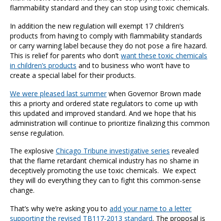
flammability standard and they can stop using toxic chemicals.
In addition the new regulation will exempt 17 children’s
products from having to comply with flammability standards
or carry warning label because they do not pose a fire hazard.
This is relief for parents who don’t
want these toxic chemicals
in children’s products
and to business who won’t have to
create a special label for their products.
We were pleased last summer
when Governor Brown made
this a priorty and ordered state regulators to come up with
this updated and improved standard. And we hope that his
administration will continue to prioritize finalizing this common
sense regulation.
The explosive
Chicago Tribune investigative series
revealed
that the flame retardant chemical industry has no shame in
deceptively promoting the use toxic chemicals. We expect
they will do everything they can to fight this common-sense
change.
That’s why we’re asking you to
add your name to a letter
supporting the revised TB117-2013 standard
. The proposal is