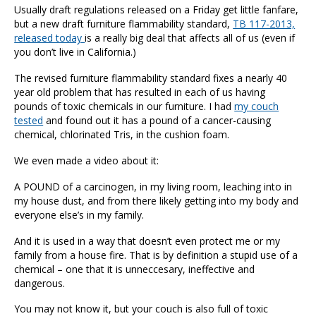
Usually draft regulations released on a Friday get little fanfare,
but a new draft furniture flammability standard,
TB 117-2013,
released today
is a really big deal that affects all of us (even if
you don’t live in California.)
The revised furniture flammability standard fixes a nearly 40
year old problem that has resulted in each of us having
pounds of toxic chemicals in our furniture. I had
my couch
tested
and found out it has a pound of a cancer-causing
chemical, chlorinated Tris, in the cushion foam.
We even made a video about it:
A POUND of a carcinogen, in my living room, leaching into in
my house dust, and from there likely getting into my body and
everyone else’s in my family.
And it is used in a way that doesn’t even protect me or my
family from a house fire. That is by definition a stupid use of a
chemical – one that it is unneccesary, ineffective and
dangerous.
You may not know it, but your couch is also full of toxic