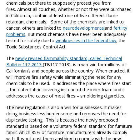
chemicals put there to supposedly protect you from
fires. Almost all couches, whether or not they were purchased
in California, contain at least one of five different flame
retardant chemicals. Some of the chemicals are linked to
cancer, others are linked to
neurodevelopmental
and
fertility
problems
. But most chemicals have never been adequately
tested for safety due to
weaknesses in the federal law
, the
Toxic Substances Control Act.
The
newly revised flammability standard, called Technical
Bulletin 117-2013
(TB117-2013), is a win-win for millions of
Californian’s and people across the country. When enacted, it
will improve fire safety while eliminating the need for any
chemicals to be used. It addresses the place where fires start
– the outer fabric covering instead of the inner foam and it
addresses the cause of most fires – smoldering cigarettes.
The new regulation is also a win for businesses. It makes
doing business less burdensome and removes the need for
duplicative testing. This is because the newly proposed
standard is based on a voluntary federal standard for furniture
fabric which 85% of furniture manufacturers already comply
with. It won’t cost them anything to comply with the new