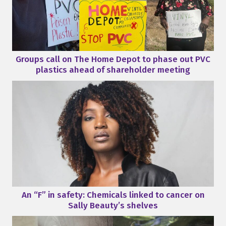
Groups call on The Home Depot to phase out PVC
plastics ahead of shareholder meeting
An “F” in safety: Chemicals linked to cancer on
Sally Beauty’s shelves