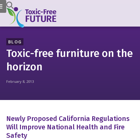
BLOG
Toxic-free furniture on the
horizon
February 8, 2013
Newly Proposed California Regulations
Will Improve National Health and Fire
Safety