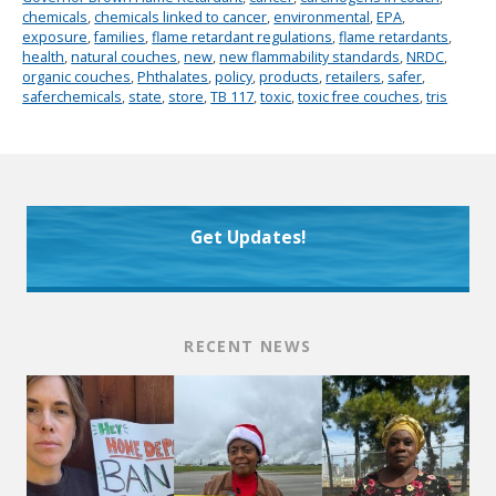
chemicals
,
chemicals linked to cancer
,
environmental
,
EPA
,
exposure
,
families
,
flame retardant regulations
,
flame retardants
,
health
,
natural couches
,
new
,
new flammability standards
,
NRDC
,
organic couches
,
Phthalates
,
policy
,
products
,
retailers
,
safer
,
saferchemicals
,
state
,
store
,
TB 117
,
toxic
,
toxic free couches
,
tris
Get Updates!
RECENT NEWS