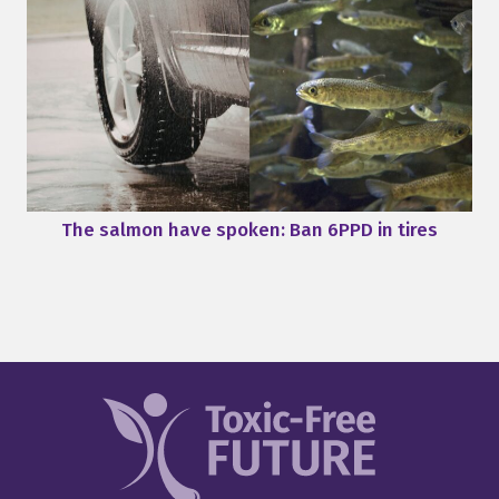
The salmon have spoken: Ban 6PPD in tires