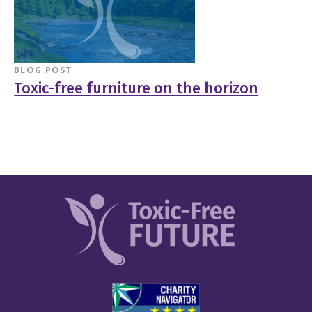
BLOG POST
Toxic-free furniture on the horizon