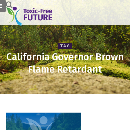
TAG
California Governor Brown
Flame Retardant