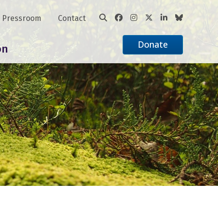
Pressroom
Contact
Donate
on