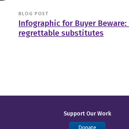
BLOG POST
Infographic for Buyer Beware:
regrettable substitutes
Support Our Work
Donate