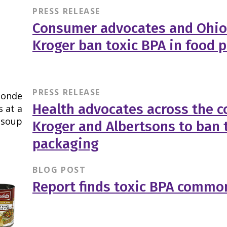
PRESS RELEASE
Consumer advocates and Ohio
Kroger ban toxic BPA in food 
PRESS RELEASE
Health advocates across the co
Kroger and Albertsons to ban 
packaging
BLOG POST
Report finds toxic BPA common