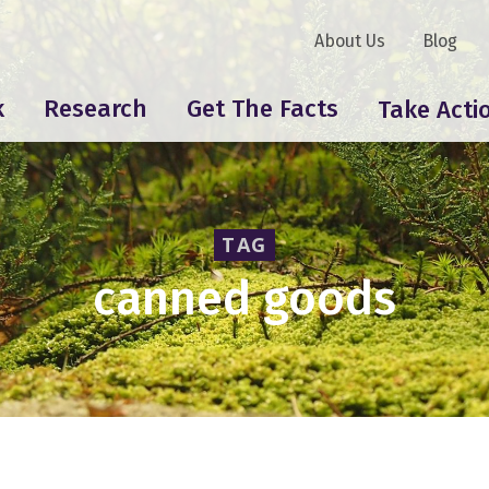
About Us
Blog
k
Research
Get The Facts
Take Acti
TAG
canned goods