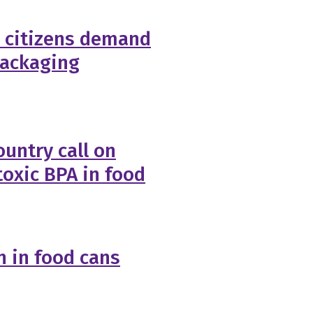
 citizens demand
packaging
untry call on
toxic BPA in food
 in food cans