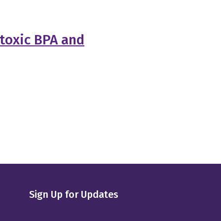
 toxic BPA and
Sign Up for Updates