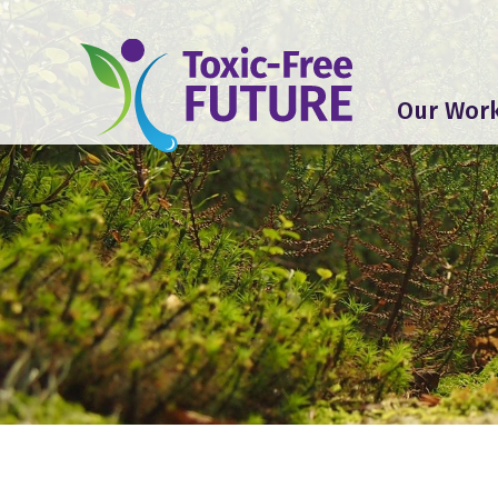
Our Wor