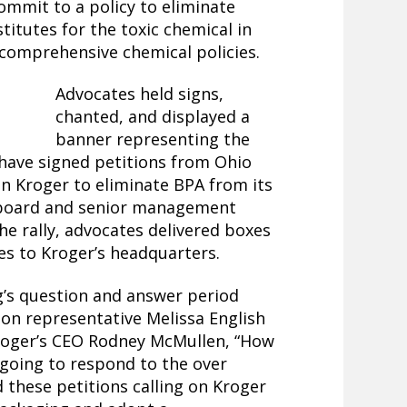
commit to a policy to eliminate
titutes for the toxic chemical in
 comprehensive chemical policies.
Advocates held signs,
chanted, and displayed a
banner representing the
have signed petitions from Ohio
on Kroger to eliminate BPA from its
r board and senior management
he rally, advocates delivered boxes
res to Kroger’s headquarters.
’s question and answer period
tion representative Melissa English
oger’s CEO Rodney McMullen, “How
going to respond to the over
 these petitions calling on Kroger