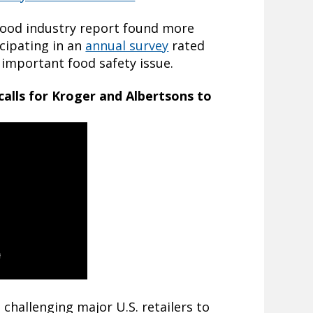
 food industry report found more
cipating in an
annual survey
rated
 important food safety issue.
calls for Kroger and Albertsons to
challenging major U.S. retailers to