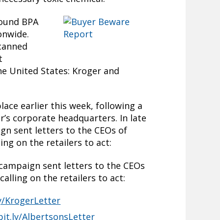
found BPA
onwide.
 canned
t
the United States: Kroger and
lace earlier this week, following a
r’s corporate headquarters. In late
gn sent letters to the CEOs of
ng on the retailers to act:
 campaign sent letters to the CEOs
alling on the retailers to act:
ly/KrogerLetter
bit.ly/AlbertsonsLetter