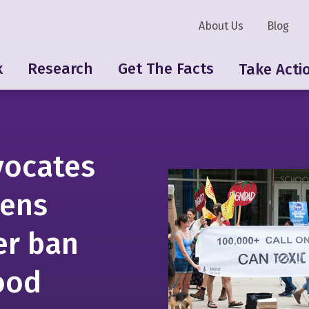
About Us
Blog
k
Research
Get The Facts
Take Acti
vocates
zens
r ban
food