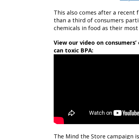
This also comes after a recent
than a third of consumers parti
chemicals in food as their most
View our video on consumers’ 
can toxic BPA:
The Mind the Store campaign is 