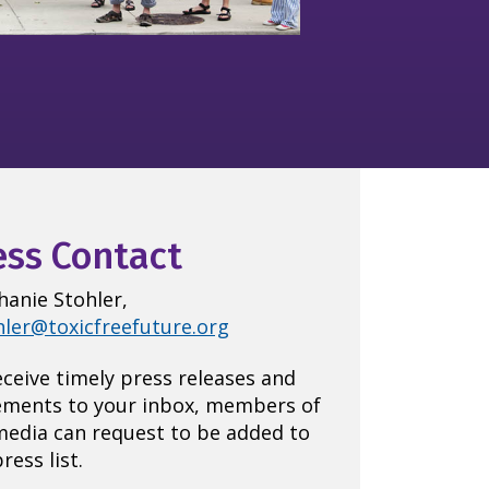
ess Contact
hanie Stohler,
hler@toxicfreefuture.org
eceive timely press releases and
ements to your inbox, members of
media can request to be added to
ress list.