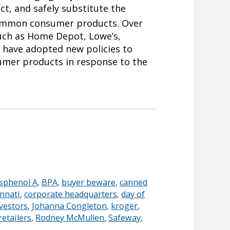
ict, and safely substitute the
ommon consumer products. Over
such as Home Depot, Lowe’s,
 have adopted new policies to
sumer products in response to the
sphenol A
,
BPA
,
buyer beware
,
canned
innati
,
corporate headquarters
,
day of
vestors
,
Johanna Congleton
,
kroger
,
retailers
,
Rodney McMullen
,
Safeway
,