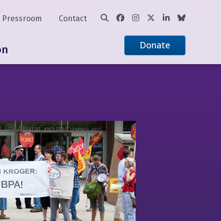
Pressroom
Contact
Donate
on