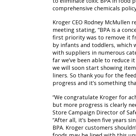
to eliminate toxic BPA in food 
comprehensive chemicals policy
Kroger CEO Rodney McMullen re
meeting stating, “BPA is a con
first priority was to remove it
by infants and toddlers, which 
with suppliers in numerous cate
far we’ve been able to reduce i
we will soon start showing item
liners. So thank you for the f
progress and it’s something tha
“We congratulate Kroger for ac
but more progress is clearly ne
Store Campaign Director of Safe
“After all, it’s been five years 
BPA. Kroger customers shouldn
foods may be lined with this un