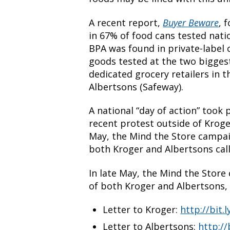
A recent report,
Buyer Beware
, 
in 67% of food cans tested nati
BPA was found in private-label
goods tested at the two bigges
dedicated grocery retailers in 
Albertsons (Safeway).
A national “day of action” took p
recent protest outside of Kroge
May, the Mind the Store campai
both Kroger and Albertsons calli
In late May, the Mind the Store
of both Kroger and Albertsons, c
Letter to Kroger:
http://bit.
Letter to Albertsons:
http://