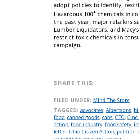
adopt policies to identify, restr
+
Hazardous 100
chemicals in c
the past year, major retailers 
Lumber Liquidators, and Macy’s
restrict toxic chemicals in con
campaign.
SHARE THIS:
FILED UNDER:
Mind The Store
TAGGED:
advocates
,
Albertsons
,
bi
food
,
canned goods
,
cans
,
CEO
,
Cinc
action
,
food industry
,
food safety
,
in
letter
,
Ohio Citizen Action
,
petition
,
shareholder meeting
,
survey