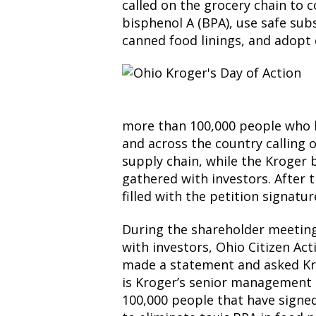
called on the grocery chain to 
bisphenol A (BPA), use safe subs
canned food linings, and adopt
more than 100,000 people who 
and across the country calling 
supply chain, while the Kroge
gathered with investors. After t
filled with the petition signatu
During the shareholder meeting
with investors, Ohio Citizen Ac
made a statement and asked Kr
is Kroger’s senior management 
100,000 people that have signed