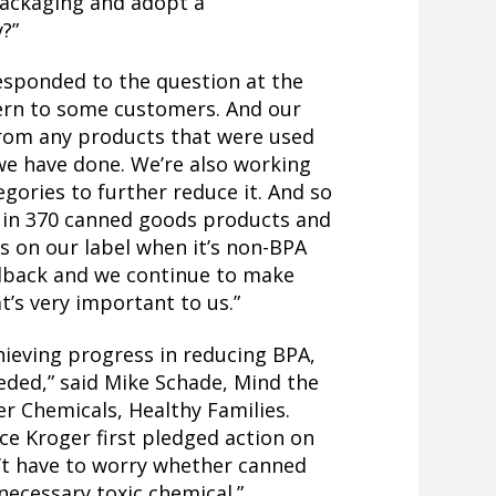
packaging and adopt a
?”
sponded to the question at the
cern to some customers. And our
 from any products that were used
we have done. We’re also working
gories to further reduce it. And so
t in 370 canned goods products and
s on our label when it’s non-BPA
eedback and we continue to make
t’s very important to us.”
hieving progress in reducing BPA,
eded,” said Mike Schade, Mind the
r Chemicals, Healthy Families.
since Kroger first pledged action on
’t have to worry whether canned
necessary toxic chemical.”