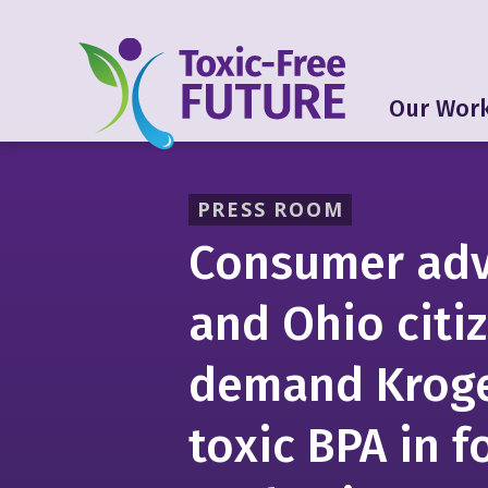
Our Wor
PRESS ROOM
Consumer ad
and Ohio citi
demand Kroge
toxic BPA in 