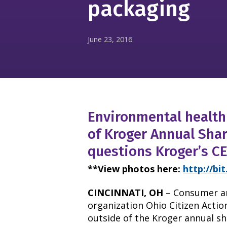
packaging
June 23, 2016
Environmental health 
of Kroger Annual Sha
questions Kroger’s C
**View photos here:
http://bi
CINCINNATI, OH
– Consumer a
organization Ohio Citizen Action
outside of the Kroger annual s