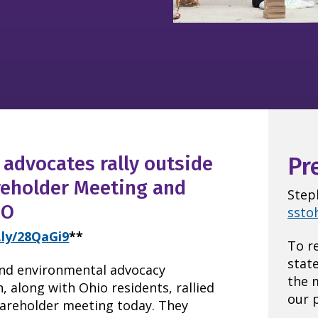
advocates rally outside
Pr
reholder Meeting and
Step
EO
ssto
t.ly/28QaGi9
**
To r
stat
nd environmental advocacy
the 
, along with Ohio residents, rallied
our p
hareholder meeting today. They