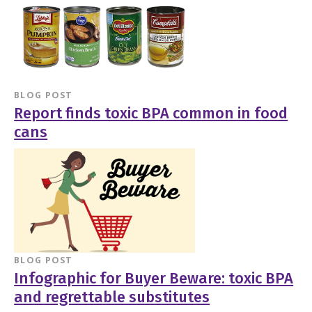
BLOG POST
Report finds toxic BPA common in food
cans
BLOG POST
Infographic for Buyer Beware: toxic BPA
and regrettable substitutes