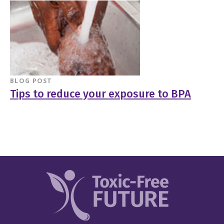
BLOG POST
Tips to reduce your exposure to BPA