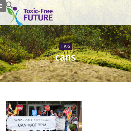
TAG
cans