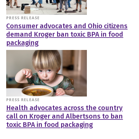
PRESS RELEASE
Consumer advocates and Ohio citizens
demand Kroger ban toxic BPA in food
packaging
PRESS RELEASE
Health advocates across the country
call on Kroger and Albertsons to ban
toxic BPA in food packaging