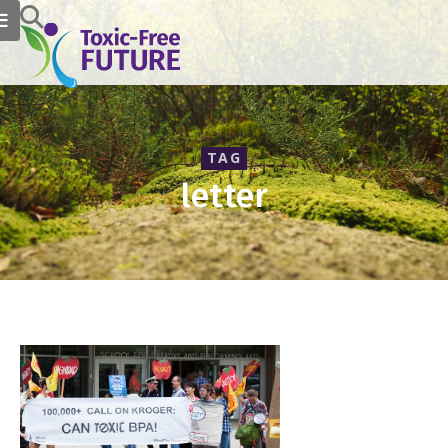
TAG
letter