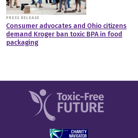
PRESS RELEASE
Consumer advocates and Ohio citizens
demand Kroger ban toxic BPA in food
packaging