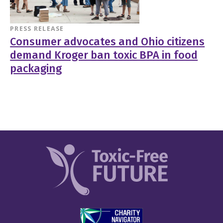
PRESS RELEASE
Consumer advocates and Ohio citizens
demand Kroger ban toxic BPA in food
packaging