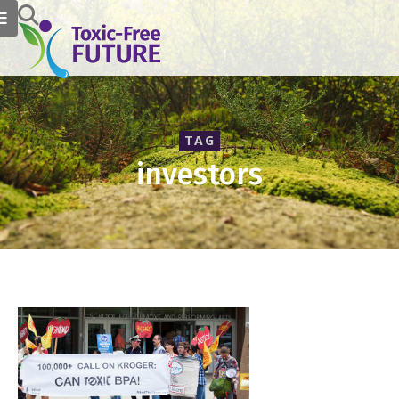
TAG
investors