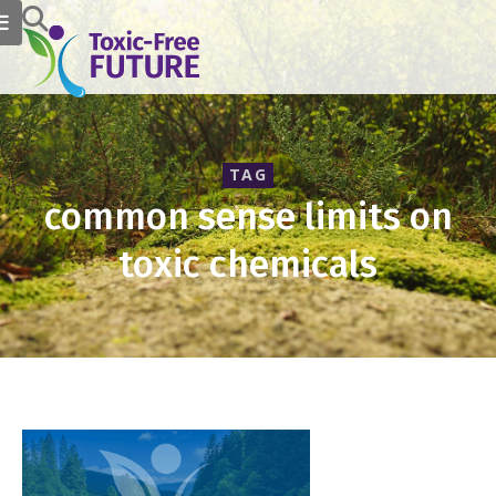
TAG
common sense limits on
toxic chemicals