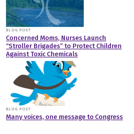
BLOG POST
Concerned Moms, Nurses Launch
“Stroller Brigades” to Protect Children
Against Toxic Chemicals
BLOG POST
Many voices, one message to Congress