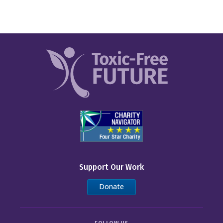
Support Our Work
Donate